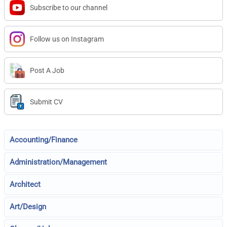
Subscribe to our channel
Follow us on Instagram
Post A Job
Submit CV
Accounting/Finance
Administration/Management
Architect
Art/Design