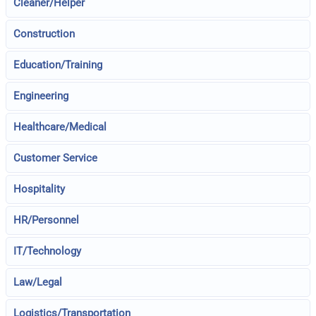
Cleaner/Helper
Construction
Education/Training
Engineering
Healthcare/Medical
Customer Service
Hospitality
HR/Personnel
IT/Technology
Law/Legal
Logistics/Transportation