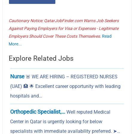
Cautionary Notice: QatarJobFinder.com Warns Job Seekers
Against Paying Employers for Visa or Expenses - Legitimate
Employers Should Cover These Costs Themselves.
Read
More...
Explore Related Jobs
Nurse
🚨 WE ARE HIRING – REGISTERED NURSES
(UAE) 🏥 🌟 Excellent career opportunity with leading
hospitals and…
Orthopedic Specialist,…
Well reputed Medical
Center in Qatar is urgently looking for below
specialists with immediate availability preferred. ➤…