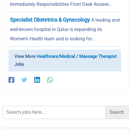
Immediately Responsibilities Front Desk Answer…
Specialist Obstetrics & Gynecology
A leading and
well-known hospital in Qatar is expanding its
Women’s Health team and is looking for…
View More
Healthcare/Medical
/
Massage Therapist
Jobs
Search
for: