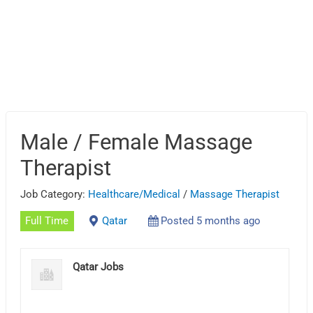
Male / Female Massage
Therapist
Job Category:
Healthcare/Medical
/
Massage Therapist
Full Time
Qatar
Posted 5 months ago
Qatar Jobs