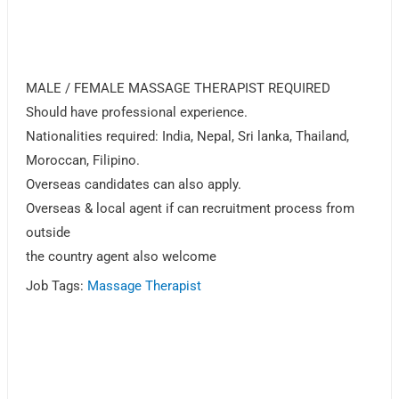
MALE / FEMALE MASSAGE THERAPIST REQUIRED
Should have professional experience.
Nationalities required: India, Nepal, Sri lanka, Thailand,
Moroccan, Filipino.
Overseas candidates can also apply.
Overseas & local agent if can recruitment process from
outside
the country agent also welcome
Job Tags:
Massage Therapist