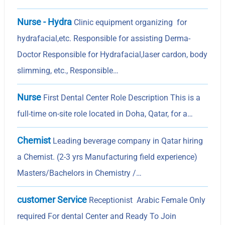
Nurse - Hydra
Clinic equipment organizing for
hydrafacial,etc. Responsible for assisting Derma-
Doctor Responsible for Hydrafacial,laser cardon, body
slimming, etc., Responsible…
Nurse
First Dental Center Role Description This is a
full-time on-site role located in Doha, Qatar, for a…
Chemist
Leading beverage company in Qatar hiring
a Chemist. (2-3 yrs Manufacturing field experience)
Masters/Bachelors in Chemistry /…
customer Service
Receptionist Arabic Female Only
required For dental Center and Ready To Join