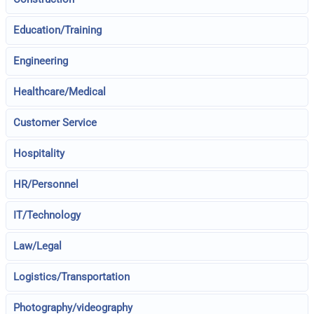
Education/Training
Engineering
Healthcare/Medical
Customer Service
Hospitality
HR/Personnel
IT/Technology
Law/Legal
Logistics/Transportation
Photography/videography