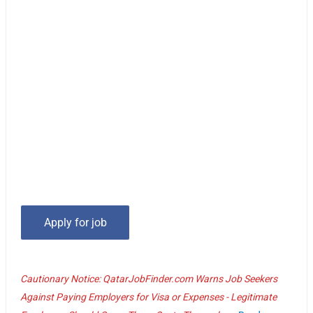
Cautionary Notice: QatarJobFinder.com Warns Job Seekers
Against Paying Employers for Visa or Expenses - Legitimate