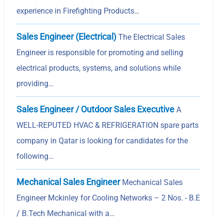
experience in Firefighting Products…
Sales Engineer (Electrical)
The Electrical Sales
Engineer is responsible for promoting and selling
electrical products, systems, and solutions while
providing…
Sales Engineer / Outdoor Sales Executive
A
WELL-REPUTED HVAC & REFRIGERATION spare parts
company in Qatar is looking for candidates for the
following…
Mechanical Sales Engineer
Mechanical Sales
Engineer Mckinley for Cooling Networks – 2 Nos. - B.E
/ B.Tech Mechanical with a…