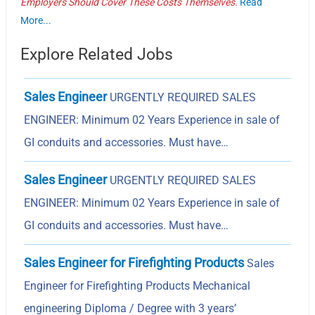
Employers Should Cover These Costs Themselves.
Read
More...
Explore Related Jobs
Sales Engineer
URGENTLY REQUIRED SALES
ENGINEER: Minimum 02 Years Experience in sale of
GI conduits and accessories. Must have…
Sales Engineer
URGENTLY REQUIRED SALES
ENGINEER: Minimum 02 Years Experience in sale of
GI conduits and accessories. Must have…
Sales Engineer for Firefighting Products
Sales
Engineer for Firefighting Products Mechanical
engineering Diploma / Degree with 3 years’