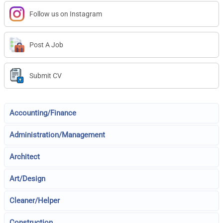
Follow us on Instagram
Post A Job
Submit CV
Accounting/Finance
Administration/Management
Architect
Art/Design
Cleaner/Helper
Construction