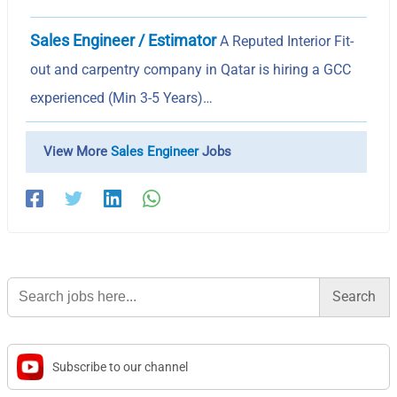
Sales Engineer / Estimator
A Reputed Interior Fit-
out and carpentry company in Qatar is hiring a GCC
experienced (Min 3-5 Years)…
View More
Sales Engineer
Jobs
Search
for:
Subscribe to our channel