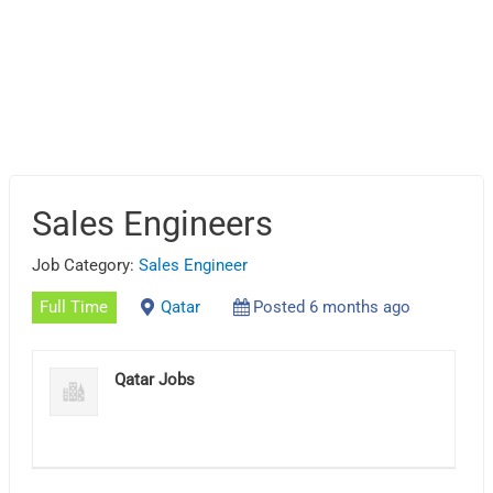
Sales Engineers
Job Category:
Sales Engineer
Full Time
Qatar
Posted 6 months ago
Qatar Jobs