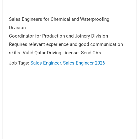
Sales Engineers for Chemical and Waterproofing
Division
Coordinator for Production and Joinery Division
Requires relevant experience and good communication
skills. Valid Qatar Driving License. Send CVs
Job Tags:
Sales Engineer
,
Sales Engineer 2026