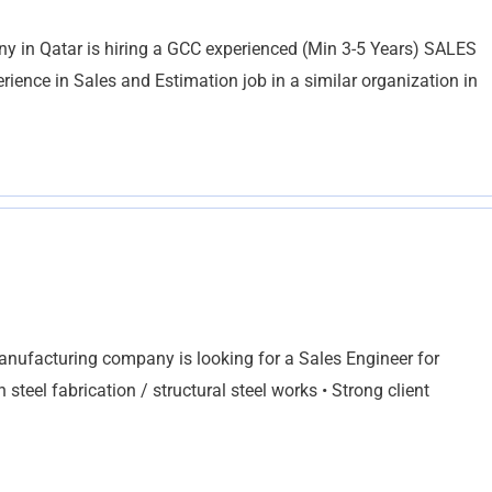
ny in Qatar is hiring a GCC experienced (Min 3-5 Years) SALES
nce in Sales and Estimation job in a similar organization in
anufacturing company is looking for a Sales Engineer for
teel fabrication / structural steel works • Strong client