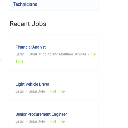
Technicians
Recent Jobs
Financial Analyst
Qatar
S'hail Shipping and Maritime Services
Full
Time
Light Vehicle Driver
Qatar
Qatar Jobs
Full Time
Senior Procurement Engineer
Qatar
Qatar Jobs
Full Time