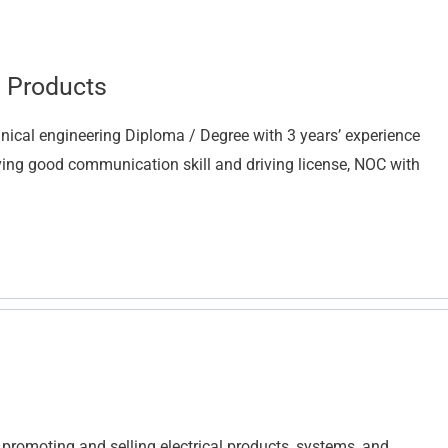
g Products
nical engineering Diploma / Degree with 3 years’ experience
aving good communication skill and driving license, NOC with
r promoting and selling electrical products, systems, and