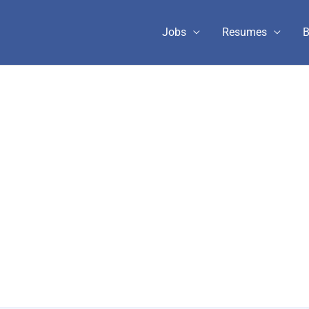
Jobs
Resumes
B