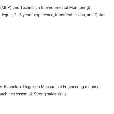
 (MEP) and Technician (Environmental Monitoring).
egree, 2–3 years’ experience, transferable visa, and Qatar
. Bachelor’s Degree in Mechanical Engineering required.
chines essential. Strong sales skills.