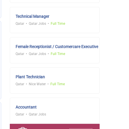
Technical Manager
Qatar
Qatar Jobs
Full Time
Female Receptionist / Customercare Executive
Qatar
Qatar Jobs
Full Time
Plant Technician
Qatar
Nice Water
Full Time
Accountant
Qatar
Qatar Jobs