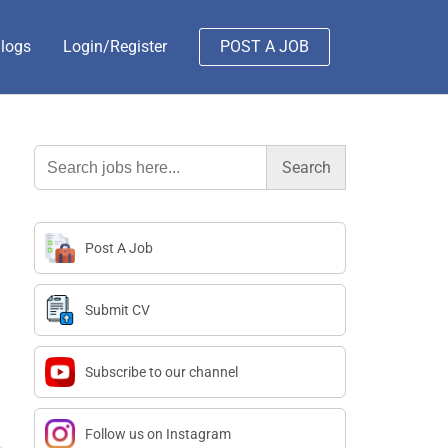
logs
Login/Register
POST A JOB
Search
for:
Post A Job
Submit CV
Subscribe to our channel
Follow us on Instagram