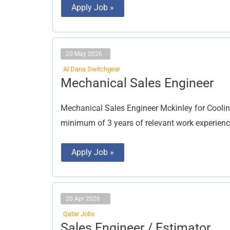
Apply Job »
20 May 2026
Al Dana Switchgear
Mechanical
Mechanical Sales Engineer
Sales
Engineer
Mechanical Sales Engineer Mckinley for Coolin
minimum of 3 years of relevant work experienc
Apply Job »
20 Apr 2026
Qatar Jobs
Sales
Sales Engineer / Estimator