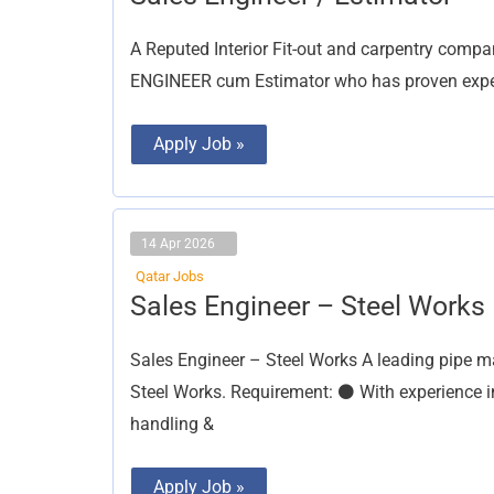
Engineer
/
Estimator
A Reputed Interior Fit-out and carpentry compa
ENGINEER cum Estimator who has proven experie
Apply Job »
14 Apr 2026
Qatar Jobs
Sales
Sales Engineer – Steel Works
Engineer
–
Steel
Sales Engineer – Steel Works A leading pipe m
Works
Steel Works. Requirement: ⚫ With experience in s
handling &
Apply Job »