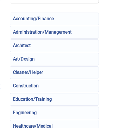
Accounting/Finance
Administration/Management
Architect
Art/Design
Cleaner/Helper
Construction
Education/Training
Engineering
Healthcare/Medical