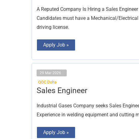
(MEP)
A Reputed Company Is Hiring a Sales Engineer
Candidates must have a Mechanical/Electrical d
driving license.
Apply Job »
29 Mar 2026
QOC Doha
Sales
Sales Engineer
Engineer
Industrial Gases Company seeks Sales Engineer
Experience in welding equipment and cutting ma
Apply Job »