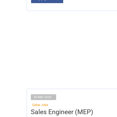
30 Mar 2026
Qatar Jobs
Sales
Sales Engineer (MEP)
Engineer