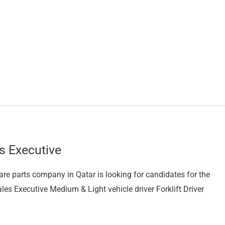
s Executive
arts company in Qatar is looking for candidates for the
es Executive Medium & Light vehicle driver Forklift Driver