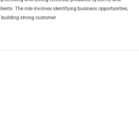
lients. The role involves identifying business opportunities,
 building strong customer