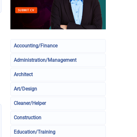
Accounting/Finance
Administration/Management
Architect
Art/Design
Cleaner/Helper
Construction
Education/Training