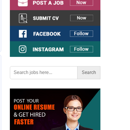
Search
for: