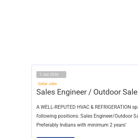
1 Jun 2026
Qatar Jobs
Sales
Sales Engineer / Outdoor Sale
Engineer
/
Outdoor
A WELL-REPUTED HVAC & REFRIGERATION spare p
Sales
Executive
following positions: Sales Engineer/Outdoor Sal
Preferably Indians with minimum 2 years’