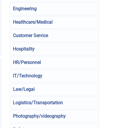
Engineering
Healthcare/Medical
Customer Service
Hospitality
HR/Personnel
IT/Technology
Law/Legal
Logistics/Transportation
Photography/videography