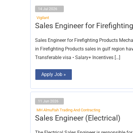
14 Jul 2026
Vigilant
Sales
Sales Engineer for Firefightin
Engineer
for
Firefighting
Sales Engineer for Firefighting Products Mecha
Products
in Firefighting Products sales in gulf region h
Transferable visa • Salary+ Incentives […]
Apply Job »
11 Jun 2026
MH Almuftah Trading And Contracting
Sales
Sales Engineer (Electrical)
Engineer
(Electrical)
The Electrical Sales Engineer is responsible fo