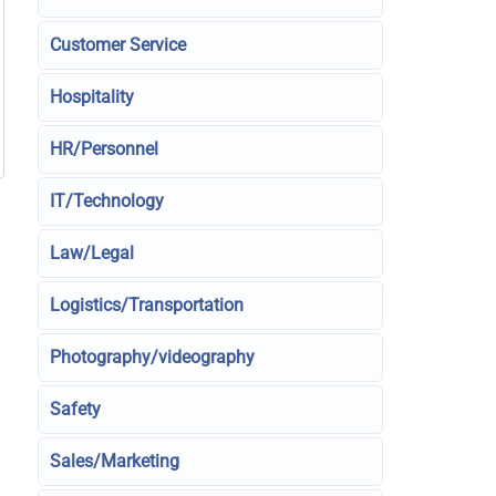
Customer Service
Hospitality
HR/Personnel
IT/Technology
Law/Legal
Logistics/Transportation
Photography/videography
Safety
Sales/Marketing