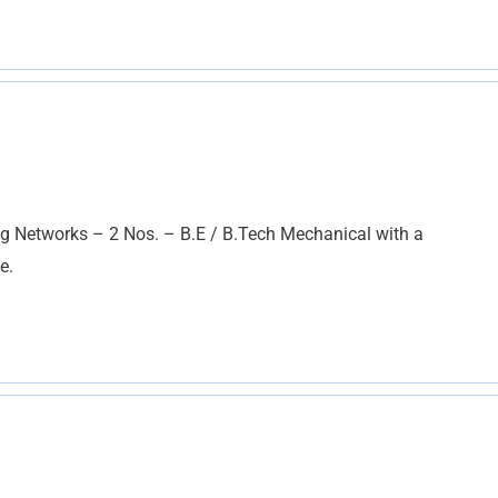
g Networks – 2 Nos. – B.E / B.Tech Mechanical with a
e.