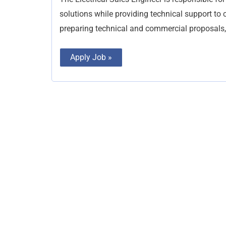
solutions while providing technical support to c
preparing technical and commercial proposals,
Apply Job »