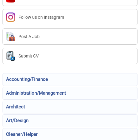
Follow us on Instagram
Post A Job
Submit CV
Accounting/Finance
Administration/Management
Architect
Art/Design
Cleaner/Helper