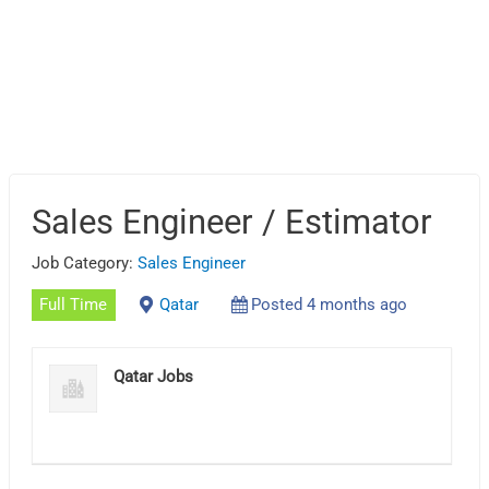
Sales Engineer / Estimator
Job Category:
Sales Engineer
Full Time
Qatar
Posted 4 months ago
Qatar Jobs