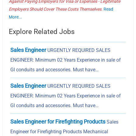
Against Paying Employers for Visa or Expenses - Legitimate
Employers Should Cover These Costs Themselves.
Read
More...
Explore Related Jobs
Sales Engineer
URGENTLY REQUIRED SALES
ENGINEER: Minimum 02 Years Experience in sale of
GI conduits and accessories. Must have…
Sales Engineer
URGENTLY REQUIRED SALES
ENGINEER: Minimum 02 Years Experience in sale of
GI conduits and accessories. Must have…
Sales Engineer for Firefighting Products
Sales
Engineer for Firefighting Products Mechanical