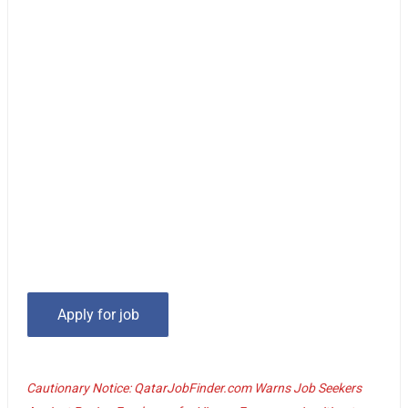
Cautionary Notice: QatarJobFinder.com Warns Job Seekers