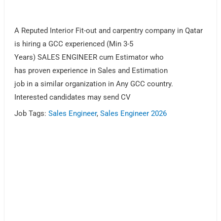
A Reputed Interior Fit-out and carpentry company in Qatar
is hiring a GCC experienced (Min 3-5
Years) SALES ENGINEER cum Estimator who
has proven experience in Sales and Estimation
job in a similar organization in Any GCC country.
Interested candidates may send CV
Job Tags:
Sales Engineer
,
Sales Engineer 2026