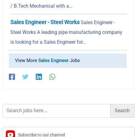
/ B.Tech Mechanical with a…
Sales Engineer - Steel Works
Sales Engineer -
Steel Works A leading pipe manufacturing company
is looking for a Sales Engineer for…
View More
Sales Engineer
Jobs
Search
for:
Subscribe to our channel