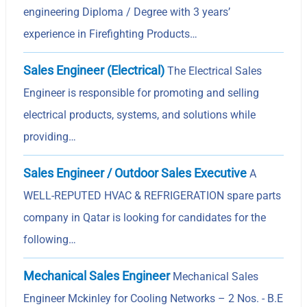
engineering Diploma / Degree with 3 years’
experience in Firefighting Products…
Sales Engineer (Electrical)
The Electrical Sales
Engineer is responsible for promoting and selling
electrical products, systems, and solutions while
providing…
Sales Engineer / Outdoor Sales Executive
A
WELL-REPUTED HVAC & REFRIGERATION spare parts
company in Qatar is looking for candidates for the
following…
Mechanical Sales Engineer
Mechanical Sales
Engineer Mckinley for Cooling Networks – 2 Nos. - B.E