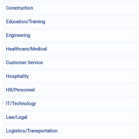
Construction
Education/Training
Engineering
Healthcare/Medical
Customer Service
Hospitality
HR/Personnel
IT/Technology
Law/Legal
Logistics/Transportation