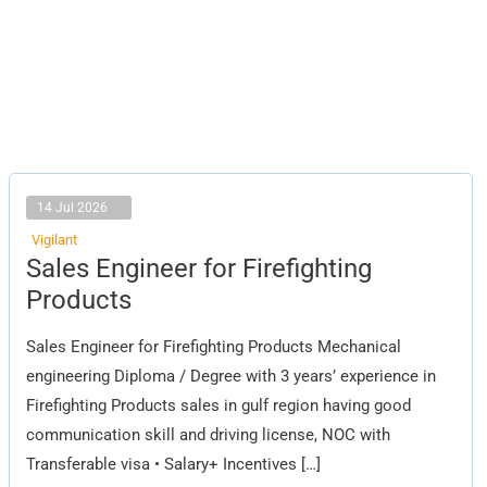
14 Jul 2026
Vigilant
Sales
Sales Engineer for Firefighting
Engineer
for
Products
Firefighting
Products
Sales Engineer for Firefighting Products Mechanical
engineering Diploma / Degree with 3 years’ experience in
Firefighting Products sales in gulf region having good
communication skill and driving license, NOC with
Transferable visa • Salary+ Incentives […]