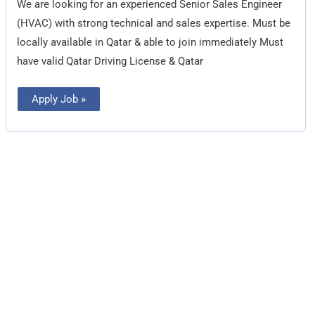
We are looking for an experienced Senior Sales Engineer
(HVAC) with strong technical and sales expertise. Must be
locally available in Qatar & able to join immediately Must
have valid Qatar Driving License & Qatar
Apply Job »