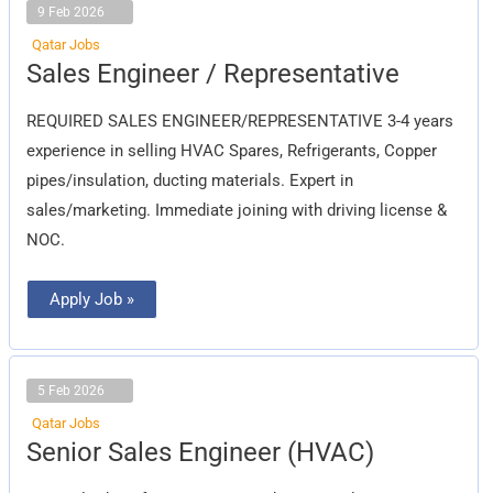
9 Feb 2026
Qatar Jobs
Sales
Sales Engineer / Representative
Engineer
/
Representative
REQUIRED SALES ENGINEER/REPRESENTATIVE 3-4 years
experience in selling HVAC Spares, Refrigerants, Copper
pipes/insulation, ducting materials. Expert in
sales/marketing. Immediate joining with driving license &
NOC.
Apply Job »
5 Feb 2026
Qatar Jobs
Senior
Senior Sales Engineer (HVAC)
Sales
Engineer
(HVAC)