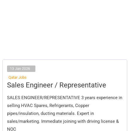
13 Jan 2026
Qatar Jobs
Sales
Sales Engineer / Representative
Engineer
/
Representative
SALES ENGINEER/REPRESENTATIVE 3 years experience in
selling HVAC Spares, Refrigerants, Copper
pipes/insulation, ducting materials. Expert in
sales/marketing. Immediate joining with driving license &
NOC