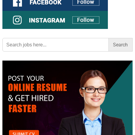
Search
for: