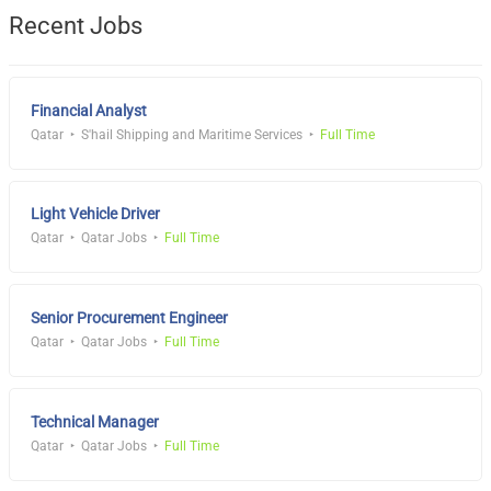
Recent Jobs
Financial Analyst
Qatar
S'hail Shipping and Maritime Services
Full Time
Light Vehicle Driver
Qatar
Qatar Jobs
Full Time
Senior Procurement Engineer
Qatar
Qatar Jobs
Full Time
Technical Manager
Qatar
Qatar Jobs
Full Time