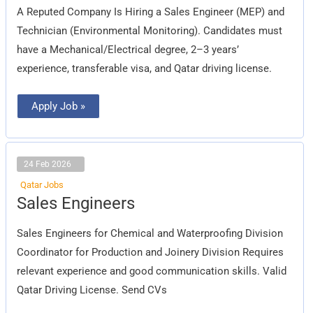
A Reputed Company Is Hiring a Sales Engineer (MEP) and
Technician (Environmental Monitoring). Candidates must
have a Mechanical/Electrical degree, 2–3 years’
experience, transferable visa, and Qatar driving license.
Apply Job »
24 Feb 2026
Qatar Jobs
Sales
Sales Engineers
Engineers
Sales Engineers for Chemical and Waterproofing Division
Coordinator for Production and Joinery Division Requires
relevant experience and good communication skills. Valid
Qatar Driving License. Send CVs