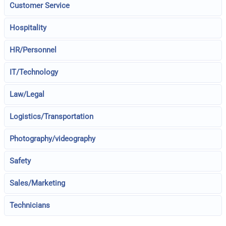
Customer Service
Hospitality
HR/Personnel
IT/Technology
Law/Legal
Logistics/Transportation
Photography/videography
Safety
Sales/Marketing
Technicians