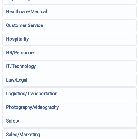
Healthcare/Medical
Customer Service
Hospitality
HR/Personnel
IT/Technology
Law/Legal
Logistics/Transportation
Photography/videography
Safety
Sales/Marketing