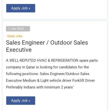
Apply Job »
1 Jun 2026
Qatar Jobs
Sales
Sales Engineer / Outdoor Sales
Engineer
/
Executive
Outdoor
Sales
Executive
A WELL-REPUTED HVAC & REFRIGERATION spare parts
company in Qatar is looking for candidates for the
following positions: Sales Engineer/Outdoor Sales
Executive Medium & Light vehicle driver Forklift Driver
Preferably Indians with minimum 2 years’
Apply Job »