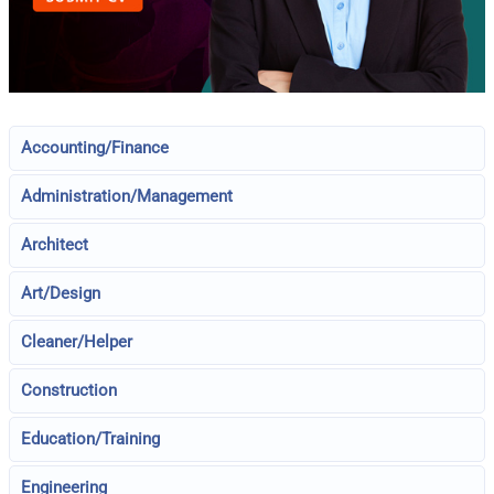
Accounting/Finance
Administration/Management
Architect
Art/Design
Cleaner/Helper
Construction
Education/Training
Engineering