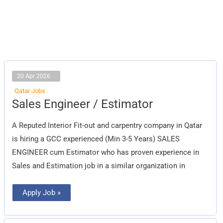
20 Apr 2026
Qatar Jobs
Sales
Sales Engineer / Estimator
Engineer
/
Estimator
A Reputed Interior Fit-out and carpentry company in Qatar
is hiring a GCC experienced (Min 3-5 Years) SALES
ENGINEER cum Estimator who has proven experience in
Sales and Estimation job in a similar organization in
Apply Job »