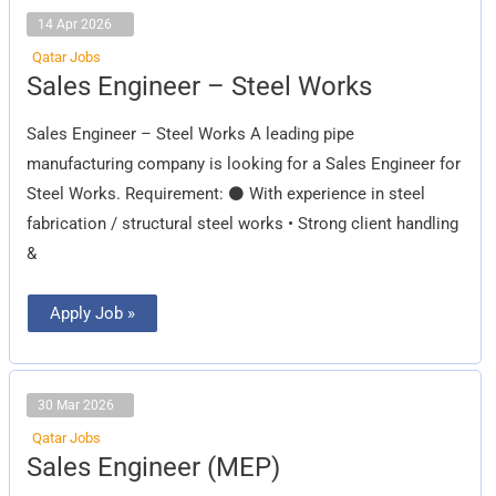
14 Apr 2026
Qatar Jobs
Sales
Sales Engineer – Steel Works
Engineer
–
Steel
Sales Engineer – Steel Works A leading pipe
Works
manufacturing company is looking for a Sales Engineer for
Steel Works. Requirement: ⚫ With experience in steel
fabrication / structural steel works • Strong client handling
&
Apply Job »
30 Mar 2026
Qatar Jobs
Sales
Sales Engineer (MEP)
Engineer
(MEP)