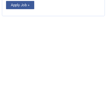
Apply Job »