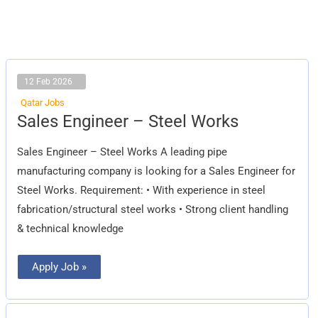
12 Feb 2026
Qatar Jobs
Sales
Sales Engineer – Steel Works
Engineer
–
Steel
Sales Engineer – Steel Works A leading pipe
Works
manufacturing company is looking for a Sales Engineer for
Steel Works. Requirement: • With experience in steel
fabrication/structural steel works • Strong client handling
& technical knowledge
Apply Job »