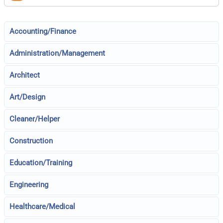
Accounting/Finance
Administration/Management
Architect
Art/Design
Cleaner/Helper
Construction
Education/Training
Engineering
Healthcare/Medical