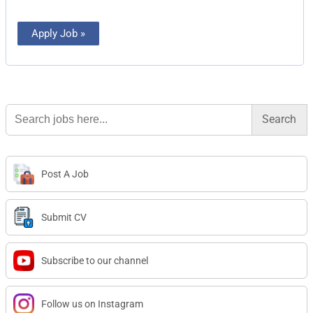
Apply Job »
Search
for:
Post A Job
Submit CV
Subscribe to our channel
Follow us on Instagram