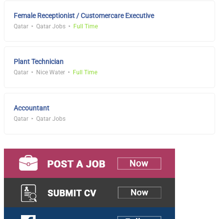
Female Receptionist / Customercare Executive
Qatar
Qatar Jobs
Full Time
Plant Technician
Qatar
Nice Water
Full Time
Accountant
Qatar
Qatar Jobs