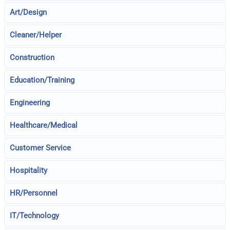
Art/Design
Cleaner/Helper
Construction
Education/Training
Engineering
Healthcare/Medical
Customer Service
Hospitality
HR/Personnel
IT/Technology