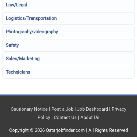
Law/Legal
Logistics/Transportation
Photography/videography
Safety
Sales/Marketing
Technicians
Cautionary Notice
|
Post a Job
|
Job Dashboard
|
Privacy
Policy
|
Contact Us
|
About Us
Copyright © 2026
Qatarjobfinder.com
| All Rights Reserved