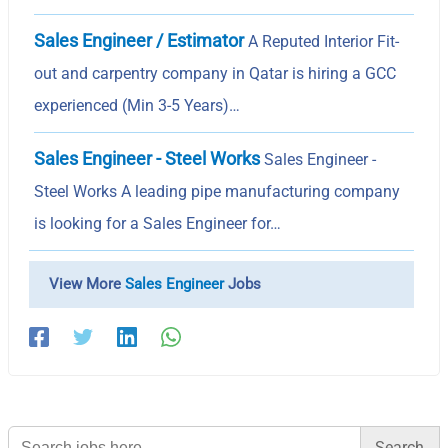
Sales Engineer / Estimator
A Reputed Interior Fit-
out and carpentry company in Qatar is hiring a GCC
experienced (Min 3-5 Years)…
Sales Engineer - Steel Works
Sales Engineer -
Steel Works A leading pipe manufacturing company
is looking for a Sales Engineer for…
View More
Sales Engineer
Jobs
Search
for: