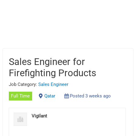
Sales Engineer for
Firefighting Products
Job Category:
Sales Engineer
Full Time
Qatar
Posted 3 weeks ago
Vigilant