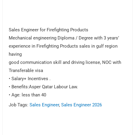
Sales Engineer for Firefighting Products
Mechanical engineering Diploma / Degree with 3 years’
experience in Firefighting Products sales in gulf region
having
good communication skill and driving license, NOC with
Transferable visa
• Salary+ Incentives .
• Benefits:Asper Qatar Labour Law.
• Age: less than 40
Job Tags:
Sales Engineer
,
Sales Engineer 2026