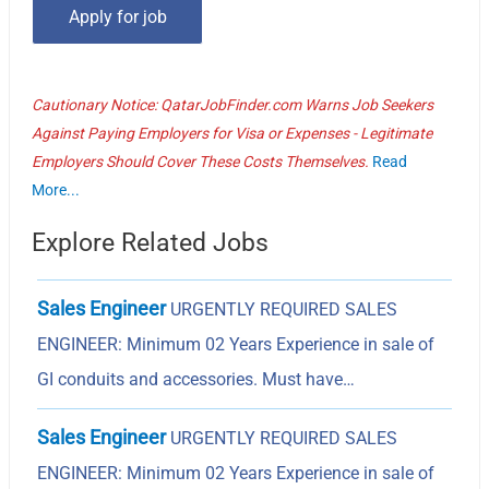
Cautionary Notice: QatarJobFinder.com Warns Job Seekers
Against Paying Employers for Visa or Expenses - Legitimate
Employers Should Cover These Costs Themselves.
Read
More...
Explore Related Jobs
Sales Engineer
URGENTLY REQUIRED SALES
ENGINEER: Minimum 02 Years Experience in sale of
GI conduits and accessories. Must have…
Sales Engineer
URGENTLY REQUIRED SALES
ENGINEER: Minimum 02 Years Experience in sale of