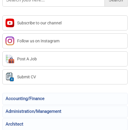
Subscribe to our channel
Follow us on Instagram
Post A Job
Submit CV
Accounting/Finance
Administration/Management
Architect