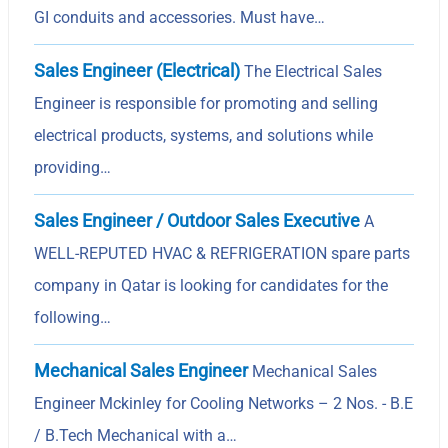
GI conduits and accessories. Must have…
Sales Engineer (Electrical)
The Electrical Sales
Engineer is responsible for promoting and selling
electrical products, systems, and solutions while
providing…
Sales Engineer / Outdoor Sales Executive
A
WELL-REPUTED HVAC & REFRIGERATION spare parts
company in Qatar is looking for candidates for the
following…
Mechanical Sales Engineer
Mechanical Sales
Engineer Mckinley for Cooling Networks – 2 Nos. - B.E
/ B.Tech Mechanical with a…