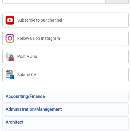
Subscribe to our channel
Follow us on Instagram
Post A Job
Submit CV
Accounting/Finance
Administration/Management
Architect