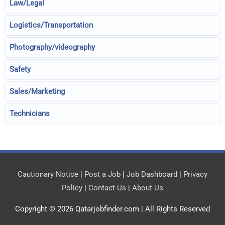
Law/Legal
Logistics/Transportation
Photography/videography
Safety
Sales/Marketing
Technicians
Cautionary Notice
|
Post a Job
|
Job Dashboard
|
Privacy
Policy
|
Contact Us
|
About Us
Copyright © 2026
Qatarjobfinder.com
| All Rights Reserved