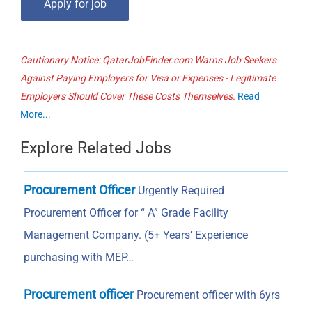
Cautionary Notice: QatarJobFinder.com Warns Job Seekers
Against Paying Employers for Visa or Expenses - Legitimate
Employers Should Cover These Costs Themselves.
Read
More...
Explore Related Jobs
Procurement Officer
Urgently Required
Procurement Officer for “ A” Grade Facility
Management Company. (5+ Years’ Experience
purchasing with MEP…
Procurement officer
Procurement officer with 6yrs