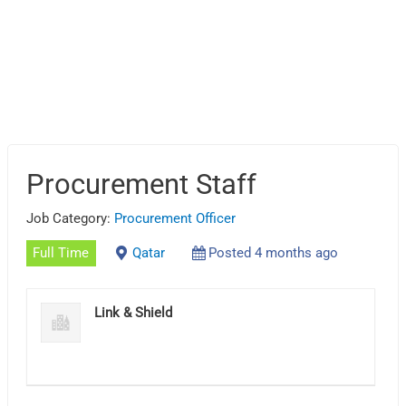
Procurement Staff
Job Category:
Procurement Officer
Full Time
Qatar
Posted 4 months ago
Link & Shield