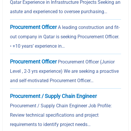
Qatar Experience in Infrastructure Projects Seeking an
astute and experienced to oversee purchasing…
Procurement Officer
A leading construction and fit-
out company in Qatar is seeking Procurement Officer.
• +10 years’ experience in…
Procurement Officer
Procurement Officer (Junior
Level , 2-3 yrs experience) We are seeking a proactive
and self-motivated Procurement Officer…
Procurement / Supply Chain Engineer
Procurement / Supply Chain Engineer Job Profile:
Review technical specifications and project
requirements to identify project needs…