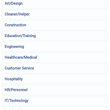
Art/Design
Cleaner/Helper
Construction
Education/Training
Engineering
Healthcare/Medical
Customer Service
Hospitality
HR/Personnel
IT/Technology