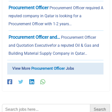
Procurement Officer
Procurement Officer required A
reputed company in Qatar is looking for a
Procurement Officer with 1-2 years…
Procurement Officer and…
Procurement Officer
and Quotation Executivefor a reputed Oil & Gas and
Building Material Supply Company in Qatar…
View More
Procurement Officer
Jobs
Search
for: