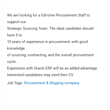
We are looking for a full-time Procurement Staff to
support our
Strategic Sourcing Team. The ideal candidate should
have 5 to
10 years of experience in procurement, with good
knowledge
of sourcing, contracting, and the overall procurement
cycle.
Experience with Oracle ERP will be an added advantage.
Interested candidates may send their CV
Job Tags:
Procurement & Shipping company