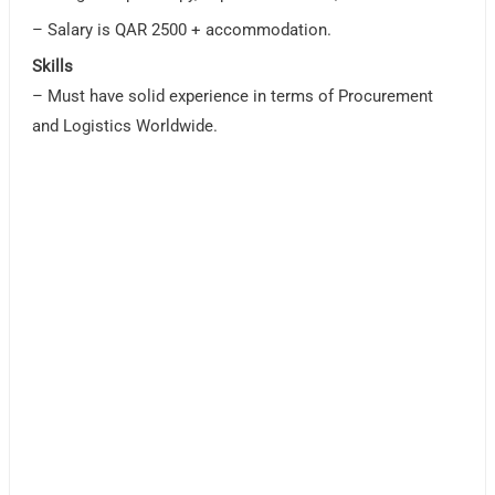
– Salary is QAR 2500 + accommodation.
Skills
– Must have solid experience in terms of Procurement
and Logistics Worldwide.