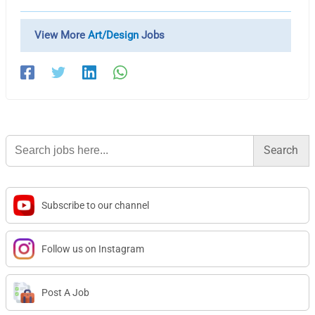
View More
Art/Design
Jobs
Search
for:
Subscribe to our channel
Follow us on Instagram
Post A Job