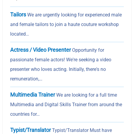
Tailors
We are urgently looking for experienced male
and female tailors to join a haute couture workshop
located…
Actress / Video Presenter
Opportunity for
passionate female actors! We're seeking a video
presenter who loves acting. Initially, there's no
remuneration,…
Multimedia Trainer
We are looking for a full time
Multimedia and Digital Skills Trainer from around the
countries for…
Typist/Translator
Typist/Translator Must have