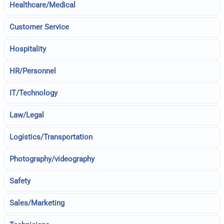
Healthcare/Medical
Customer Service
Hospitality
HR/Personnel
IT/Technology
Law/Legal
Logistics/Transportation
Photography/videography
Safety
Sales/Marketing