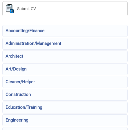
Submit CV
Accounting/Finance
Administration/Management
Architect
Art/Design
Cleaner/Helper
Construction
Education/Training
Engineering