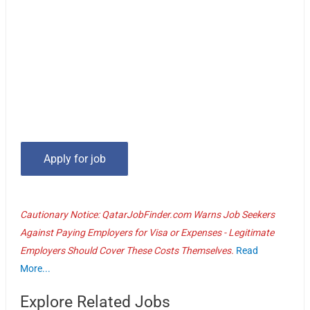
Cautionary Notice: QatarJobFinder.com Warns Job Seekers
Against Paying Employers for Visa or Expenses - Legitimate
Employers Should Cover These Costs Themselves.
Read
More...
Explore Related Jobs