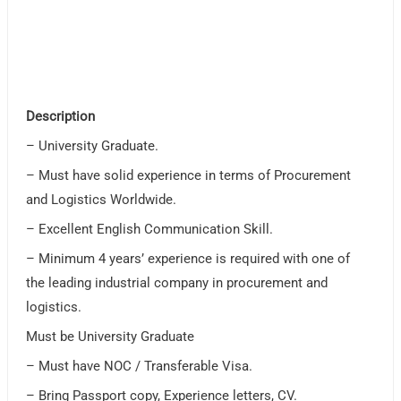
Description
– University Graduate.
– Must have solid experience in terms of Procurement
and Logistics Worldwide.
– Excellent English Communication Skill.
– Minimum 4 years’ experience is required with one of
the leading industrial company in procurement and
logistics.
Must be University Graduate
– Must have NOC / Transferable Visa.
– Bring Passport copy, Experience letters, CV.