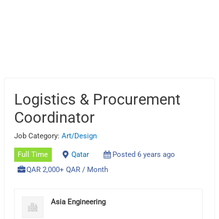
Logistics & Procurement
Coordinator
Job Category:
Art/Design
Full Time
Qatar
Posted 6 years ago
QAR 2,000+ QAR / Month
Asia Engineering