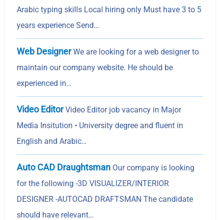
Arabic typing skills Local hiring only Must have 3 to 5
years experience Send…
Web Designer
We are looking for a web designer to
maintain our company website. He should be
experienced in…
Video Editor
Video Editor job vacancy in Major
Media Insitution • University degree and fluent in
English and Arabic…
Auto CAD Draughtsman
Our company is looking
for the following -3D VISUALIZER/INTERIOR
DESIGNER -AUTOCAD DRAFTSMAN The candidate
should have relevant…