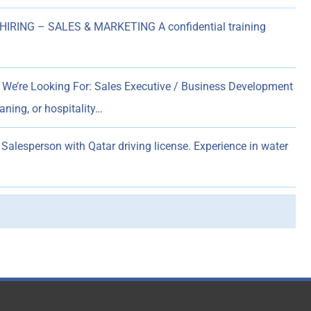
HIRING – SALES & MARKETING A confidential training
We’re Looking For: Sales Executive / Business Development
aning, or hospitality…
Salesperson with Qatar driving license. Experience in water