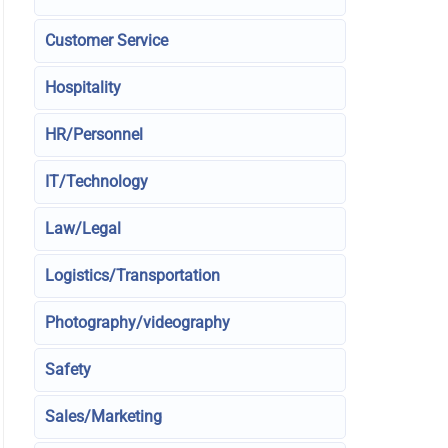
Customer Service
Hospitality
HR/Personnel
IT/Technology
Law/Legal
Logistics/Transportation
Photography/videography
Safety
Sales/Marketing