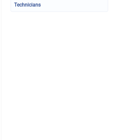
Technicians