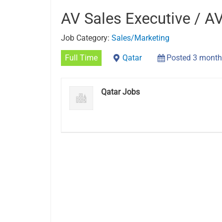
AV Sales Executive / A
Job Category:
Sales/Marketing
Full Time
Qatar
Posted 3 month
Qatar Jobs