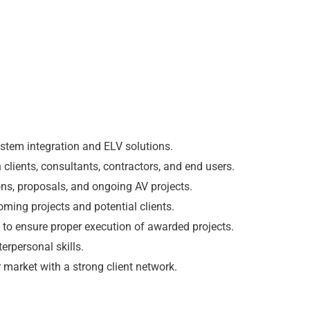
ystem integration and ELV solutions.
 clients, consultants, contractors, and end users.
ons, proposals, and ongoing AV projects.
ming projects and potential clients.
 to ensure proper execution of awarded projects.
erpersonal skills.
market with a strong client network.