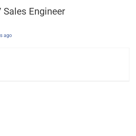
V Sales Engineer
s ago