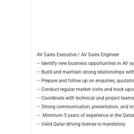
AV Sales Executive / AV Sales Engineer
– Identify new business opportunities in AV s
– Build and maintain strong relationships with
– Prepare and follow up on enquiries, quotati
– Conduct regular market visits and track upco
– Coordinate with technical and project teams
– Strong communication, presentation, and int
– Minimum 5 years of experience in the Qatar 
– Valid Qatar driving license is mandatory.