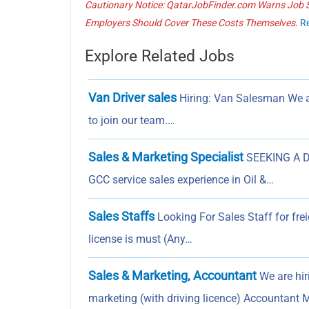
Cautionary Notice: QatarJobFinder.com Warns Job Se
Employers Should Cover These Costs Themselves.
R
Explore Related Jobs
Van Driver sales
Hiring: Van Salesman We a
to join our team.…
Sales & Marketing Specialist
SEEKING A D
GCC service sales experience in Oil &…
Sales Staffs
Looking For Sales Staff for fr
license is must (Any…
Sales & Marketing, Accountant
We are hir
marketing (with driving licence) Accountan