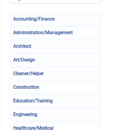
Accounting/Finance
Administration/Management
Architect
Art/Design
Cleaner/Helper
Construction
Education/Training
Engineering
Healthcare/Medical