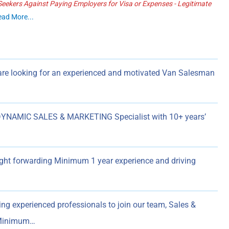
ekers Against Paying Employers for Visa or Expenses - Legitimate
ead More...
re looking for an experienced and motivated Van Salesman
YNAMIC SALES & MARKETING Specialist with 10+ years’
eight forwarding Minimum 1 year experience and driving
ing experienced professionals to join our team, Sales &
t Minimum…