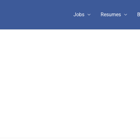
Jobs
Resumes
B