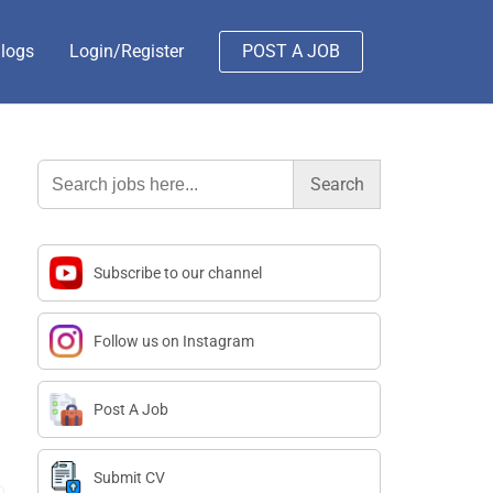
logs
Login/Register
POST A JOB
Search
for:
Subscribe to our channel
Follow us on Instagram
Post A Job
Submit CV