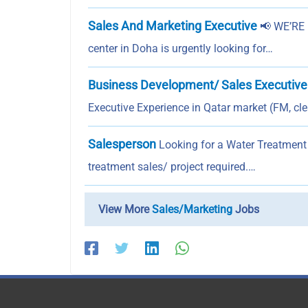
Sales And Marketing Executive
📢 WE’RE 
center in Doha is urgently looking for…
Business Development/ Sales Executive
Executive Experience in Qatar market (FM, cle
Salesperson
Looking for a Water Treatment 
treatment sales/ project required.…
View More
Sales/Marketing
Jobs