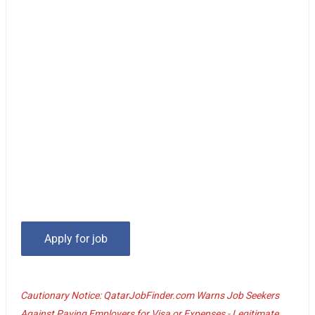
Cautionary Notice: QatarJobFinder.com Warns Job Seekers
Against Paying Employers for Visa or Expenses - Legitimate