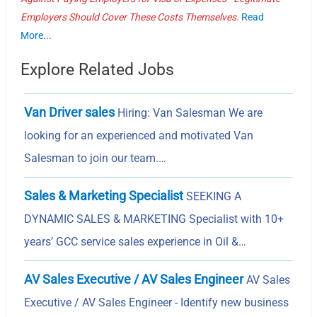
Employers Should Cover These Costs Themselves.
Read
More...
Explore Related Jobs
Van Driver sales
Hiring: Van Salesman We are
looking for an experienced and motivated Van
Salesman to join our team.…
Sales & Marketing Specialist
SEEKING A
DYNAMIC SALES & MARKETING Specialist with 10+
years’ GCC service sales experience in Oil &…
AV Sales Executive / AV Sales Engineer
AV Sales
Executive / AV Sales Engineer - Identify new business