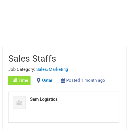
Sales Staffs
Job Category:
Sales/Marketing
Full Time
Qatar
Posted 1 month ago
Sam Logistics