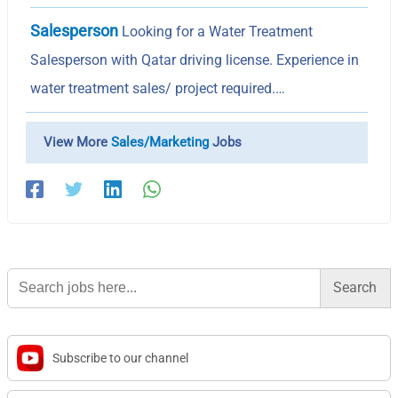
Salesperson
Looking for a Water Treatment
Salesperson with Qatar driving license. Experience in
water treatment sales/ project required.…
View More
Sales/Marketing
Jobs
Search
for:
Subscribe to our channel