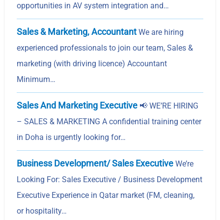
opportunities in AV system integration and…
Sales & Marketing, Accountant
We are hiring
experienced professionals to join our team, Sales &
marketing (with driving licence) Accountant
Minimum…
Sales And Marketing Executive
📢 WE’RE HIRING
– SALES & MARKETING A confidential training center
in Doha is urgently looking for…
Business Development/ Sales Executive
We’re
Looking For: Sales Executive / Business Development
Executive Experience in Qatar market (FM, cleaning,
or hospitality…