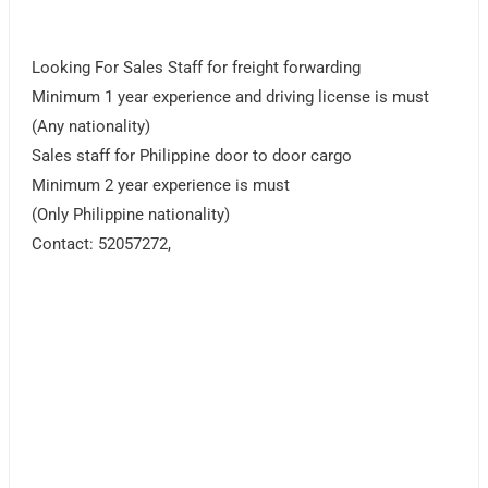
Looking For Sales Staff for freight forwarding
Minimum 1 year experience and driving license is must
(Any nationality)
Sales staff for Philippine door to door cargo
Minimum 2 year experience is must
(Only Philippine nationality)
Contact: 52057272,