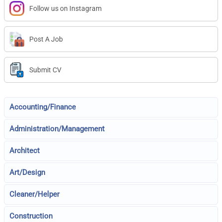
Follow us on Instagram
Post A Job
Submit CV
Accounting/Finance
Administration/Management
Architect
Art/Design
Cleaner/Helper
Construction