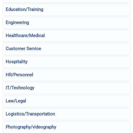
Education/Training
Engineering
Healthcare/Medical
Customer Service
Hospitality
HR/Personnel
IT/Technology
Law/Legal
Logistics/Transportation
Photography/videography