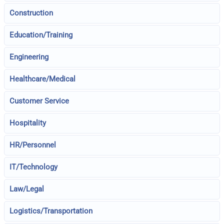
Construction
Education/Training
Engineering
Healthcare/Medical
Customer Service
Hospitality
HR/Personnel
IT/Technology
Law/Legal
Logistics/Transportation