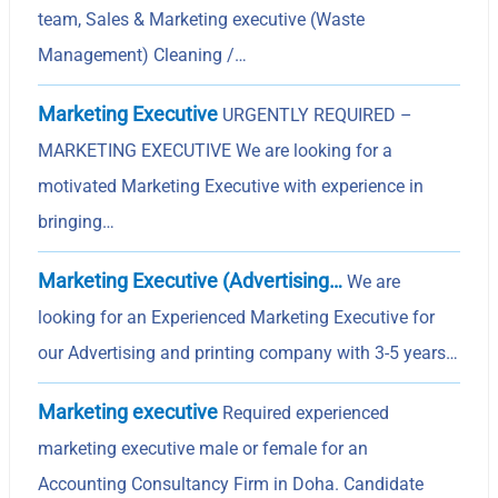
team, Sales & Marketing executive (Waste
Management) Cleaning /…
Marketing Executive
URGENTLY REQUIRED –
MARKETING EXECUTIVE We are looking for a
motivated Marketing Executive with experience in
bringing…
Marketing Executive (Advertising…
We are
looking for an Experienced Marketing Executive for
our Advertising and printing company with 3-5 years…
Marketing executive
Required experienced
marketing executive male or female for an
Accounting Consultancy Firm in Doha. Candidate