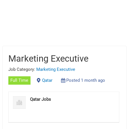
Marketing Executive
Job Category:
Marketing Executive
Full Time
Qatar
Posted 1 month ago
Qatar Jobs