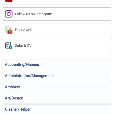
Follow us on Instagram
Post A Job
Submit CV
Accounting/Finance
Administration/Management
Architect
Art/Design
Cleaner/Helper