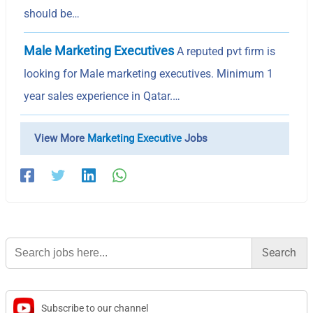
should be…
Male Marketing Executives
A reputed pvt firm is
looking for Male marketing executives. Minimum 1
year sales experience in Qatar.…
View More
Marketing Executive
Jobs
Search
for:
Subscribe to our channel