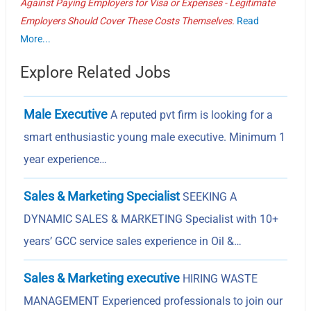
Against Paying Employers for Visa or Expenses - Legitimate
Employers Should Cover These Costs Themselves.
Read
More...
Explore Related Jobs
Male Executive
A reputed pvt firm is looking for a
smart enthusiastic young male executive. Minimum 1
year experience…
Sales & Marketing Specialist
SEEKING A
DYNAMIC SALES & MARKETING Specialist with 10+
years’ GCC service sales experience in Oil &…
Sales & Marketing executive
HIRING WASTE
MANAGEMENT Experienced professionals to join our