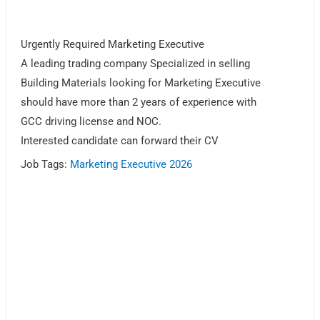
Urgently Required Marketing Executive
A leading trading company Specialized in selling
Building Materials looking for Marketing Executive
should have more than 2 years of experience with
GCC driving license and NOC.
Interested candidate can forward their CV
Job Tags:
Marketing Executive 2026