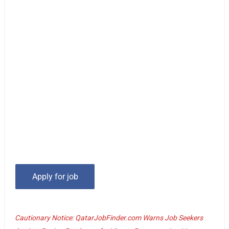
Cautionary Notice: QatarJobFinder.com Warns Job Seekers