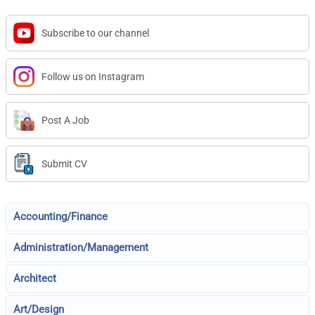
Subscribe to our channel
Follow us on Instagram
Post A Job
Submit CV
Accounting/Finance
Administration/Management
Architect
Art/Design