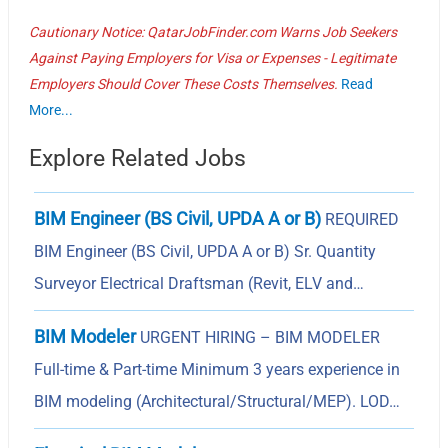
Cautionary Notice: QatarJobFinder.com Warns Job Seekers
Against Paying Employers for Visa or Expenses - Legitimate
Employers Should Cover These Costs Themselves.
Read
More...
Explore Related Jobs
BIM Engineer (BS Civil, UPDA A or B)
REQUIRED
BIM Engineer (BS Civil, UPDA A or B) Sr. Quantity
Surveyor Electrical Draftsman (Revit, ELV and…
BIM Modeler
URGENT HIRING – BIM MODELER
Full-time & Part-time Minimum 3 years experience in
BIM modeling (Architectural/Structural/MEP). LOD…