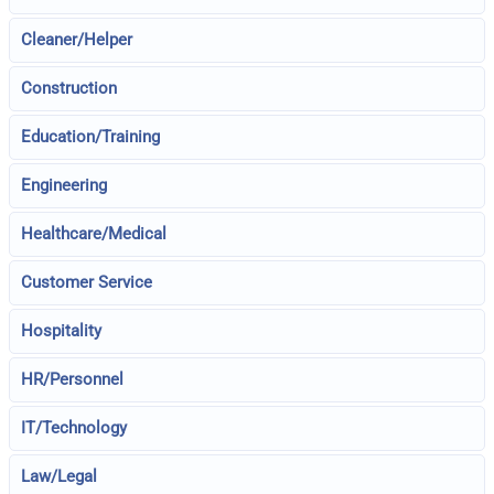
Cleaner/Helper
Construction
Education/Training
Engineering
Healthcare/Medical
Customer Service
Hospitality
HR/Personnel
IT/Technology
Law/Legal