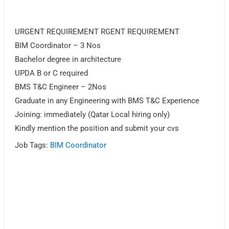
URGENT REQUIREMENT RGENT REQUIREMENT
BIM Coordinator – 3 Nos
Bachelor degree in architecture
UPDA B or C required
BMS T&C Engineer – 2Nos
Graduate in any Engineering with BMS T&C Experience
Joining: immediately (Qatar Local hiring only)
Kindly mention the position and submit your cvs
Job Tags:
BIM Coordinator