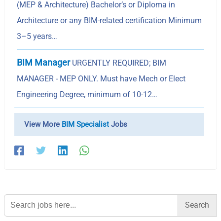
(MEP & Architecture) Bachelor’s or Diploma in
Architecture or any BIM-related certification Minimum
3–5 years…
BIM Manager
URGENTLY REQUIRED; BIM
MANAGER - MEP ONLY. Must have Mech or Elect
Engineering Degree, minimum of 10-12…
View More
BIM Specialist
Jobs
Search
for: