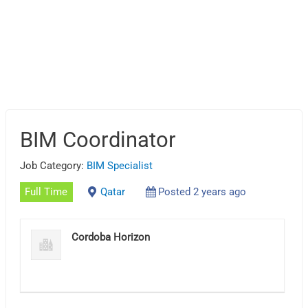
BIM Coordinator
Job Category:
BIM Specialist
Full Time
Qatar
Posted 2 years ago
Cordoba Horizon