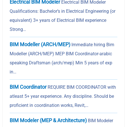
Electrical BIM Modeler
Electrical BIM Modeler
Qualifications: Bachelor’s in Electrical Engineering (or
equivalent) 3+ years of Electrical BIM experience
Strong…
BIM Modeller (ARCH/MEP)
Immediate hiring Bim
Modeller (ARCH/MEP) MEP BIM Coordinator-arabic
speaking Draftsman (arch/mep) Min 5 years of exp
in…
BIM Coordinator
REQUIRE BIM COORDINATOR with
atleast 5+ year experience. Any discipline. Should be
proficient in coordination works, Revit,…
BIM Modeler (MEP & Architecture)
BIM Modeler