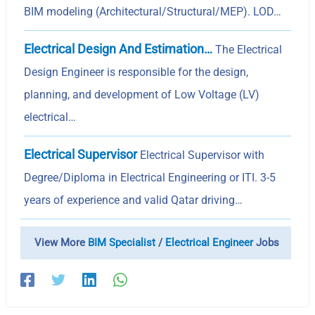
BIM modeling (Architectural/Structural/MEP). LOD…
Electrical Design And Estimation…
The Electrical
Design Engineer is responsible for the design,
planning, and development of Low Voltage (LV)
electrical…
Electrical Supervisor
Electrical Supervisor with
Degree/Diploma in Electrical Engineering or ITI. 3-5
years of experience and valid Qatar driving…
View More
BIM Specialist
/
Electrical Engineer
Jobs