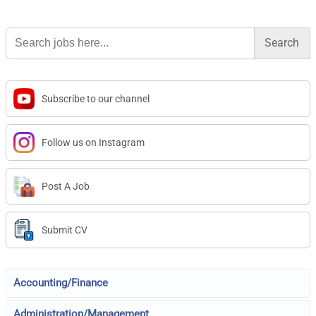
Search
for:
Subscribe to our channel
Follow us on Instagram
Post A Job
Submit CV
Accounting/Finance
Administration/Management