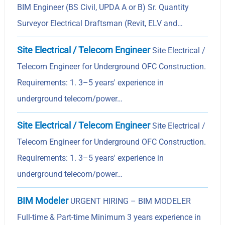
BIM Engineer (BS Civil, UPDA A or B) Sr. Quantity
Surveyor Electrical Draftsman (Revit, ELV and…
Site Electrical / Telecom Engineer
Site Electrical /
Telecom Engineer for Underground OFC Construction.
Requirements: 1. 3–5 years' experience in
underground telecom/power…
Site Electrical / Telecom Engineer
Site Electrical /
Telecom Engineer for Underground OFC Construction.
Requirements: 1. 3–5 years' experience in
underground telecom/power…
BIM Modeler
URGENT HIRING – BIM MODELER
Full-time & Part-time Minimum 3 years experience in