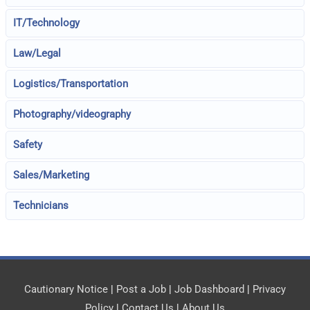
IT/Technology
Law/Legal
Logistics/Transportation
Photography/videography
Safety
Sales/Marketing
Technicians
Cautionary Notice
|
Post a Job
|
Job Dashboard
|
Privacy
Policy
|
Contact Us
|
About Us