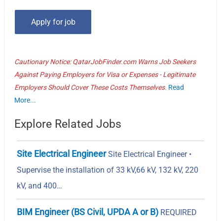
Cautionary Notice: QatarJobFinder.com Warns Job Seekers
Against Paying Employers for Visa or Expenses - Legitimate
Employers Should Cover These Costs Themselves.
Read
More...
Explore Related Jobs
Site Electrical Engineer
Site Electrical Engineer •
Supervise the installation of 33 kV,66 kV, 132 kV, 220
kV, and 400…
BIM Engineer (BS Civil, UPDA A or B)
REQUIRED