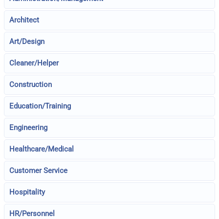
Architect
Art/Design
Cleaner/Helper
Construction
Education/Training
Engineering
Healthcare/Medical
Customer Service
Hospitality
HR/Personnel