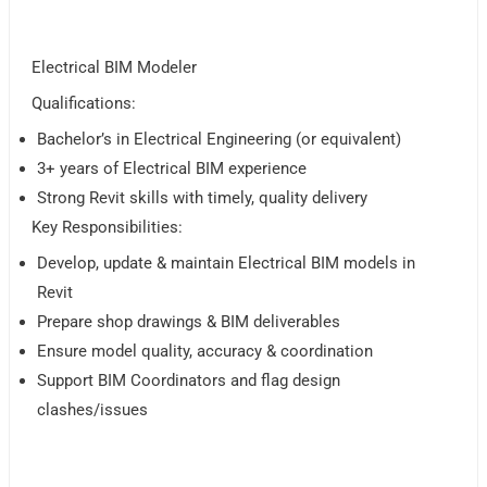
Electrical BIM Modeler
Qualifications:
Bachelor’s in Electrical Engineering (or equivalent)
3+ years of Electrical BIM experience
Strong Revit skills with timely, quality delivery
Key Responsibilities:
Develop, update & maintain Electrical BIM models in
Revit
Prepare shop drawings & BIM deliverables
Ensure model quality, accuracy & coordination
Support BIM Coordinators and flag design
clashes/issues