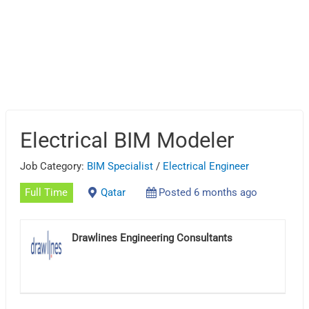
Electrical BIM Modeler
Job Category:
BIM Specialist
/
Electrical Engineer
Full Time
Qatar
Posted 6 months ago
Drawlines Engineering Consultants