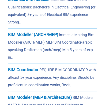
Qualifications: Bachelor’s in Electrical Engineering (or
equivalent) 3+ years of Electrical BIM experience
Strong…
BIM Modeller (ARCH/MEP)
Immediate hiring Bim
Modeller (ARCH/MEP) MEP BIM Coordinator-arabic
speaking Draftsman (arch/mep) Min 5 years of exp
in…
BIM Coordinator
REQUIRE BIM COORDINATOR with
atleast 5+ year experience. Any discipline. Should be
proficient in coordination works, Revit,…
BIM Modeler (MEP & Architecture)
BIM Modeler