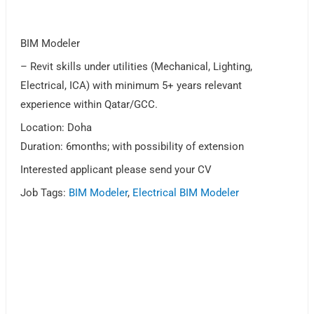
BIM Modeler
– Revit skills under utilities (Mechanical, Lighting,
Electrical, ICA) with minimum 5+ years relevant
experience within Qatar/GCC.
Location: Doha
Duration: 6months; with possibility of extension
Interested applicant please send your CV
Job Tags:
BIM Modeler
,
Electrical BIM Modeler