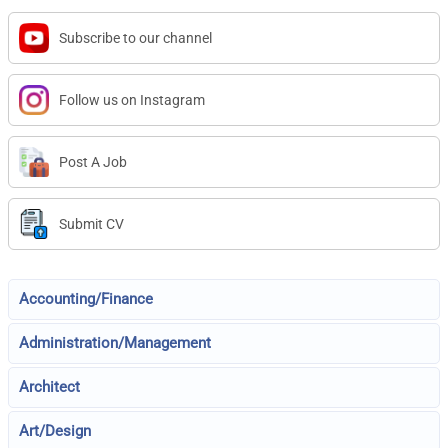
Subscribe to our channel
Follow us on Instagram
Post A Job
Submit CV
Accounting/Finance
Administration/Management
Architect
Art/Design