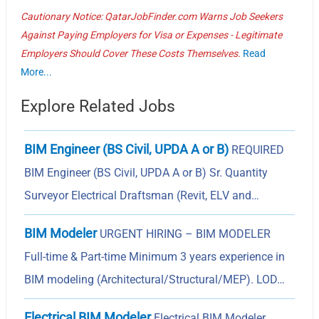
Cautionary Notice: QatarJobFinder.com Warns Job Seekers
Against Paying Employers for Visa or Expenses - Legitimate
Employers Should Cover These Costs Themselves.
Read
More...
Explore Related Jobs
BIM Engineer (BS Civil, UPDA A or B)
REQUIRED
BIM Engineer (BS Civil, UPDA A or B) Sr. Quantity
Surveyor Electrical Draftsman (Revit, ELV and…
BIM Modeler
URGENT HIRING – BIM MODELER
Full-time & Part-time Minimum 3 years experience in
BIM modeling (Architectural/Structural/MEP). LOD…
Electrical BIM Modeler
Electrical BIM Modeler