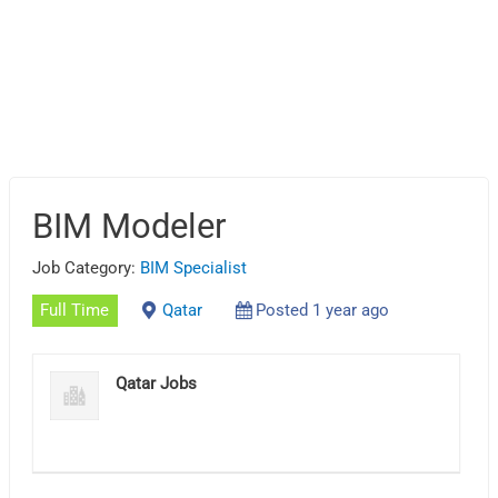
BIM Modeler
Job Category:
BIM Specialist
Full Time
Qatar
Posted 1 year ago
Qatar Jobs