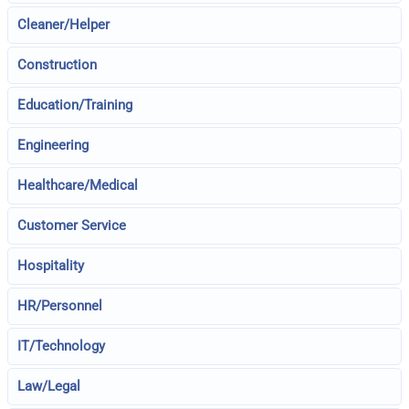
Cleaner/Helper
Construction
Education/Training
Engineering
Healthcare/Medical
Customer Service
Hospitality
HR/Personnel
IT/Technology
Law/Legal