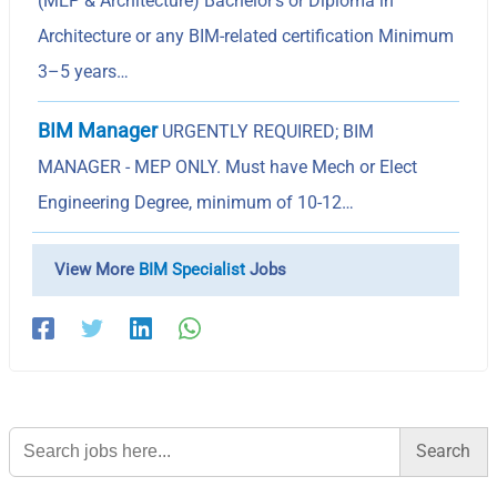
(MEP & Architecture) Bachelor’s or Diploma in
Architecture or any BIM-related certification Minimum
3–5 years…
BIM Manager
URGENTLY REQUIRED; BIM
MANAGER - MEP ONLY. Must have Mech or Elect
Engineering Degree, minimum of 10-12…
View More
BIM Specialist
Jobs
Search
for: