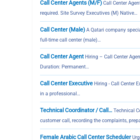
Call Center Agents (M/F)
Call Center Agen
required. Site Survey Executives (M) Native…
Call Center (Male)
A Qatari company speciali
full-time call center (male)…
Call Center Agent
Hiring – Call Center Agent
Duration: Permanent…
Call Center Executive
Hiring - Call Center 
in a professional…
Technical Coordinator / Call…
Technical Co
customer call, recording the complaints, prepa
Female Arabic Call Center Scheduler
Urge