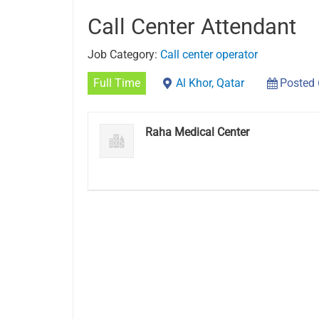
Call Center Attendant
Job Category:
Call center operator
Full Time
Al Khor, Qatar
Posted
Raha Medical Center