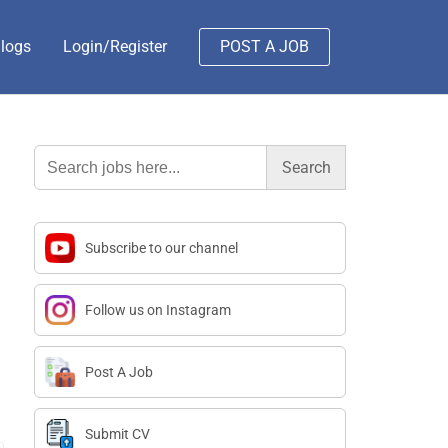
logs
Login/Register
POST A JOB
Search
for:
Subscribe to our channel
Follow us on Instagram
Post A Job
Submit CV