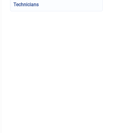
Technicians