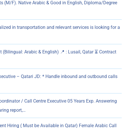
ts (M/F). Native Arabic & Good in English, Diploma/Degree
zed in transportation and relevant services is looking for a
 (Bilingual: Arabic & English) 📍 : Lusail, Qatar ⏳ Contract
Executive – Qatari JD: * Handle inbound and outbound calls
ordinator / Call Centre Executive 05 Years Exp. Answering
ring report,…
nt Hiring ( Must be Available in Qatar) Female Arabic Call