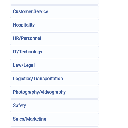
Customer Service
Hospitality
HR/Personnel
IT/Technology
Law/Legal
Logistics/Transportation
Photography/videography
Safety
Sales/Marketing