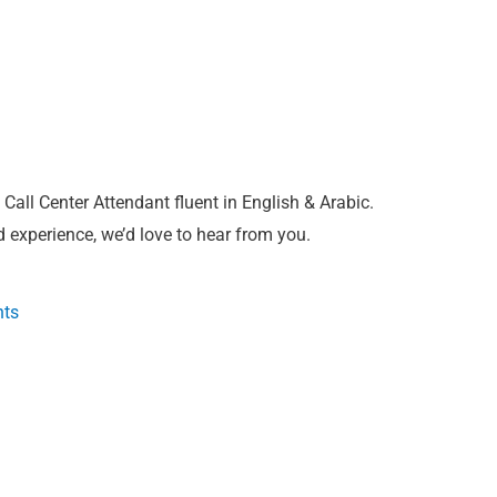
Call Center Attendant fluent in English & Arabic.
 experience, we’d love to hear from you.
nts