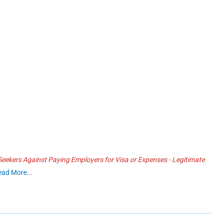
ekers Against Paying Employers for Visa or Expenses - Legitimate
ead More...