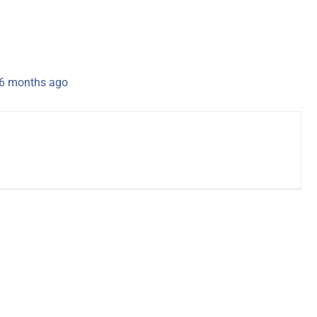
 6 months ago