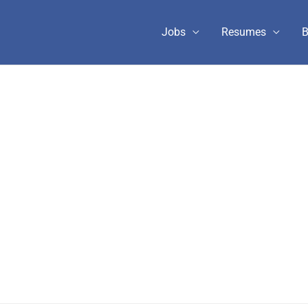
Jobs
Resumes
B