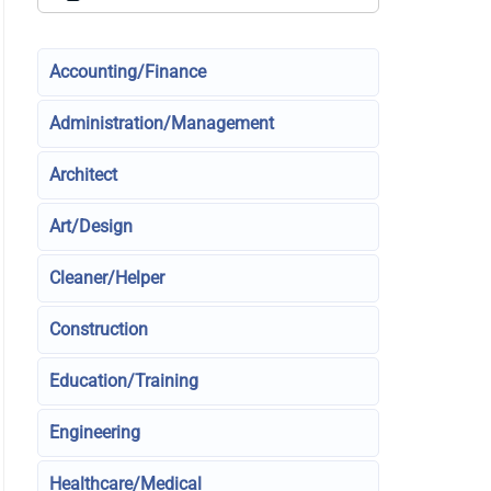
Accounting/Finance
Administration/Management
Architect
Art/Design
Cleaner/Helper
Construction
Education/Training
Engineering
Healthcare/Medical