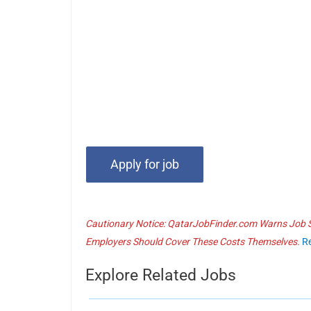
Cautionary Notice: QatarJobFinder.com Warns Job Se
Employers Should Cover These Costs Themselves.
R
Explore Related Jobs