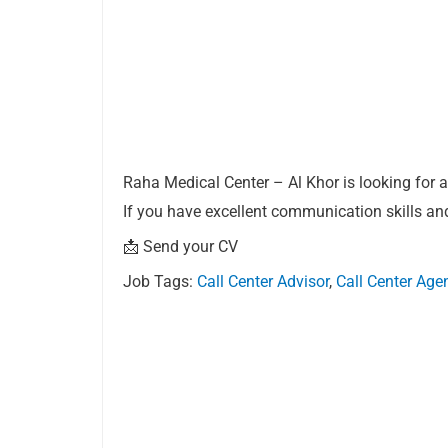
Raha Medical Center – Al Khor is looking for a 
If you have excellent communication skills and
📩 Send your CV
Job Tags:
Call Center Advisor
,
Call Center Age