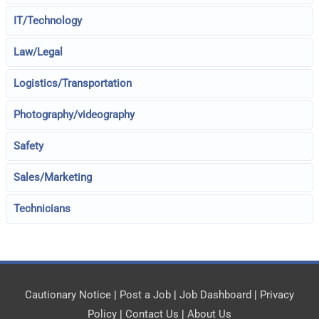
IT/Technology
Law/Legal
Logistics/Transportation
Photography/videography
Safety
Sales/Marketing
Technicians
Cautionary Notice
|
Post a Job
|
Job Dashboard
|
Privacy
Policy
|
Contact Us
|
About Us