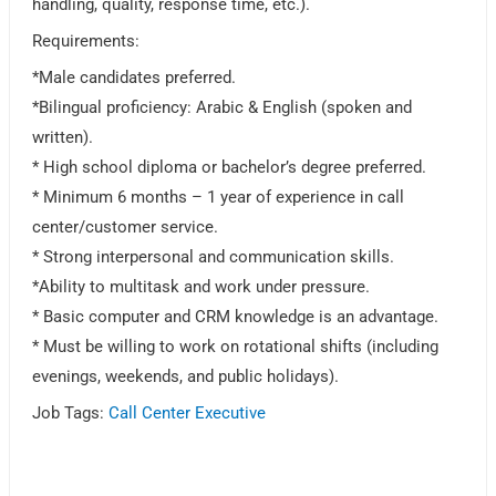
handling, quality, response time, etc.).
Requirements:
*Male candidates preferred.
*Bilingual proficiency: Arabic & English (spoken and
written).
* High school diploma or bachelor’s degree preferred.
* Minimum 6 months – 1 year of experience in call
center/customer service.
* Strong interpersonal and communication skills.
*Ability to multitask and work under pressure.
* Basic computer and CRM knowledge is an advantage.
* Must be willing to work on rotational shifts (including
evenings, weekends, and public holidays).
Job Tags:
Call Center Executive