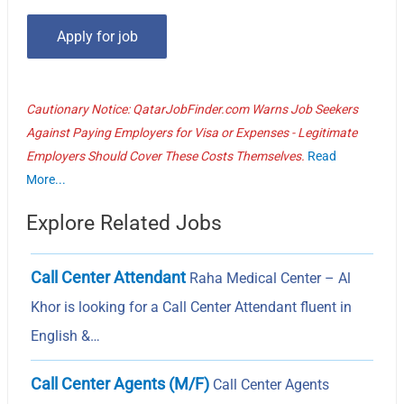
Cautionary Notice: QatarJobFinder.com Warns Job Seekers
Against Paying Employers for Visa or Expenses - Legitimate
Employers Should Cover These Costs Themselves.
Read
More...
Explore Related Jobs
Call Center Attendant
Raha Medical Center – Al
Khor is looking for a Call Center Attendant fluent in
English &…
Call Center Agents (M/F)
Call Center Agents