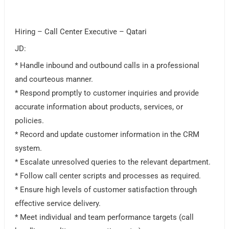
Hiring – Call Center Executive – Qatari
JD:
* Handle inbound and outbound calls in a professional
and courteous manner.
* Respond promptly to customer inquiries and provide
accurate information about products, services, or
policies.
* Record and update customer information in the CRM
system.
* Escalate unresolved queries to the relevant department.
* Follow call center scripts and processes as required.
* Ensure high levels of customer satisfaction through
effective service delivery.
* Meet individual and team performance targets (call