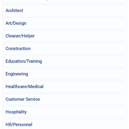
Architect
Art/Design
Cleaner/Helper
Construction
Education/Training
Engineering
Healthcare/Medical
Customer Service
Hospitality
HR/Personnel