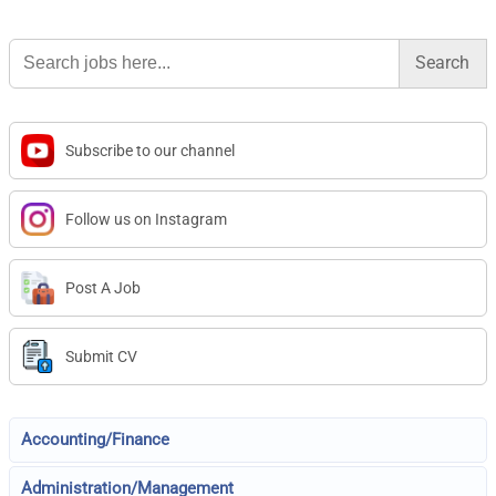
Search
for:
Subscribe to our channel
Follow us on Instagram
Post A Job
Submit CV
Accounting/Finance
Administration/Management