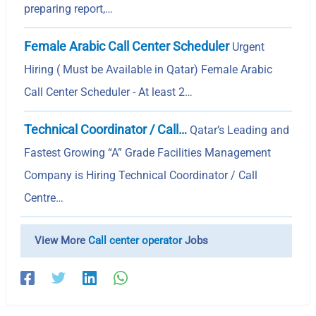
preparing report,…
Female Arabic Call Center Scheduler
Urgent
Hiring ( Must be Available in Qatar) Female Arabic
Call Center Scheduler - At least 2…
Technical Coordinator / Call…
Qatar’s Leading and
Fastest Growing “A” Grade Facilities Management
Company is Hiring Technical Coordinator / Call
Centre…
View More
Call center operator
Jobs