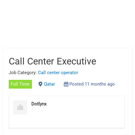
Call Center Executive
Job Category:
Call center operator
Full Time
Qatar
Posted 11 months ago
Dotlynx