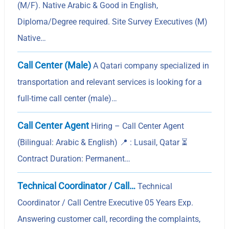
(M/F). Native Arabic & Good in English,
Diploma/Degree required. Site Survey Executives (M)
Native…
Call Center (Male)
A Qatari company specialized in
transportation and relevant services is looking for a
full-time call center (male)…
Call Center Agent
Hiring – Call Center Agent
(Bilingual: Arabic & English) 📍 : Lusail, Qatar ⏳
Contract Duration: Permanent…
Technical Coordinator / Call…
Technical
Coordinator / Call Centre Executive 05 Years Exp.
Answering customer call, recording the complaints,