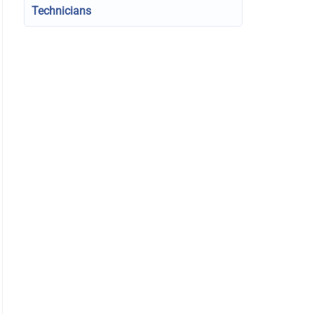
Technicians