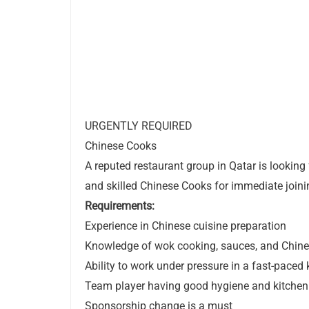
URGENTLY REQUIRED
Chinese Cooks
A reputed restaurant group in Qatar is looking
and skilled Chinese Cooks for immediate joini
Requirements:
Experience in Chinese cuisine preparation
Knowledge of wok cooking, sauces, and Chin
Ability to work under pressure in a fast-paced
Team player having good hygiene and kitchen 
Sponsorship change is a must