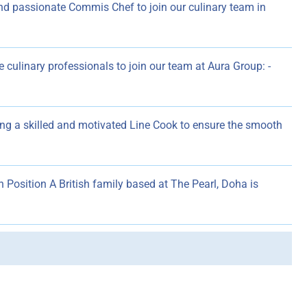
and passionate Commis Chef to join our culinary team in
 culinary professionals to join our team at Aura Group: -
ng a skilled and motivated Line Cook to ensure the smooth
n Position A British family based at The Pearl, Doha is