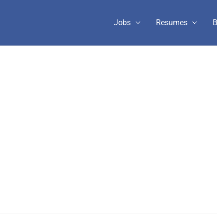
Jobs
Resumes
B