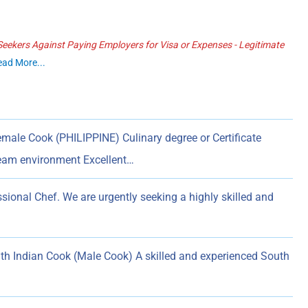
ekers Against Paying Employers for Visa or Expenses - Legitimate
ead More...
male Cook (PHILIPPINE) Culinary degree or Certificate
team environment Excellent…
sional Chef. We are urgently seeking a highly skilled and
uth Indian Cook (Male Cook) A skilled and experienced South