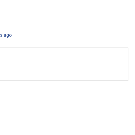
s ago