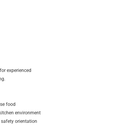
 for experienced
ng.
ese food
 kitchen environment
safety orientation