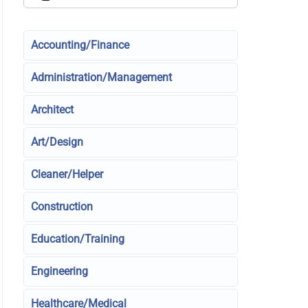
Accounting/Finance
Administration/Management
Architect
Art/Design
Cleaner/Helper
Construction
Education/Training
Engineering
Healthcare/Medical