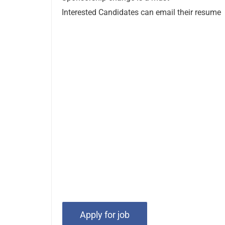
Interested Candidates can email their resume