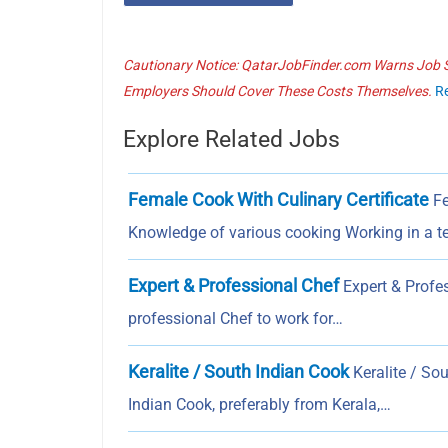
Cautionary Notice: QatarJobFinder.com Warns Job Se
Employers Should Cover These Costs Themselves.
R
Explore Related Jobs
Female Cook With Culinary Certificate
Fe
Knowledge of various cooking Working in a 
Expert & Professional Chef
Expert & Profes
professional Chef to work for…
Keralite / South Indian Cook
Keralite / So
Indian Cook, preferably from Kerala,…