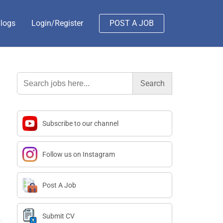
logs
Login/Register
POST A JOB
Search
for:
Subscribe to our channel
Follow us on Instagram
Post A Job
Submit CV