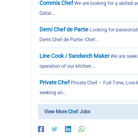
Commis Chef
We are looking for a skilled 
Qatar.…
Demi Chef de Partie
Looking for passionate
Demi Chef de Partie -Chef…
Line Cook / Sandwich Maker
We are seeki
operation of our kitchen.…
Private Chef
Private Chef – Full-Time, Live-I
seeking an…
View More
Chef
Jobs