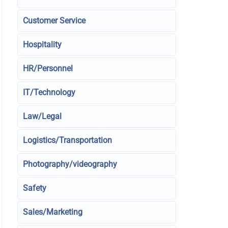
Customer Service
Hospitality
HR/Personnel
IT/Technology
Law/Legal
Logistics/Transportation
Photography/videography
Safety
Sales/Marketing