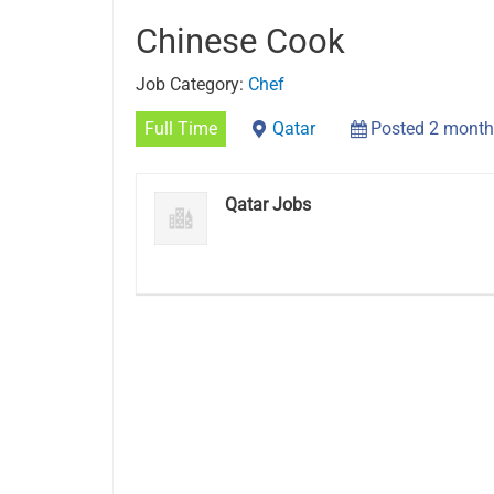
Chinese Cook
Job Category:
Chef
Full Time
Qatar
Posted 2 month
Qatar Jobs