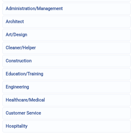
Administration/Management
Architect
Art/Design
Cleaner/Helper
Construction
Education/Training
Engineering
Healthcare/Medical
Customer Service
Hospitality