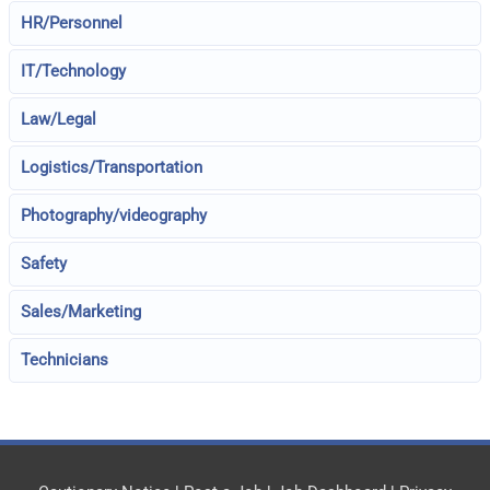
HR/Personnel
IT/Technology
Law/Legal
Logistics/Transportation
Photography/videography
Safety
Sales/Marketing
Technicians