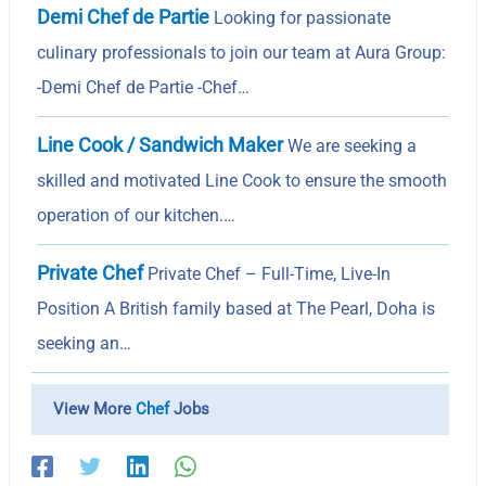
Demi Chef de Partie
Looking for passionate
culinary professionals to join our team at Aura Group:
-Demi Chef de Partie -Chef…
Line Cook / Sandwich Maker
We are seeking a
skilled and motivated Line Cook to ensure the smooth
operation of our kitchen.…
Private Chef
Private Chef – Full-Time, Live-In
Position A British family based at The Pearl, Doha is
seeking an…
View More
Chef
Jobs