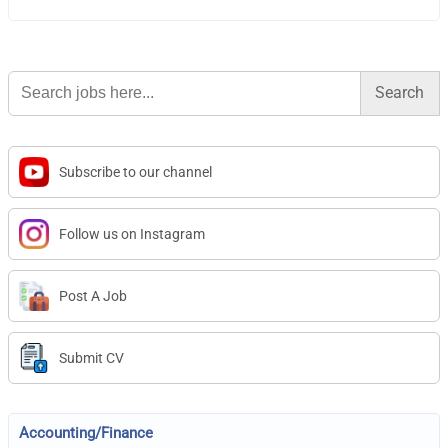
Search
for:
Subscribe to our channel
Follow us on Instagram
Post A Job
Submit CV
Accounting/Finance