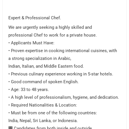
Expert & Professional Chef.
We are urgently seeking a highly skilled and
professional Chef to work for a private house.
• Applicants Must Have:
• Proven expertise in cooking international cuisines, with
a strong specialization in Arabic,
Indian, Italian, and Middle Eastern food.
• Previous culinary experience working in 5-star hotels.
• Good command of spoken English.
• Age: 33 to 48 years.
• A high level of professionalism, hygiene, and dedication.
• Required Nationalities & Location:
• Must be from one of the following countries:
India, Nepal, Sri Lanka, or Indonesia.
࠮ Candidates from both inside and outside