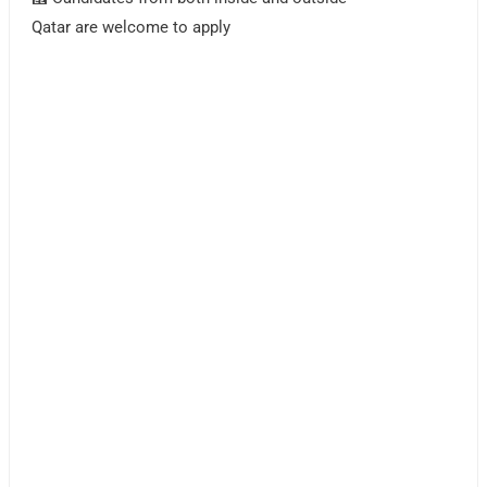
Qatar are welcome to apply