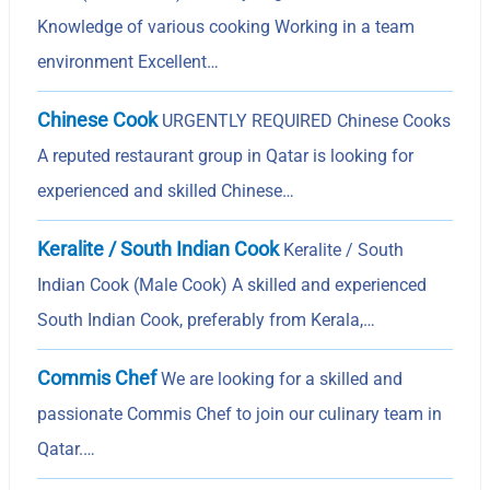
Knowledge of various cooking Working in a team
environment Excellent…
Chinese Cook
URGENTLY REQUIRED Chinese Cooks
A reputed restaurant group in Qatar is looking for
experienced and skilled Chinese…
Keralite / South Indian Cook
Keralite / South
Indian Cook (Male Cook) A skilled and experienced
South Indian Cook, preferably from Kerala,…
Commis Chef
We are looking for a skilled and
passionate Commis Chef to join our culinary team in
Qatar.…