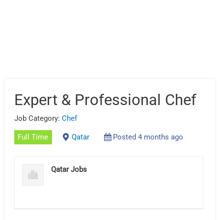
Expert & Professional Chef
Job Category:
Chef
Full Time
Qatar
Posted 4 months ago
Qatar Jobs