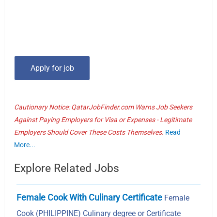
Cautionary Notice: QatarJobFinder.com Warns Job Seekers
Against Paying Employers for Visa or Expenses - Legitimate
Employers Should Cover These Costs Themselves.
Read
More...
Explore Related Jobs
Female Cook With Culinary Certificate
Female
Cook (PHILIPPINE) Culinary degree or Certificate