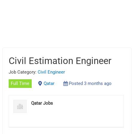
Civil Estimation Engineer
Job Category:
Civil Engineer
Full Time
Qatar
Posted 3 months ago
Qatar Jobs