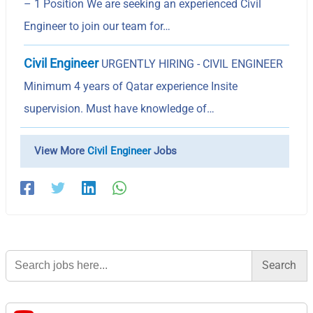
– 1 Position We are seeking an experienced Civil
Engineer to join our team for…
Civil Engineer
URGENTLY HIRING - CIVIL ENGINEER
Minimum 4 years of Qatar experience Insite
supervision. Must have knowledge of…
View More
Civil Engineer
Jobs
Search
for: