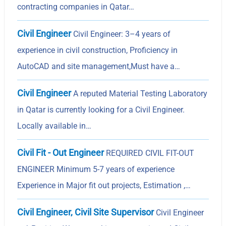
contracting companies in Qatar…
Civil Engineer
Civil Engineer: 3–4 years of
experience in civil construction, Proficiency in
AutoCAD and site management,Must have a…
Civil Engineer
A reputed Material Testing Laboratory
in Qatar is currently looking for a Civil Engineer.
Locally available in…
Civil Fit - Out Engineer
REQUIRED CIVIL FIT-OUT
ENGINEER Minimum 5-7 years of experience
Experience in Major fit out projects, Estimation ,…
Civil Engineer, Civil Site Supervisor
Civil Engineer