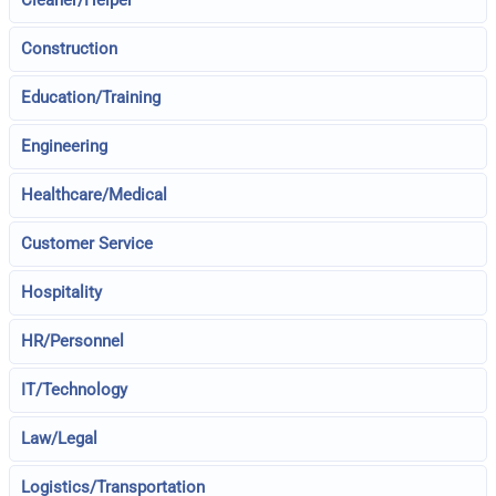
Cleaner/Helper
Construction
Education/Training
Engineering
Healthcare/Medical
Customer Service
Hospitality
HR/Personnel
IT/Technology
Law/Legal
Logistics/Transportation