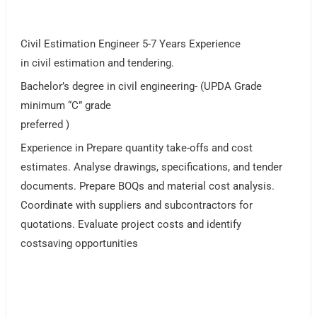
Civil Estimation Engineer 5-7 Years Experience
in civil estimation and tendering.
Bachelor’s degree in civil engineering- (UPDA Grade
minimum “C” grade
preferred )
Experience in Prepare quantity take-offs and cost
estimates. Analyse drawings, specifications, and tender
documents. Prepare BOQs and material cost analysis.
Coordinate with suppliers and subcontractors for
quotations. Evaluate project costs and identify
costsaving opportunities