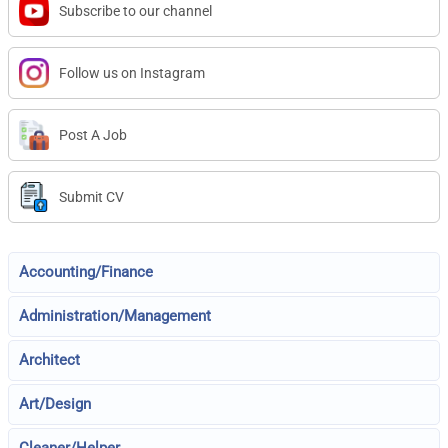
Subscribe to our channel
Follow us on Instagram
Post A Job
Submit CV
Accounting/Finance
Administration/Management
Architect
Art/Design