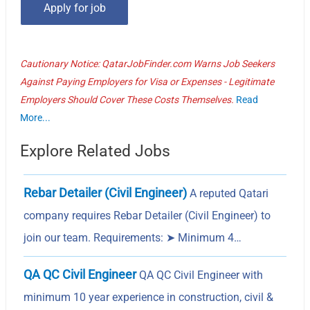
Cautionary Notice: QatarJobFinder.com Warns Job Seekers
Against Paying Employers for Visa or Expenses - Legitimate
Employers Should Cover These Costs Themselves.
Read
More...
Explore Related Jobs
Rebar Detailer (Civil Engineer)
A reputed Qatari
company requires Rebar Detailer (Civil Engineer) to
join our team. Requirements: ➤ Minimum 4…
QA QC Civil Engineer
QA QC Civil Engineer with
minimum 10 year experience in construction, civil &