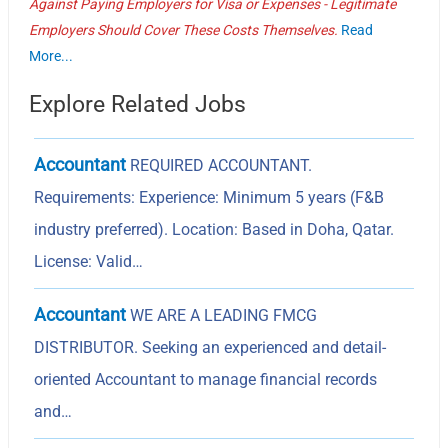
Against Paying Employers for Visa or Expenses - Legitimate
Employers Should Cover These Costs Themselves.
Read
More...
Explore Related Jobs
Accountant
REQUIRED ACCOUNTANT.
Requirements: Experience: Minimum 5 years (F&B
industry preferred). Location: Based in Doha, Qatar.
License: Valid…
Accountant
WE ARE A LEADING FMCG
DISTRIBUTOR. Seeking an experienced and detail-
oriented Accountant to manage financial records
and…