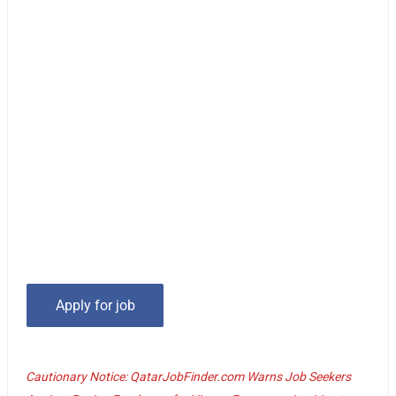
Cautionary Notice: QatarJobFinder.com Warns Job Seekers