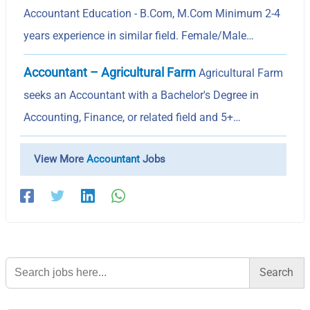
Accountant Education - B.Com, M.Com Minimum 2-4
years experience in similar field. Female/Male…
Accountant – Agricultural Farm
Agricultural Farm
seeks an Accountant with a Bachelor's Degree in
Accounting, Finance, or related field and 5+…
View More
Accountant
Jobs
Search
for: