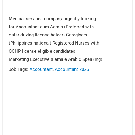
Medical services company urgently looking
for Accountant cum Admin (Preferred with
qatar driving license holder) Caregivers
(Philippines national) Registered Nurses with
QCHP license eligible candidates.
Marketing Executive (Female Arabic Speaking)
Job Tags:
Accountant
,
Accountant 2026