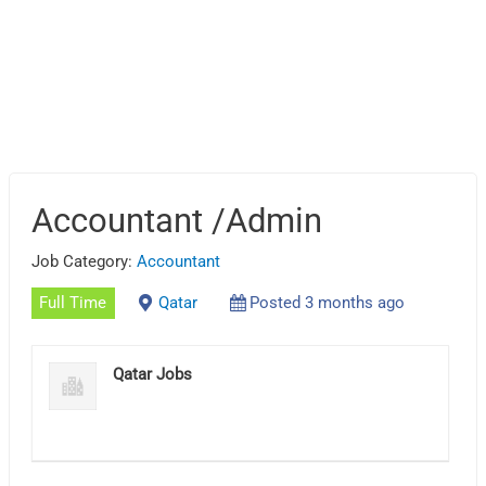
Accountant /Admin
Job Category:
Accountant
Full Time
Qatar
Posted 3 months ago
Qatar Jobs