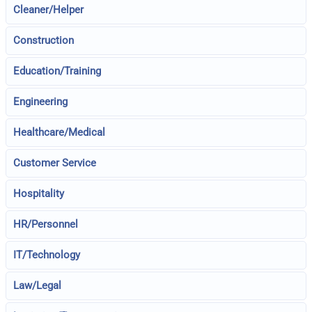
Cleaner/Helper
Construction
Education/Training
Engineering
Healthcare/Medical
Customer Service
Hospitality
HR/Personnel
IT/Technology
Law/Legal