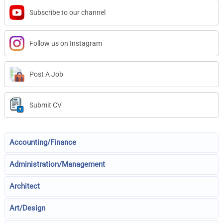
Subscribe to our channel
Follow us on Instagram
Post A Job
Submit CV
Accounting/Finance
Administration/Management
Architect
Art/Design