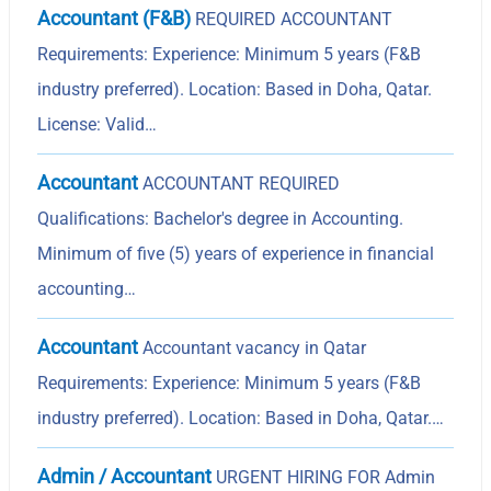
Accountant (F&B)
REQUIRED ACCOUNTANT
Requirements: Experience: Minimum 5 years (F&B
industry preferred). Location: Based in Doha, Qatar.
License: Valid…
Accountant
ACCOUNTANT REQUIRED
Qualifications: Bachelor's degree in Accounting.
Minimum of five (5) years of experience in financial
accounting…
Accountant
Accountant vacancy in Qatar
Requirements: Experience: Minimum 5 years (F&B
industry preferred). Location: Based in Doha, Qatar.…
Admin / Accountant
URGENT HIRING FOR Admin