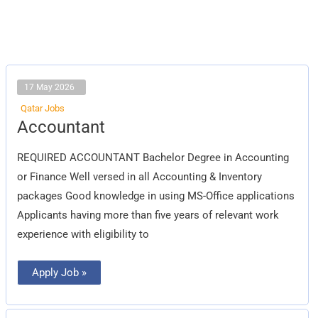
17 May 2026
Qatar Jobs
Accountant
Accountant
REQUIRED ACCOUNTANT Bachelor Degree in Accounting
or Finance Well versed in all Accounting & Inventory
packages Good knowledge in using MS-Office applications
Applicants having more than five years of relevant work
experience with eligibility to
Apply Job »