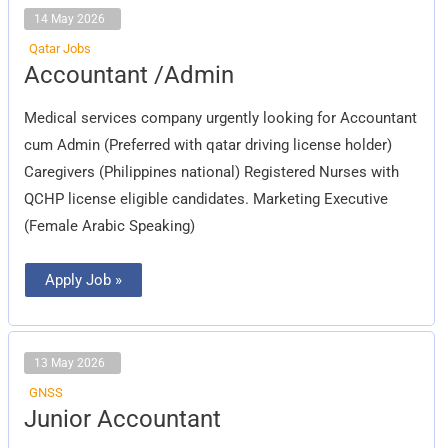
14 May 2026
Qatar Jobs
Accountant
Accountant /Admin
/Admin
Medical services company urgently looking for Accountant
cum Admin (Preferred with qatar driving license holder)
Caregivers (Philippines national) Registered Nurses with
QCHP license eligible candidates. Marketing Executive
(Female Arabic Speaking)
Apply Job »
13 May 2026
GNSS
Junior
Junior Accountant
Accountant