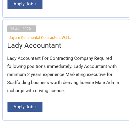
Apply Job »
16 Jun 2026
Jayam Continental Contractors W.LL.
Lady
Lady Accountant
Accountant
Lady Accountant For Contracting Company Required
following positions immediately. Lady Accountant with
minimum 2 years experience Marketing executive for
Scaffolding business worth deriving license Male Admin
incharge with driving licence.
Apply Job »