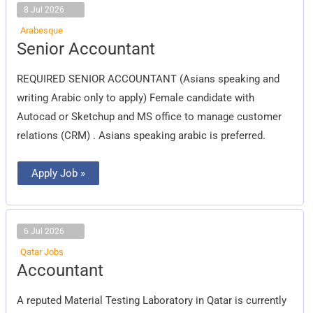
8 Jul 2026
Arabesque
Senior
Senior Accountant
Accountant
REQUIRED SENIOR ACCOUNTANT (Asians speaking and
writing Arabic only to apply) Female candidate with
Autocad or Sketchup and MS office to manage customer
relations (CRM) . Asians speaking arabic is preferred.
Apply Job »
6 Jul 2026
Qatar Jobs
Accountant
Accountant
A reputed Material Testing Laboratory in Qatar is currently