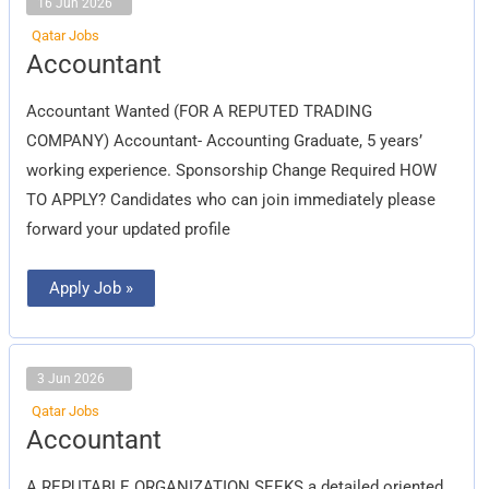
16 Jun 2026
Qatar Jobs
Accountant
Accountant
Accountant Wanted (FOR A REPUTED TRADING
COMPANY) Accountant- Accounting Graduate, 5 years’
working experience. Sponsorship Change Required HOW
TO APPLY? Candidates who can join immediately please
forward your updated profile
Apply Job »
3 Jun 2026
Qatar Jobs
Accountant
Accountant
A REPUTABLE ORGANIZATION SEEKS a detailed oriented