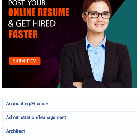
Accounting/Finance
Administration/Management
Architect