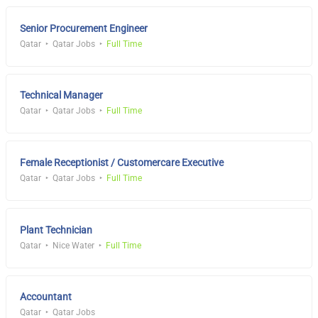
Senior Procurement Engineer
Qatar
Qatar Jobs
Full Time
Technical Manager
Qatar
Qatar Jobs
Full Time
Female Receptionist / Customercare Executive
Qatar
Qatar Jobs
Full Time
Plant Technician
Qatar
Nice Water
Full Time
Accountant
Qatar
Qatar Jobs