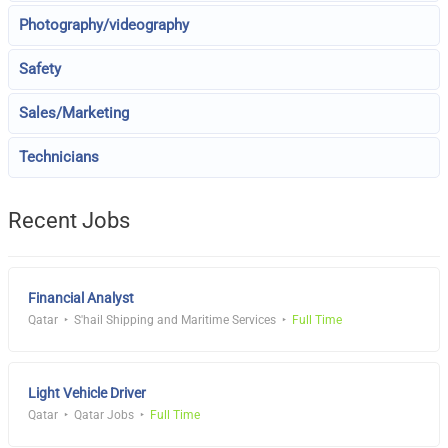
Photography/videography
Safety
Sales/Marketing
Technicians
Recent Jobs
Financial Analyst
Qatar
S'hail Shipping and Maritime Services
Full Time
Light Vehicle Driver
Qatar
Qatar Jobs
Full Time