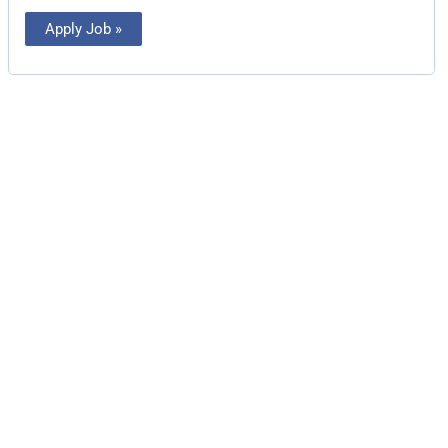
Apply Job »