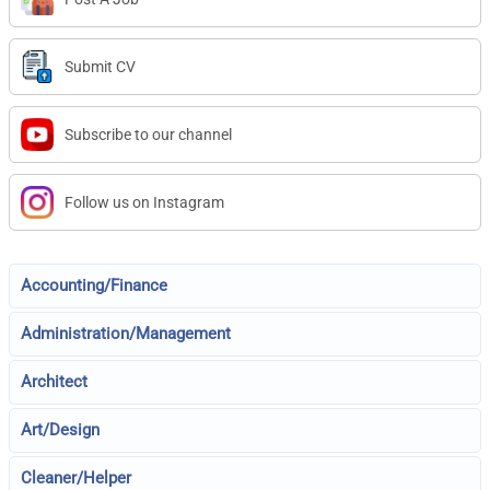
Submit CV
Subscribe to our channel
Follow us on Instagram
Accounting/Finance
Administration/Management
Architect
Art/Design
Cleaner/Helper