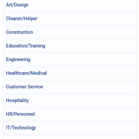
Art/Design
Cleaner/Helper
Construction
Education/Training
Engineering
Healthcare/Medical
Customer Service
Hospitality
HR/Personnel
IT/Technology