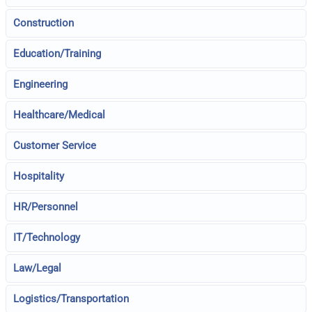
Construction
Education/Training
Engineering
Healthcare/Medical
Customer Service
Hospitality
HR/Personnel
IT/Technology
Law/Legal
Logistics/Transportation