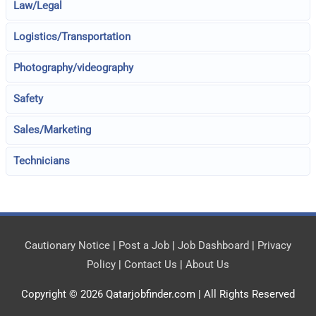
Law/Legal
Logistics/Transportation
Photography/videography
Safety
Sales/Marketing
Technicians
Cautionary Notice
|
Post a Job
|
Job Dashboard
|
Privacy
Policy
|
Contact Us
|
About Us
Copyright © 2026
Qatarjobfinder.com
| All Rights Reserved