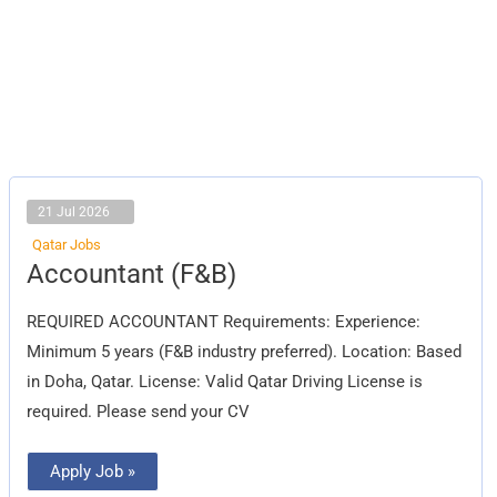
21 Jul 2026
Qatar Jobs
Accountant
Accountant (F&B)
(F&B)
REQUIRED ACCOUNTANT Requirements: Experience:
Minimum 5 years (F&B industry preferred). Location: Based
in Doha, Qatar. License: Valid Qatar Driving License is
required. Please send your CV
Apply Job »