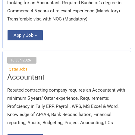
looking for an Accountant. Required Bachelor’s degree in
Commerce 4-5 years of relevant experience (Mandatory)
Transferable visa with NOC (Mandatory)
Apply Job »
16 Jun 2026
Qatar Jobs
Accountant
Accountant
Reputed contracting company requires an Accountant with
minimum 5 years’ Qatar experience. Requirements:
Proficiency in Tally ERP, Payroll, WPS, MS Excel & Word.
Knowledge of AP/AR, Bank Reconciliation, Financial
reporting, Audits, Budgeting, Project Accounting, LCs