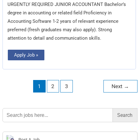
URGENTLY REQUIRED JUNIOR ACCOUNTANT Bachelor’s
degree in accounting or related field Proficiency in
Accounting Software 1-2 years of relevant experience
preferred (fresh graduates may also apply). Strong
attention to detail and communication skills.
Apply Job »
1
2
3
Next
→
Search
for:
Post A Job