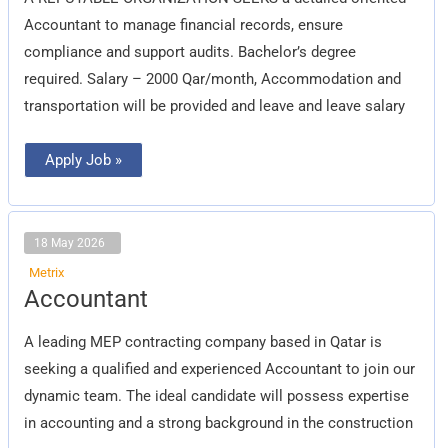
Accountant to manage financial records, ensure
compliance and support audits. Bachelor’s degree
required. Salary – 2000 Qar/month, Accommodation and
transportation will be provided and leave and leave salary
Apply Job »
18 May 2026
Metrix
Accountant
Accountant
A leading MEP contracting company based in Qatar is
seeking a qualified and experienced Accountant to join our
dynamic team. The ideal candidate will possess expertise
in accounting and a strong background in the construction