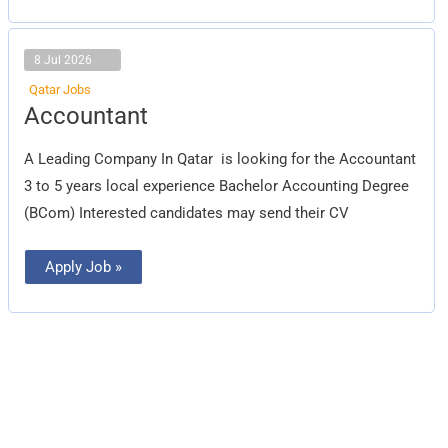
8 Jul 2026
Qatar Jobs
Accountant
Accountant
A Leading Company In Qatar is looking for the Accountant
3 to 5 years local experience Bachelor Accounting Degree
(BCom) Interested candidates may send their CV
Apply Job »