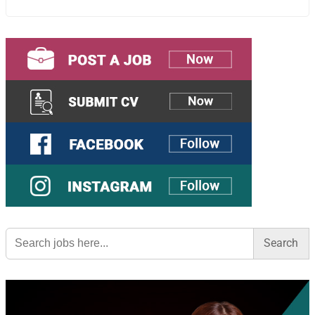
Search
for: