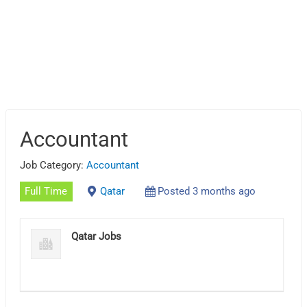
Accountant
Job Category:
Accountant
Full Time
Qatar
Posted 3 months ago
Qatar Jobs