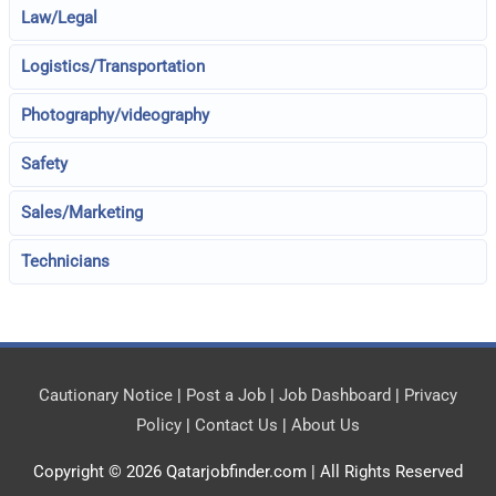
Law/Legal
Logistics/Transportation
Photography/videography
Safety
Sales/Marketing
Technicians
Cautionary Notice
|
Post a Job
|
Job Dashboard
|
Privacy
Policy
|
Contact Us
|
About Us
Copyright © 2026
Qatarjobfinder.com
| All Rights Reserved