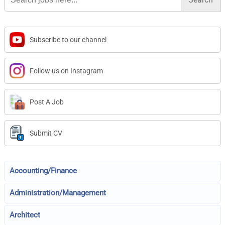
Subscribe to our channel
Follow us on Instagram
Post A Job
Submit CV
Accounting/Finance
Administration/Management
Architect