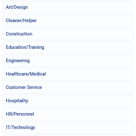
Art/Design
Cleaner/Helper
Construction
Education/Training
Engineering
Healthcare/Medical
Customer Service
Hospitality
HR/Personnel
IT/Technology