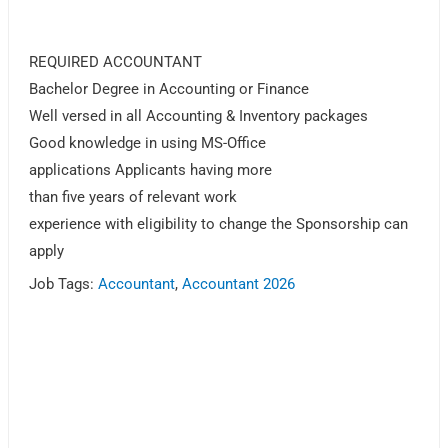
REQUIRED ACCOUNTANT
Bachelor Degree in Accounting or Finance
Well versed in all Accounting & Inventory packages
Good knowledge in using MS-Office
applications Applicants having more
than five years of relevant work
experience with eligibility to change the Sponsorship can
apply
Job Tags:
Accountant
,
Accountant 2026