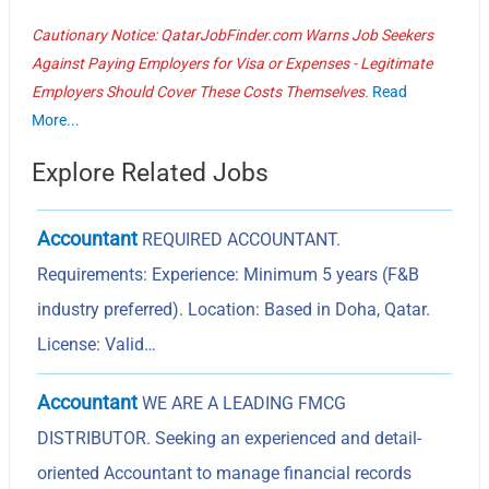
Cautionary Notice: QatarJobFinder.com Warns Job Seekers
Against Paying Employers for Visa or Expenses - Legitimate
Employers Should Cover These Costs Themselves.
Read
More...
Explore Related Jobs
Accountant
REQUIRED ACCOUNTANT.
Requirements: Experience: Minimum 5 years (F&B
industry preferred). Location: Based in Doha, Qatar.
License: Valid…
Accountant
WE ARE A LEADING FMCG
DISTRIBUTOR. Seeking an experienced and detail-
oriented Accountant to manage financial records