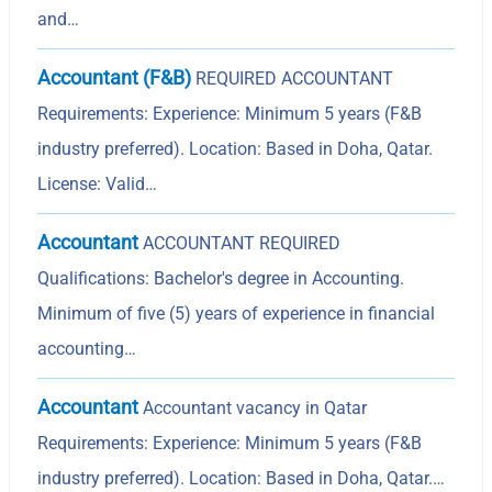
and…
Accountant (F&B)
REQUIRED ACCOUNTANT
Requirements: Experience: Minimum 5 years (F&B
industry preferred). Location: Based in Doha, Qatar.
License: Valid…
Accountant
ACCOUNTANT REQUIRED
Qualifications: Bachelor's degree in Accounting.
Minimum of five (5) years of experience in financial
accounting…
Accountant
Accountant vacancy in Qatar
Requirements: Experience: Minimum 5 years (F&B
industry preferred). Location: Based in Doha, Qatar.…