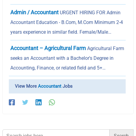
Admin / Accountant
URGENT HIRING FOR Admin
Accountant Education - B.Com, M.Com Minimum 2-4
years experience in similar field. Female/Male…
Accountant – Agricultural Farm
Agricultural Farm
seeks an Accountant with a Bachelor's Degree in
Accounting, Finance, or related field and 5+…
View More
Accountant
Jobs
Search
for: