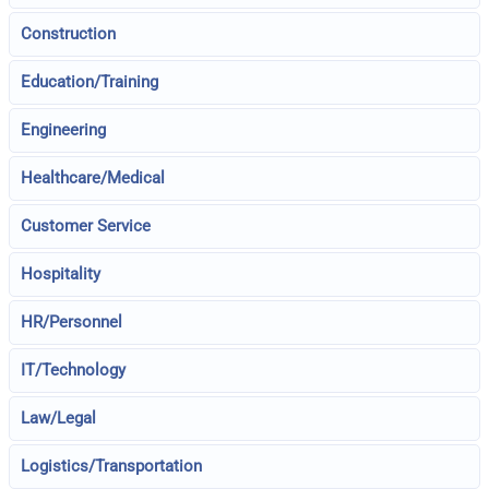
Construction
Education/Training
Engineering
Healthcare/Medical
Customer Service
Hospitality
HR/Personnel
IT/Technology
Law/Legal
Logistics/Transportation