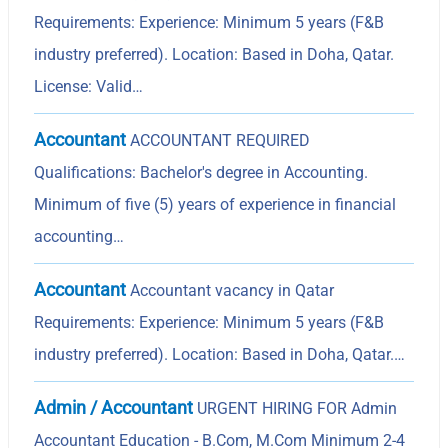
Requirements: Experience: Minimum 5 years (F&B
industry preferred). Location: Based in Doha, Qatar.
License: Valid…
Accountant
ACCOUNTANT REQUIRED
Qualifications: Bachelor's degree in Accounting.
Minimum of five (5) years of experience in financial
accounting…
Accountant
Accountant vacancy in Qatar
Requirements: Experience: Minimum 5 years (F&B
industry preferred). Location: Based in Doha, Qatar.…
Admin / Accountant
URGENT HIRING FOR Admin
Accountant Education - B.Com, M.Com Minimum 2-4