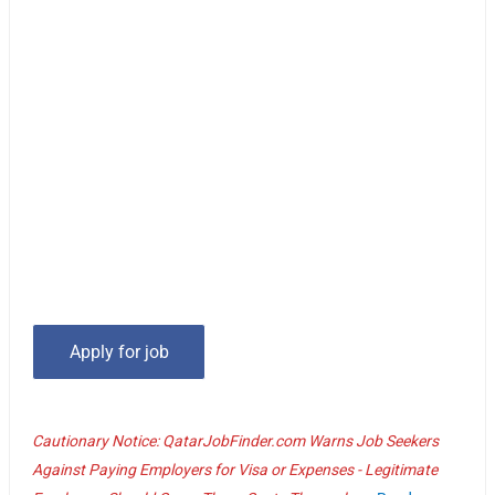
Cautionary Notice: QatarJobFinder.com Warns Job Seekers
Against Paying Employers for Visa or Expenses - Legitimate