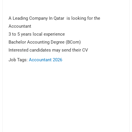
A Leading Company In Qatar is looking for the
Accountant
3 to 5 years local experience
Bachelor Accounting Degree (BCom)
Interested candidates may send their CV
Job Tags:
Accountant 2026