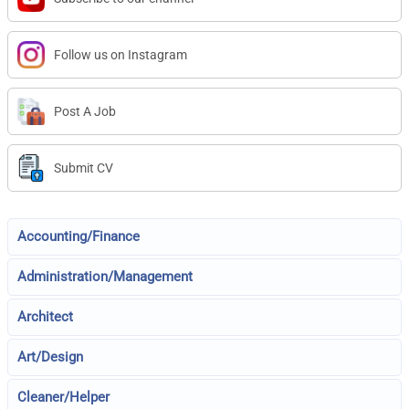
Follow us on Instagram
Post A Job
Submit CV
Accounting/Finance
Administration/Management
Architect
Art/Design
Cleaner/Helper