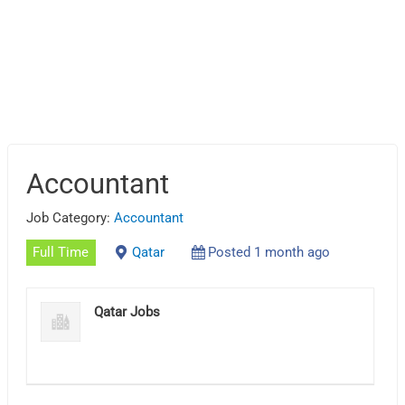
Accountant
Job Category:
Accountant
Full Time
Qatar
Posted 1 month ago
Qatar Jobs