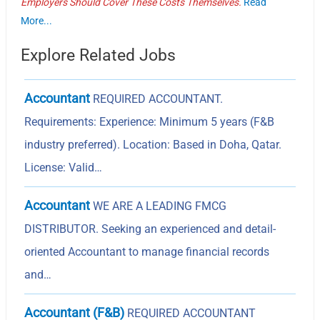
Employers Should Cover These Costs Themselves.
Read
More...
Explore Related Jobs
Accountant
REQUIRED ACCOUNTANT.
Requirements: Experience: Minimum 5 years (F&B
industry preferred). Location: Based in Doha, Qatar.
License: Valid…
Accountant
WE ARE A LEADING FMCG
DISTRIBUTOR. Seeking an experienced and detail-
oriented Accountant to manage financial records
and…
Accountant (F&B)
REQUIRED ACCOUNTANT