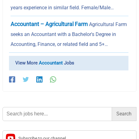
years experience in similar field. Female/Male…
Accountant – Agricultural Farm
Agricultural Farm
seeks an Accountant with a Bachelor's Degree in
Accounting, Finance, or related field and 5+…
View More
Accountant
Jobs
Search
for:
Subscribe to our channel