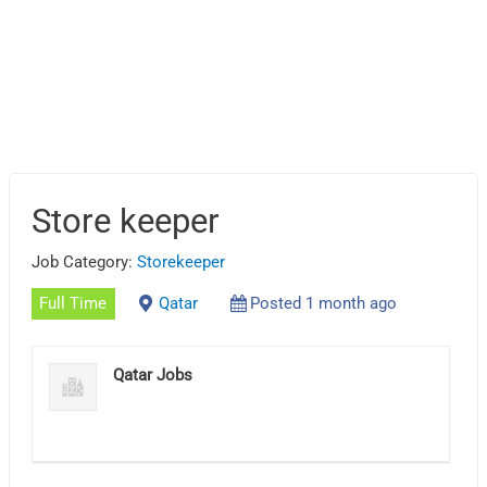
Store keeper
Job Category:
Storekeeper
Full Time
Qatar
Posted 1 month ago
Qatar Jobs