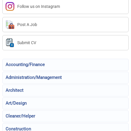
Follow us on Instagram
Post A Job
Submit CV
Accounting/Finance
Administration/Management
Architect
Art/Design
Cleaner/Helper
Construction