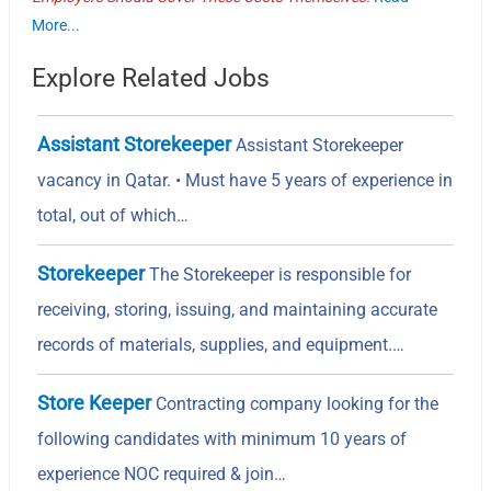
More...
Explore Related Jobs
Assistant Storekeeper
Assistant Storekeeper
vacancy in Qatar. • Must have 5 years of experience in
total, out of which…
Storekeeper
The Storekeeper is responsible for
receiving, storing, issuing, and maintaining accurate
records of materials, supplies, and equipment.…
Store Keeper
Contracting company looking for the
following candidates with minimum 10 years of
experience NOC required & join…