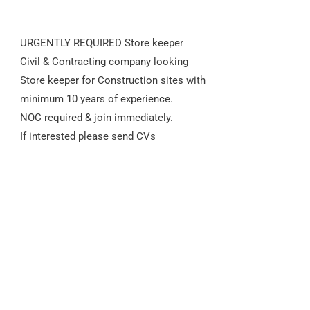
URGENTLY REQUIRED Store keeper
Civil & Contracting company looking
Store keeper for Construction sites with
minimum 10 years of experience.
NOC required & join immediately.
If interested please send CVs