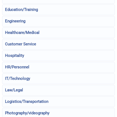
Education/Training
Engineering
Healthcare/Medical
Customer Service
Hospitality
HR/Personnel
IT/Technology
Law/Legal
Logistics/Transportation
Photography/videography