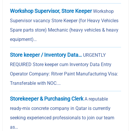
Workshop Supervisor, Store Keeper
Workshop
Supervisor vacancy Store Keeper (for Heavy Vehicles
Spare parts store) Mechanic (heavy vehicles & heavy
equipment)…
Store keeper / Inventory Data…
URGENTLY
REQUIRED Store keeper cum Inventory Data Entry
Operator Company: Ritver Paint Manufacturing Visa:
Transferable with NOC.…
Storekeeper & Purchasing Clerk
A reputable
ready-mix concrete company in Qatar is currently
seeking experienced professionals to join our team
as…