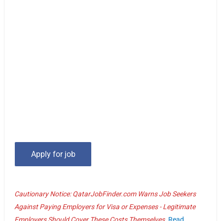
Cautionary Notice: QatarJobFinder.com Warns Job Seekers
Against Paying Employers for Visa or Expenses - Legitimate
Employers Should Cover These Costs Themselves.
Read