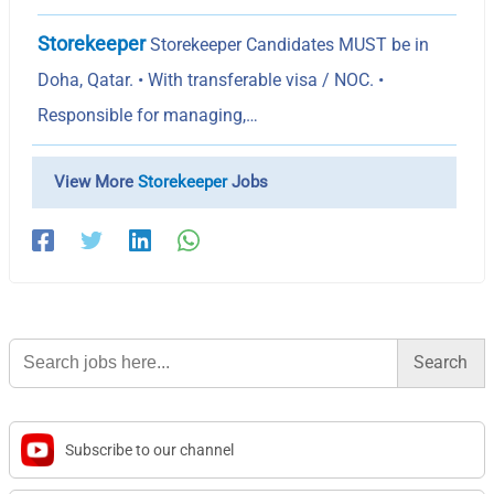
Storekeeper
Storekeeper Candidates MUST be in
Doha, Qatar. • With transferable visa / NOC. •
Responsible for managing,…
View More
Storekeeper
Jobs
Search
for:
Subscribe to our channel