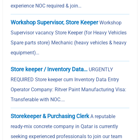
experience NOC required & join…
Workshop Supervisor, Store Keeper
Workshop
Supervisor vacancy Store Keeper (for Heavy Vehicles
Spare parts store) Mechanic (heavy vehicles & heavy
equipment)…
Store keeper / Inventory Data…
URGENTLY
REQUIRED Store keeper cum Inventory Data Entry
Operator Company: Ritver Paint Manufacturing Visa:
Transferable with NOC.…
Storekeeper & Purchasing Clerk
A reputable
ready-mix concrete company in Qatar is currently
seeking experienced professionals to join our team