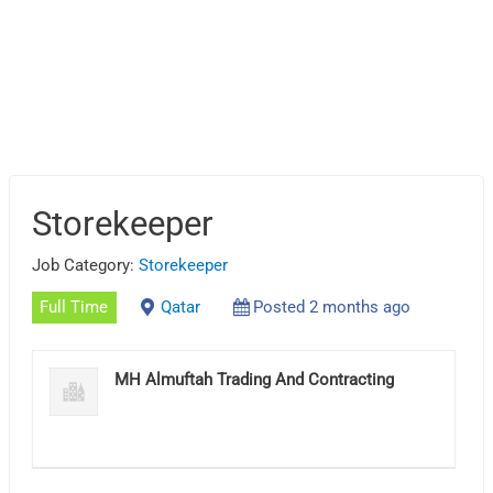
Storekeeper
Job Category:
Storekeeper
Full Time
Qatar
Posted 2 months ago
MH Almuftah Trading And Contracting