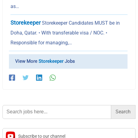
as…
Storekeeper
Storekeeper Candidates MUST be in
Doha, Qatar. • With transferable visa / NOC. •
Responsible for managing,…
View More
Storekeeper
Jobs
Search
for:
Subscribe to our channel