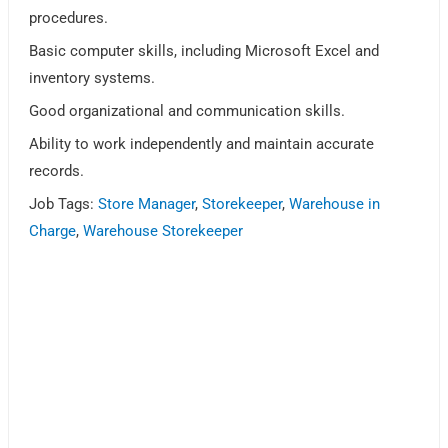
procedures.
Basic computer skills, including Microsoft Excel and
inventory systems.
Good organizational and communication skills.
Ability to work independently and maintain accurate
records.
Job Tags:
Store Manager
,
Storekeeper
,
Warehouse in
Charge
,
Warehouse Storekeeper