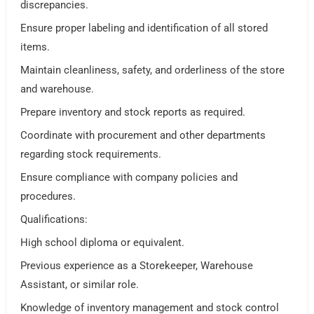
discrepancies.
Ensure proper labeling and identification of all stored
items.
Maintain cleanliness, safety, and orderliness of the store
and warehouse.
Prepare inventory and stock reports as required.
Coordinate with procurement and other departments
regarding stock requirements.
Ensure compliance with company policies and
procedures.
Qualifications:
High school diploma or equivalent.
Previous experience as a Storekeeper, Warehouse
Assistant, or similar role.
Knowledge of inventory management and stock control