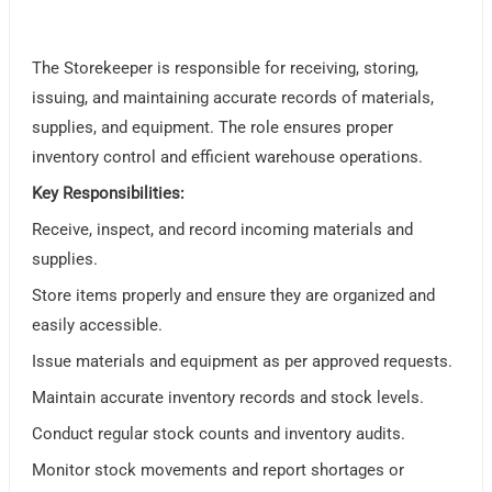
The Storekeeper is responsible for receiving, storing,
issuing, and maintaining accurate records of materials,
supplies, and equipment. The role ensures proper
inventory control and efficient warehouse operations.
Key Responsibilities:
Receive, inspect, and record incoming materials and
supplies.
Store items properly and ensure they are organized and
easily accessible.
Issue materials and equipment as per approved requests.
Maintain accurate inventory records and stock levels.
Conduct regular stock counts and inventory audits.
Monitor stock movements and report shortages or