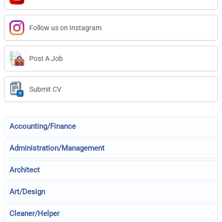
Follow us on Instagram
Post A Job
Submit CV
Accounting/Finance
Administration/Management
Architect
Art/Design
Cleaner/Helper