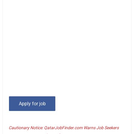
Cautionary Notice: QatarJobFinder.com Warns Job Seekers