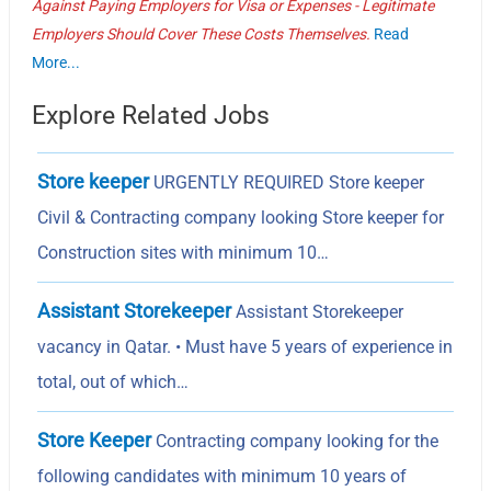
Against Paying Employers for Visa or Expenses - Legitimate
Employers Should Cover These Costs Themselves.
Read
More...
Explore Related Jobs
Store keeper
URGENTLY REQUIRED Store keeper
Civil & Contracting company looking Store keeper for
Construction sites with minimum 10…
Assistant Storekeeper
Assistant Storekeeper
vacancy in Qatar. • Must have 5 years of experience in
total, out of which…
Store Keeper
Contracting company looking for the
following candidates with minimum 10 years of