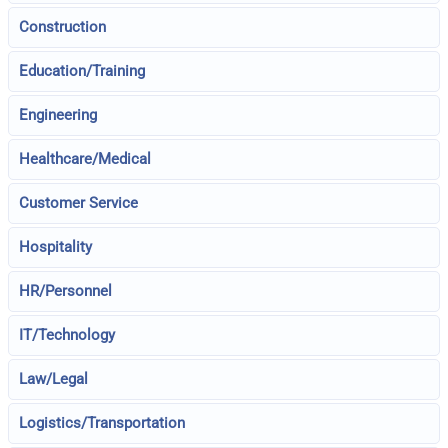
Construction
Education/Training
Engineering
Healthcare/Medical
Customer Service
Hospitality
HR/Personnel
IT/Technology
Law/Legal
Logistics/Transportation