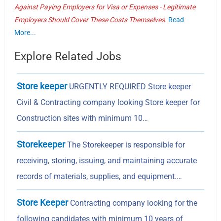
Against Paying Employers for Visa or Expenses - Legitimate
Employers Should Cover These Costs Themselves.
Read
More...
Explore Related Jobs
Store keeper
URGENTLY REQUIRED Store keeper
Civil & Contracting company looking Store keeper for
Construction sites with minimum 10…
Storekeeper
The Storekeeper is responsible for
receiving, storing, issuing, and maintaining accurate
records of materials, supplies, and equipment.…
Store Keeper
Contracting company looking for the
following candidates with minimum 10 years of