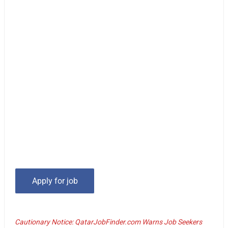
Cautionary Notice: QatarJobFinder.com Warns Job Seekers