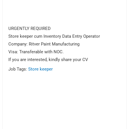
URGENTLY REQUIRED
Store keeper cum Inventory Data Entry Operator
Company: Ritver Paint Manufacturing
Visa: Transferable with NOC.
If you are interested, kindly share your CV
Job Tags:
Store keeper