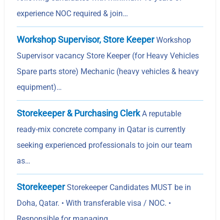
experience NOC required & join…
Workshop Supervisor, Store Keeper
Workshop
Supervisor vacancy Store Keeper (for Heavy Vehicles
Spare parts store) Mechanic (heavy vehicles & heavy
equipment)…
Storekeeper & Purchasing Clerk
A reputable
ready-mix concrete company in Qatar is currently
seeking experienced professionals to join our team
as…
Storekeeper
Storekeeper Candidates MUST be in
Doha, Qatar. • With transferable visa / NOC. •
Responsible for managing,…