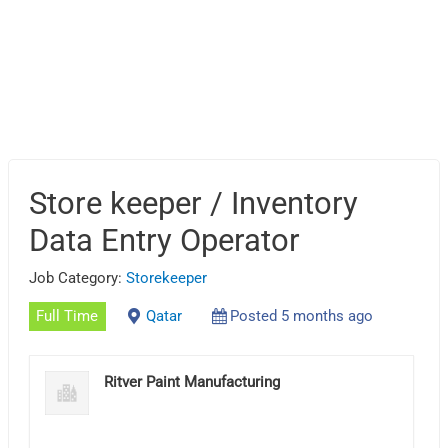
Store keeper / Inventory
Data Entry Operator
Job Category:
Storekeeper
Full Time
Qatar
Posted 5 months ago
Ritver Paint Manufacturing