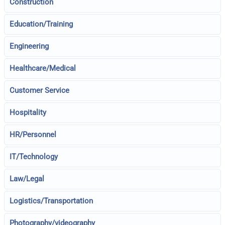
Construction
Education/Training
Engineering
Healthcare/Medical
Customer Service
Hospitality
HR/Personnel
IT/Technology
Law/Legal
Logistics/Transportation
Photography/videography