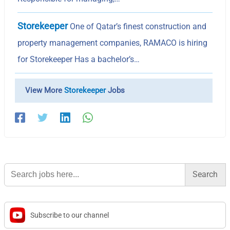
Storekeeper
One of Qatar’s finest construction and
property management companies, RAMACO is hiring
for Storekeeper Has a bachelor’s…
View More
Storekeeper
Jobs
Search
for:
Subscribe to our channel