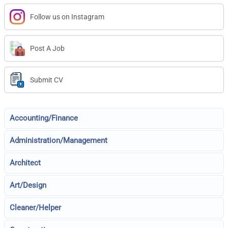
Follow us on Instagram
Post A Job
Submit CV
Accounting/Finance
Administration/Management
Architect
Art/Design
Cleaner/Helper