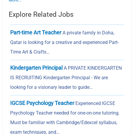
More...
Explore Related Jobs
Part-time Art Teacher
A private family in Doha,
Qatar is looking for a creative and experienced Part-
Time Art & Crafts…
Kindergarten Principal
A PRIVATE KINDERGARTEN
IS RECRUITING Kindergarten Principal - We are
looking for a visionary leader to guide…
IGCSE Psychology Teacher
Experienced IGCSE
Psychology Teacher needed for one-on-one tutoring.
Must be familiar with Cambridge/Edexcel syllabus,
exam techniques, and…