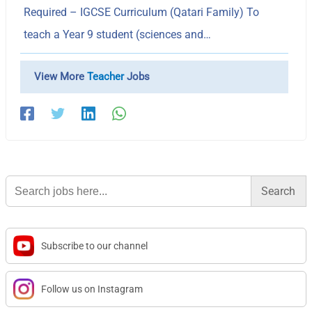
Required – IGCSE Curriculum (Qatari Family) To
teach a Year 9 student (sciences and…
View More
Teacher
Jobs
Search
for:
Subscribe to our channel
Follow us on Instagram