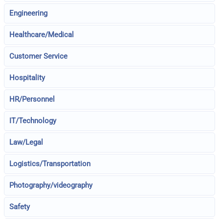
Engineering
Healthcare/Medical
Customer Service
Hospitality
HR/Personnel
IT/Technology
Law/Legal
Logistics/Transportation
Photography/videography
Safety