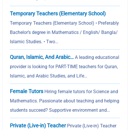
Temporary Teachers (Elementary School)
Temporary Teachers (Elementary School) • Preferably
Bachelor’s degree in Mathematics / English/ Bangla/
Islamic Studies. • Two…
Quran, Islamic, And Arabic…
A leading educational
provider is looking for PART-TIME teachers for Quran,
Islamic, and Arabic Studies, and Life…
Female Tutors
Hiring female tutors for Science and
Mathematics. Passionate about teaching and helping
students succeed? Supportive environment and…
Private (Live-in) Teacher
Private (Live-in) Teacher