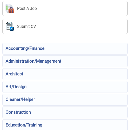
Post A Job
Submit CV
Accounting/Finance
Administration/Management
Architect
Art/Design
Cleaner/Helper
Construction
Education/Training