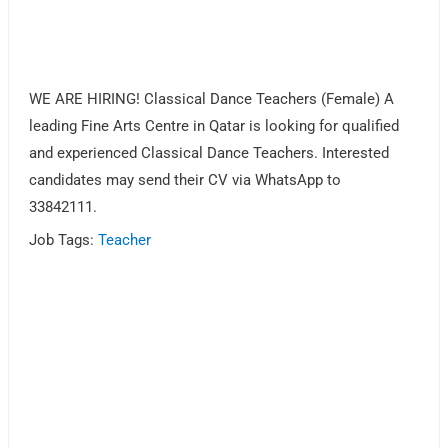
WE ARE HIRING! Classical Dance Teachers (Female) A
leading Fine Arts Centre in Qatar is looking for qualified
and experienced Classical Dance Teachers. Interested
candidates may send their CV via WhatsApp to
33842111.
Job Tags:
Teacher