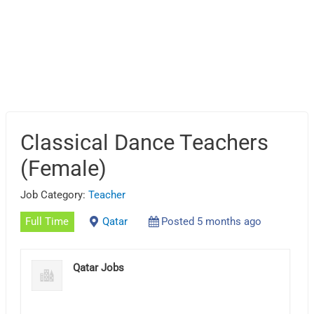
Classical Dance Teachers
(Female)
Job Category:
Teacher
Full Time
Qatar
Posted 5 months ago
Qatar Jobs