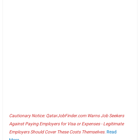
Cautionary Notice: QatarJobFinder.com Warns Job Seekers
Against Paying Employers for Visa or Expenses - Legitimate
Employers Should Cover These Costs Themselves.
Read