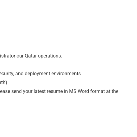
strator our Qatar operations.
security, and deployment environments
nth)
please send your latest resume in MS Word format at the
m