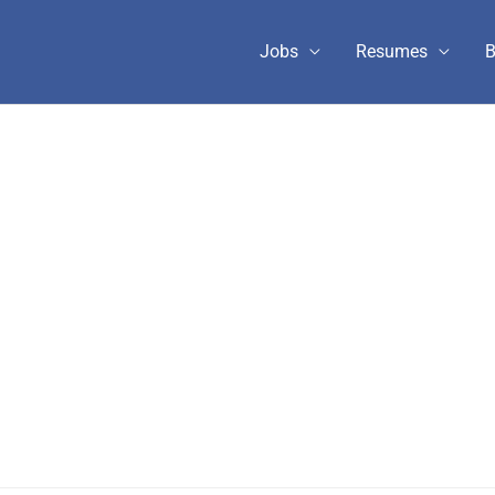
Jobs
Resumes
B