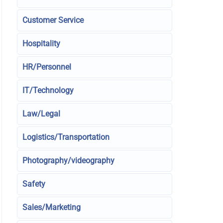
Customer Service
Hospitality
HR/Personnel
IT/Technology
Law/Legal
Logistics/Transportation
Photography/videography
Safety
Sales/Marketing