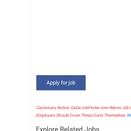
Cautionary Notice: QatarJobFinder.com Warns Job Se
Employers Should Cover These Costs Themselves.
R
Explore Related Jobs