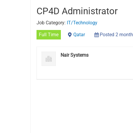
CP4D Administrator
Job Category:
IT/Technology
Full Time
Qatar
Posted 2 month
Nair Systems