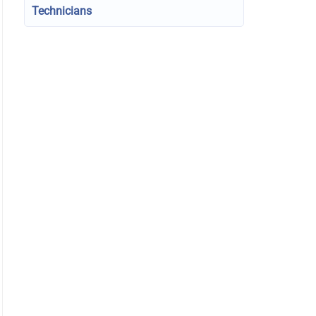
Technicians