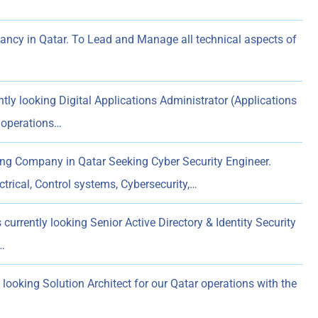
ncy in Qatar. To Lead and Manage all technical aspects of
tly looking Digital Applications Administrator (Applications
 operations…
ng Company in Qatar Seeking Cyber Security Engineer.
trical, Control systems, Cybersecurity,…
currently looking Senior Active Directory & Identity Security
…
 looking Solution Architect for our Qatar operations with the