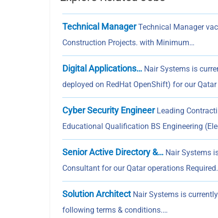
Technical Manager
Technical Manager vaca
Construction Projects. with Minimum…
Digital Applications…
Nair Systems is curren
deployed on RedHat OpenShift) for our Qatar
Cyber Security Engineer
Leading Contracti
Educational Qualification BS Engineering (Elec
Senior Active Directory &…
Nair Systems is 
Consultant for our Qatar operations Required
Solution Architect
Nair Systems is currently
following terms & conditions.…