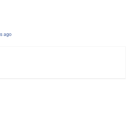
s ago