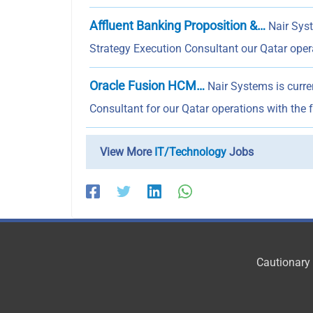
Affluent Banking Proposition &…
Nair Syst
Strategy Execution Consultant our Qatar ope
Oracle Fusion HCM…
Nair Systems is curr
Consultant for our Qatar operations with the 
View More
IT/Technology
Jobs
Cautionary