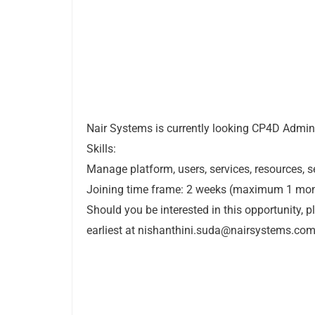
Nair Systems is currently looking CP4D Admini
Skills:
Manage platform, users, services, resources, 
Joining time frame: 2 weeks (maximum 1 mo
Should you be interested in this opportunity, 
earliest at
nishanthini.suda@nairsystems.co