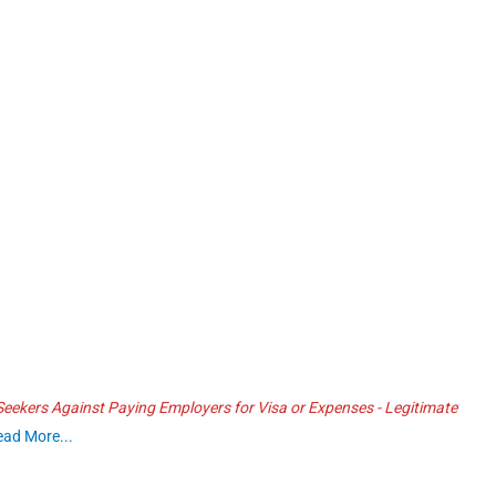
ekers Against Paying Employers for Visa or Expenses - Legitimate
ead More...