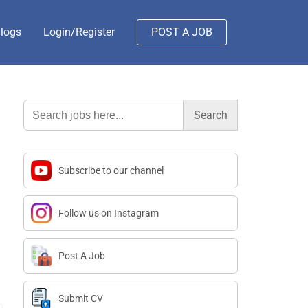
logs
Login/Register
POST A JOB
Search
for:
Subscribe to our channel
Follow us on Instagram
Post A Job
Submit CV