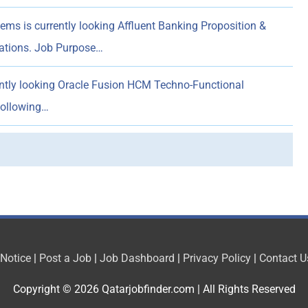
ems is currently looking Affluent Banking Proposition &
rations. Job Purpose…
ently looking Oracle Fusion HCM Techno-Functional
following…
 Notice
|
Post a Job
|
Job Dashboard
|
Privacy Policy
|
Contact U
Copyright © 2026
Qatarjobfinder.com
| All Rights Reserved