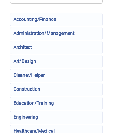
Accounting/Finance
Administration/Management
Architect
Art/Design
Cleaner/Helper
Construction
Education/Training
Engineering
Healthcare/Medical