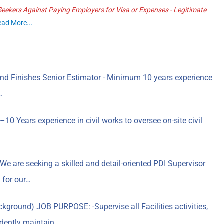
ekers Against Paying Employers for Visa or Expenses - Legitimate
ead More...
and Finishes Senior Estimator - Minimum 10 years experience
…
0 Years experience in civil works to oversee on-site civil
We are seeking a skilled and detail-oriented PDI Supervisor
 for our…
ground) JOB PURPOSE: -Supervise all Facilities activities,
ndently maintain…