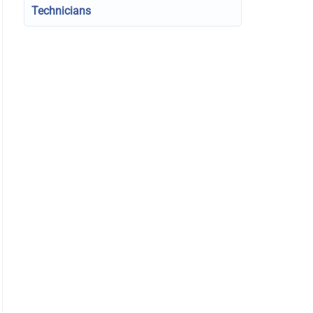
Technicians