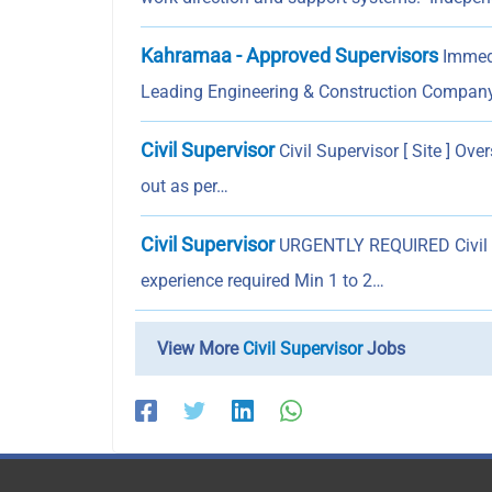
Kahramaa - Approved Supervisors
Immedi
Leading Engineering & Construction Compan
Civil Supervisor
Civil Supervisor [ Site ] Ove
out as per…
Civil Supervisor
URGENTLY REQUIRED Civil Su
experience required Min 1 to 2…
View More
Civil Supervisor
Jobs