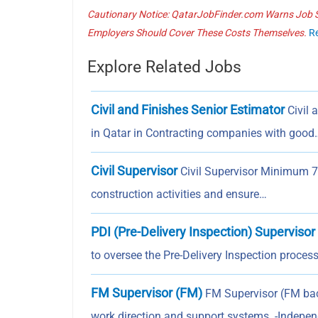
Cautionary Notice: QatarJobFinder.com Warns Job Se
Employers Should Cover These Costs Themselves.
R
Explore Related Jobs
Civil and Finishes Senior Estimator
Civil 
in Qatar in Contracting companies with good
Civil Supervisor
Civil Supervisor Minimum 7–1
construction activities and ensure…
PDI (Pre-Delivery Inspection) Supervisor
to oversee the Pre-Delivery Inspection process
FM Supervisor (FM)
FM Supervisor (FM back
work direction and support systems. -Indepe