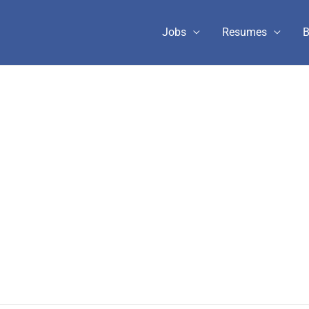
Jobs
Resumes
B