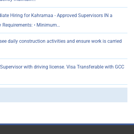
ate Hiring for Kahramaa - Approved Supervisors IN a
y Requirements: • Minimum…
rsee daily construction activities and ensure work is carried
pervisor with driving license. Visa Transferable with GCC