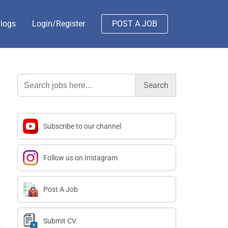
logs
Login/Register
POST A JOB
Search
for:
Subscribe to our channel
Follow us on Instagram
Post A Job
Submit CV