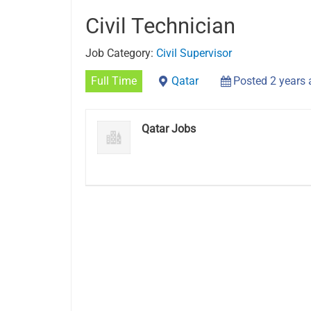
Civil Technician
Job Category:
Civil Supervisor
Full Time
Qatar
Posted 2 years
Qatar Jobs