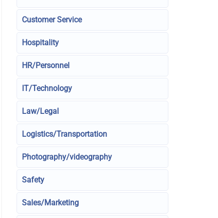
Customer Service
Hospitality
HR/Personnel
IT/Technology
Law/Legal
Logistics/Transportation
Photography/videography
Safety
Sales/Marketing