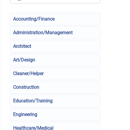
Accounting/Finance
Administration/Management
Architect
Art/Design
Cleaner/Helper
Construction
Education/Training
Engineering
Healthcare/Medical