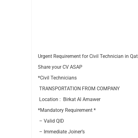
Urgent Requirement for Civil Technician in Qat
Share your CV ASAP
*Civil Technicians
TRANSPORTATION FROM COMPANY
Location : Birkat Al Amawer
*Mandatory Requirement *
– Valid QID
– Immediate Joiner’s