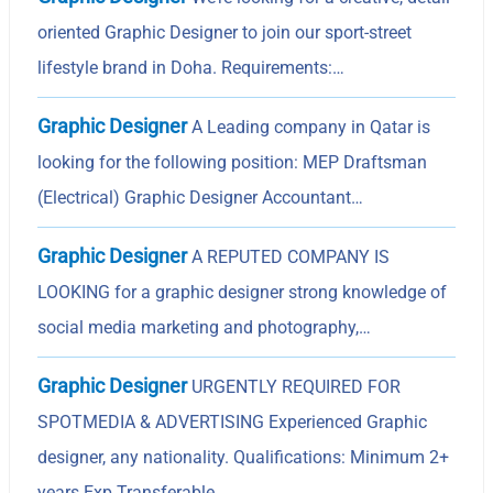
oriented Graphic Designer to join our sport-street
lifestyle brand in Doha. Requirements:…
Graphic Designer
A Leading company in Qatar is
looking for the following position: MEP Draftsman
(Electrical) Graphic Designer Accountant…
Graphic Designer
A REPUTED COMPANY IS
LOOKING for a graphic designer strong knowledge of
social media marketing and photography,…
Graphic Designer
URGENTLY REQUIRED FOR
SPOTMEDIA & ADVERTISING Experienced Graphic
designer, any nationality. Qualifications: Minimum 2+
years Exp Transferable…