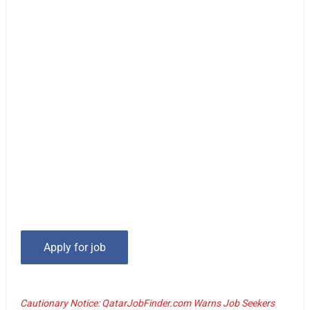
Cautionary Notice: QatarJobFinder.com Warns Job Seekers