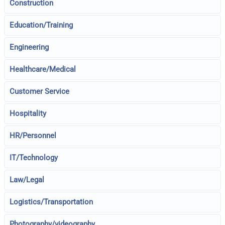
Construction
Education/Training
Engineering
Healthcare/Medical
Customer Service
Hospitality
HR/Personnel
IT/Technology
Law/Legal
Logistics/Transportation
Photography/videography