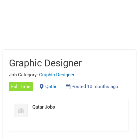
Graphic Designer
Job Category:
Graphic Designer
Full Time
Qatar
Posted 10 months ago
Qatar Jobs