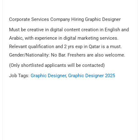
Corporate Services Company Hiring Graphic Designer
Must be creative in digital content creation in English and
Arabic, with experience in digital marketing services.
Relevant qualification and 2 yrs exp in Qatar is a must.
Gender/Nationality: No Bar. Freshers are also welcome.
(Only shortlisted applicants will be contacted)
Job Tags:
Graphic Designer
,
Graphic Designer 2025