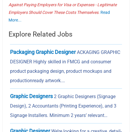
Against Paying Employers for Visa or Expenses - Legitimate
Employers Should Cover These Costs Themselves.
Read
More...
Explore Related Jobs
Packaging Graphic Designer
ACKAGING GRAPHIC
DESIGNER Highly skilled in FMCG and consumer
product packaging design, product mockups and
productionready artwork.…
Graphic Designers
2 Graphic Designers (Signage
Design), 2 Accountants (Printing Experience), and 3
Signage Installers. Minimum 2 years’ relevant…
Graphic Designer
We’re looking for a creative, detail-