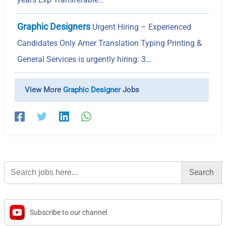
Graphic Designers
Urgent Hiring – Experienced
Candidates Only Amer Translation Typing Printing &
General Services is urgently hiring: 3…
View More
Graphic Designer
Jobs
Search
for:
Subscribe to our channel