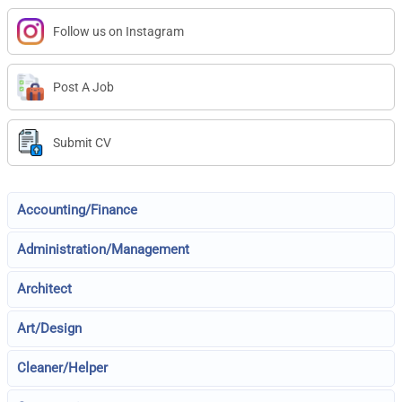
Follow us on Instagram
Post A Job
Submit CV
Accounting/Finance
Administration/Management
Architect
Art/Design
Cleaner/Helper