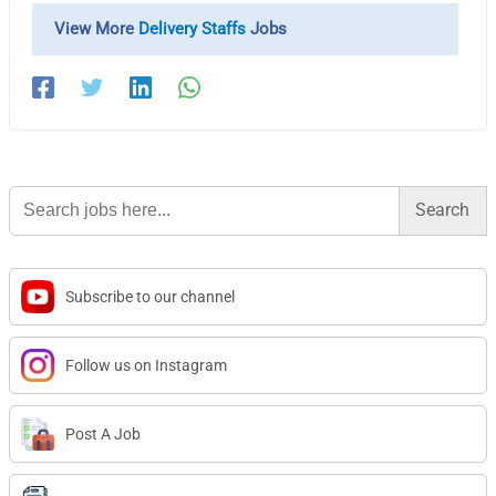
View More
Delivery Staffs
Jobs
Search
for:
Subscribe to our channel
Follow us on Instagram
Post A Job