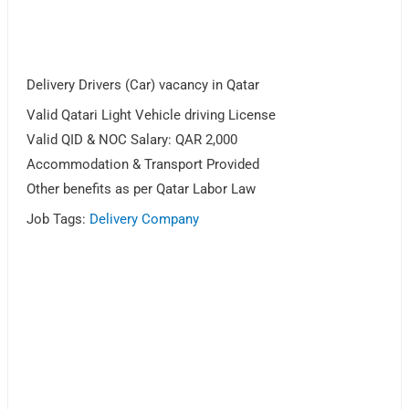
Delivery Drivers (Car) vacancy in Qatar
Valid Qatari Light Vehicle driving License
Valid QID & NOC Salary: QAR 2,000
Accommodation & Transport Provided
Other benefits as per Qatar Labor Law
Job Tags:
Delivery Company