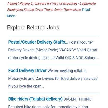
Against Paying Employers for Visa or Expenses - Legitimate
Employers Should Cover These Costs Themselves.
Read
More...
Explore Related Jobs
Postal/Courier Delivery Staffs…
Postal/courier
Delivery Drivers (Motor Cycle) VACANCY Valid Qatari
motor cycle driving License Valid QID & NOC Salary:…
Food Delivery Driver
We are seeking reliable
Motorcycle and Car Drivers for food delivery services!
If you love the open…
Bike riders (Talabat delivery)
URGENT HIRING
Required bike riders only for immediately hiring