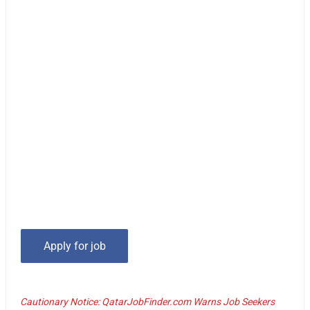
Cautionary Notice: QatarJobFinder.com Warns Job Seekers