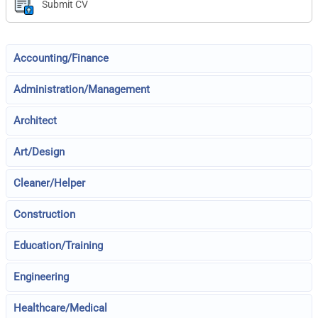
Submit CV
Accounting/Finance
Administration/Management
Architect
Art/Design
Cleaner/Helper
Construction
Education/Training
Engineering
Healthcare/Medical