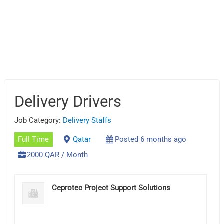
Delivery Drivers
Job Category:
Delivery Staffs
Full Time
Qatar
Posted 6 months ago
2000 QAR / Month
Ceprotec Project Support Solutions