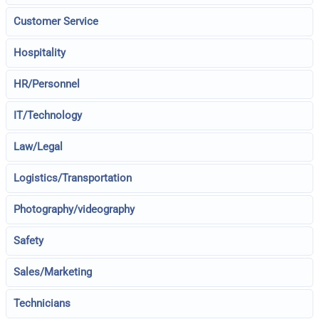
Customer Service
Hospitality
HR/Personnel
IT/Technology
Law/Legal
Logistics/Transportation
Photography/videography
Safety
Sales/Marketing
Technicians