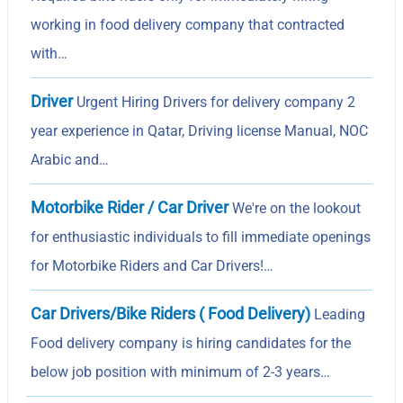
working in food delivery company that contracted
with…
Driver
Urgent Hiring Drivers for delivery company 2
year experience in Qatar, Driving license Manual, NOC
Arabic and…
Motorbike Rider / Car Driver
We're on the lookout
for enthusiastic individuals to fill immediate openings
for Motorbike Riders and Car Drivers!…
Car Drivers/Bike Riders ( Food Delivery)
Leading
Food delivery company is hiring candidates for the
below job position with minimum of 2-3 years…