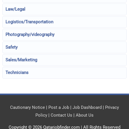
Law/Legal
Logistics/Transportation
Photography/videography
Safety
Sales/Marketing
Technicians
Cautionary Notice
|
Post a Job
|
Job Dashboard
|
Privacy
Policy
|
Contact Us
|
About Us
Copyright © 2026
Qatarjobfinder.com
| All Rights Reserved