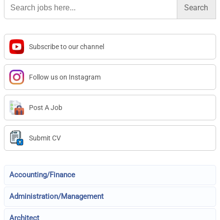
for:
Subscribe to our channel
Follow us on Instagram
Post A Job
Submit CV
Accounting/Finance
Administration/Management
Architect