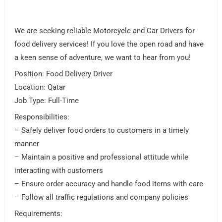
We are seeking reliable Motorcycle and Car Drivers for
food delivery services! If you love the open road and have
a keen sense of adventure, we want to hear from you!
Position: Food Delivery Driver
Location: Qatar
Job Type: Full-Time
Responsibilities:
– Safely deliver food orders to customers in a timely
manner
– Maintain a positive and professional attitude while
interacting with customers
– Ensure order accuracy and handle food items with care
– Follow all traffic regulations and company policies
Requirements: