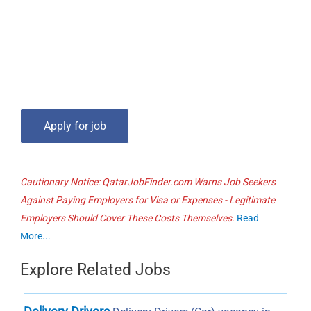
Cautionary Notice: QatarJobFinder.com Warns Job Seekers
Against Paying Employers for Visa or Expenses - Legitimate
Employers Should Cover These Costs Themselves.
Read
More...
Explore Related Jobs