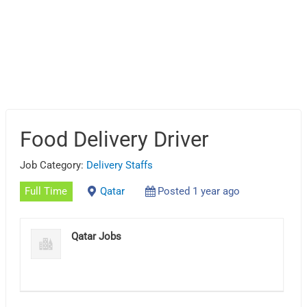
Food Delivery Driver
Job Category:
Delivery Staffs
Full Time
Qatar
Posted 1 year ago
Qatar Jobs