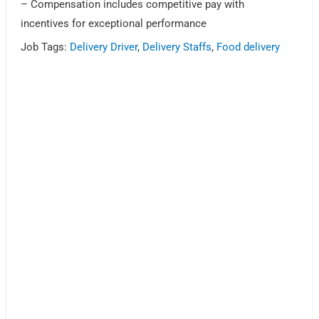
– Compensation includes competitive pay with
incentives for exceptional performance
Job Tags:
Delivery Driver
,
Delivery Staffs
,
Food delivery