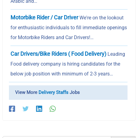
Arabic and…
Motorbike Rider / Car Driver
We're on the lookout
for enthusiastic individuals to fill immediate openings
for Motorbike Riders and Car Drivers!…
Car Drivers/Bike Riders ( Food Delivery)
Leading
Food delivery company is hiring candidates for the
below job position with minimum of 2-3 years…
View More
Delivery Staffs
Jobs
Search