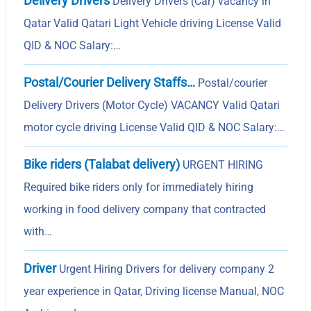
Delivery Drivers
Delivery Drivers (Car) vacancy in
Qatar Valid Qatari Light Vehicle driving License Valid
QID & NOC Salary:…
Postal/Courier Delivery Staffs…
Postal/courier
Delivery Drivers (Motor Cycle) VACANCY Valid Qatari
motor cycle driving License Valid QID & NOC Salary:…
Bike riders (Talabat delivery)
URGENT HIRING
Required bike riders only for immediately hiring
working in food delivery company that contracted
with…
Driver
Urgent Hiring Drivers for delivery company 2
year experience in Qatar, Driving license Manual, NOC