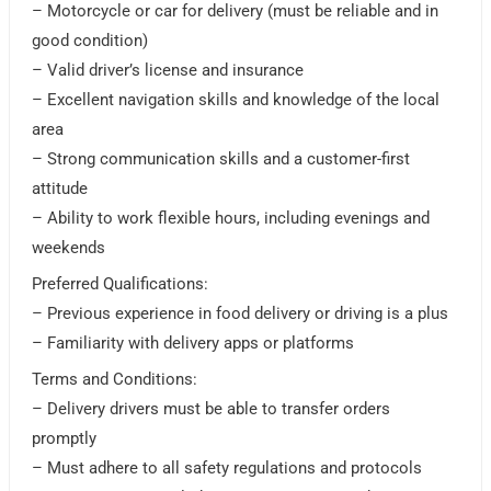
– Motorcycle or car for delivery (must be reliable and in
good condition)
– Valid driver’s license and insurance
– Excellent navigation skills and knowledge of the local
area
– Strong communication skills and a customer-first
attitude
– Ability to work flexible hours, including evenings and
weekends
Preferred Qualifications:
– Previous experience in food delivery or driving is a plus
– Familiarity with delivery apps or platforms
Terms and Conditions:
– Delivery drivers must be able to transfer orders
promptly
– Must adhere to all safety regulations and protocols