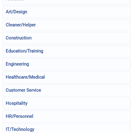
Art/Design
Cleaner/Helper
Construction
Education/Training
Engineering
Healthcare/Medical
Customer Service
Hospitality
HR/Personnel
IT/Technology