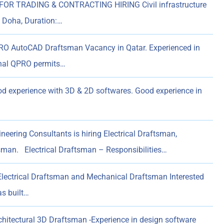
OR TRADING & CONTRACTING HIRING Civil infrastructure
: Doha, Duration:…
 AutoCAD Draftsman Vacancy in Qatar. Experienced in
hal QPRO permits…
d experience with 3D & 2D softwares. Good experience in
eering Consultants is hiring Electrical Draftsman,
sman. Electrical Draftsman – Responsibilities…
Electrical Draftsman and Mechanical Draftsman Interested
s built…
hitectural 3D Draftsman -Experience in design software