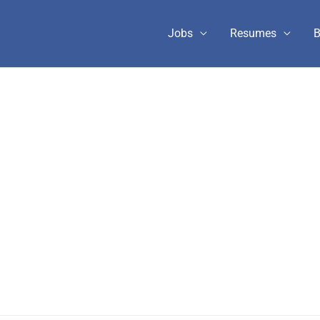
Jobs
Resumes
B