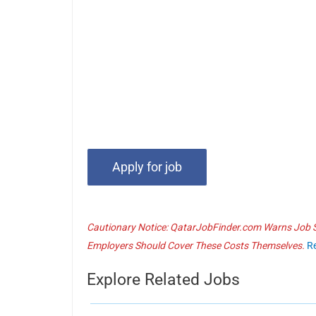
Cautionary Notice: QatarJobFinder.com Warns Job Se
Employers Should Cover These Costs Themselves.
R
Explore Related Jobs