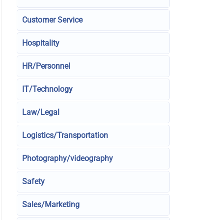
Customer Service
Hospitality
HR/Personnel
IT/Technology
Law/Legal
Logistics/Transportation
Photography/videography
Safety
Sales/Marketing