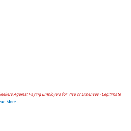
ekers Against Paying Employers for Visa or Expenses - Legitimate
ead More...