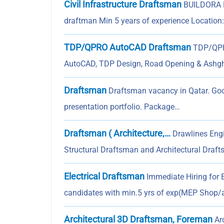
Civil Infrastructure Draftsman
BUILDORA F
draftman Min 5 years of experience Location
TDP/QPRO AutoCAD Draftsman
TDP/QPRO
AutoCAD, TDP Design, Road Opening & Ashg
Draftsman
Draftsman vacancy in Qatar. Goo
presentation portfolio. Package…
Draftsman ( Architecture,…
Drawlines Engin
Structural Draftsman and Architectural Draft
Electrical Draftsman
Immediate Hiring for 
candidates with min.5 yrs of exp(MEP Shop/a
Architectural 3D Draftsman, Foreman
Arc