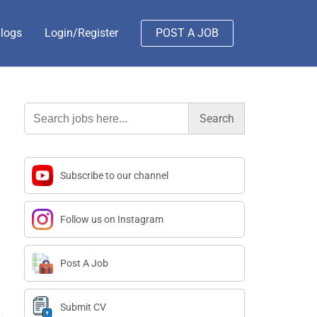
logs
Login/Register
POST A JOB
Search
for:
Subscribe to our channel
Follow us on Instagram
Post A Job
Submit CV