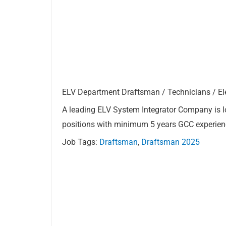
ELV Department Draftsman / Technicians / Elec
A leading ELV System Integrator Company is l
positions with minimum 5 years GCC experien
Job Tags:
Draftsman
,
Draftsman 2025