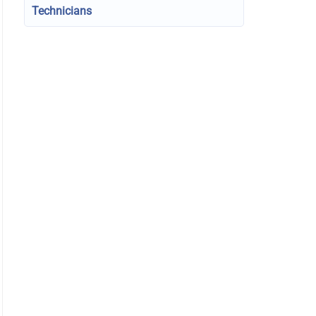
Technicians