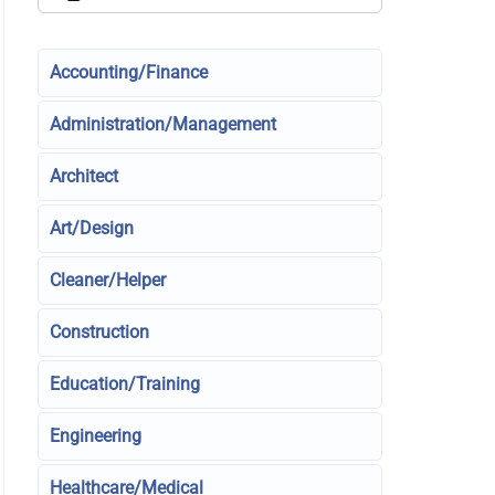
Accounting/Finance
Administration/Management
Architect
Art/Design
Cleaner/Helper
Construction
Education/Training
Engineering
Healthcare/Medical