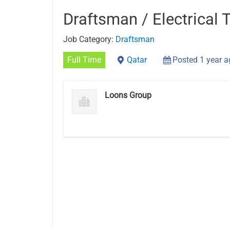
Draftsman / Electrical 
Job Category:
Draftsman
Full Time
Qatar
Posted 1 year 
Loons Group