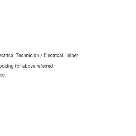
trical Technician / Electrical Helper
ooking for above referred
ce.