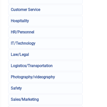
Customer Service
Hospitality
HR/Personnel
IT/Technology
Law/Legal
Logistics/Transportation
Photography/videography
Safety
Sales/Marketing