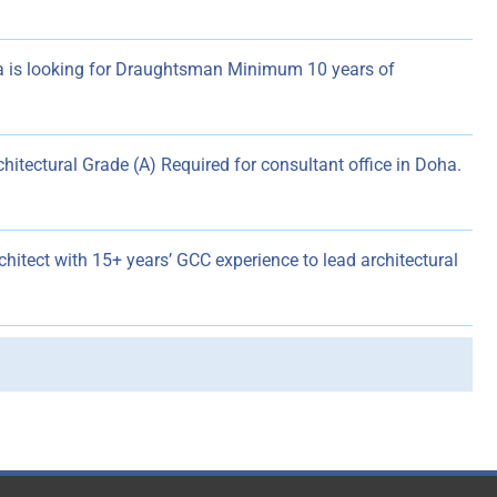
 is looking for Draughtsman Minimum 10 years of
chitectural Grade (A) Required for consultant office in Doha.
hitect with 15+ years’ GCC experience to lead architectural