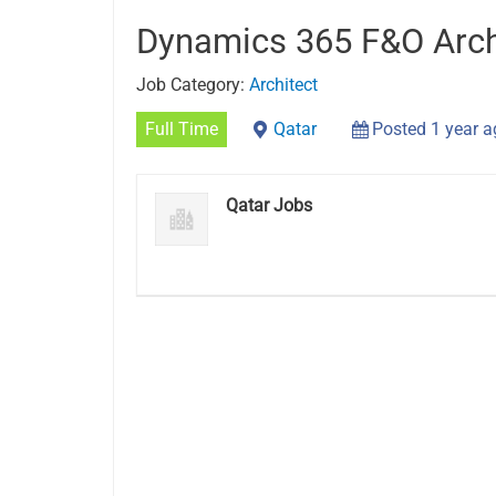
Dynamics 365 F&O Arch
Job Category:
Architect
Full Time
Qatar
Posted 1 year 
Qatar Jobs