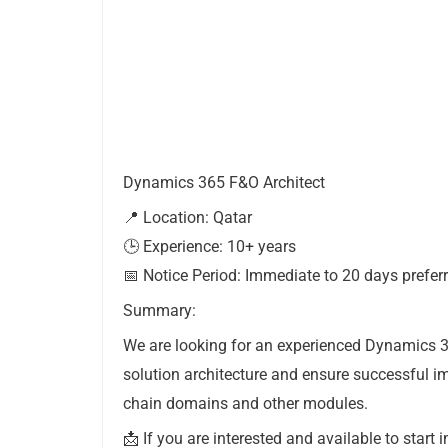
Dynamics 365 F&O Architect
📍 Location: Qatar
🕒 Experience: 10+ years
📅 Notice Period: Immediate to 20 days prefer
Summary:
We are looking for an experienced Dynamics 3
solution architecture and ensure successful i
chain domains and other modules.
📩 If you are interested and available to start