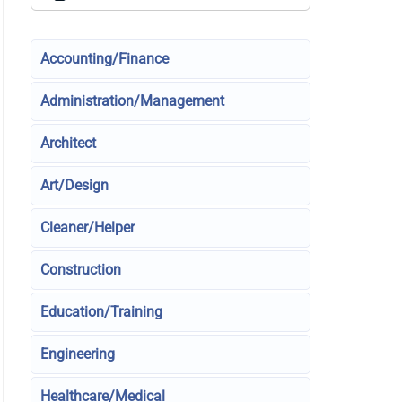
Accounting/Finance
Administration/Management
Architect
Art/Design
Cleaner/Helper
Construction
Education/Training
Engineering
Healthcare/Medical