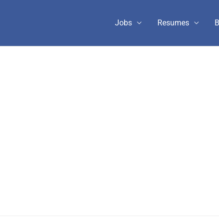
Jobs
Resumes
B