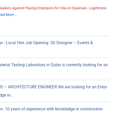
ekers Against Paying Employers for Visa or Expenses - Legitimate
ead More...
r - Local Hire Job Opening: 3D Designer – Events &
al Testing Laboratory in Qatar is currently looking for an
– ARCHITECTURE ENGINEER We are looking for an Entry-
edge in…
in. 10 years of experience with knowledge in construction