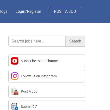
logs
Login/Register
POST A JOB
Search
for:
Subscribe to our channel
Follow us on Instagram
Post A Job
Submit CV