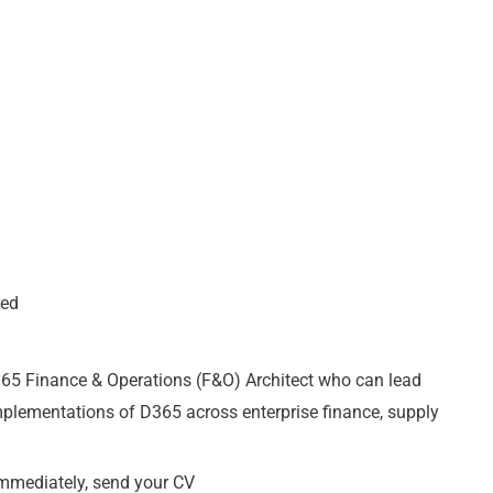
red
65 Finance & Operations (F&O) Architect who can lead
mplementations of D365 across enterprise finance, supply
 immediately, send your CV