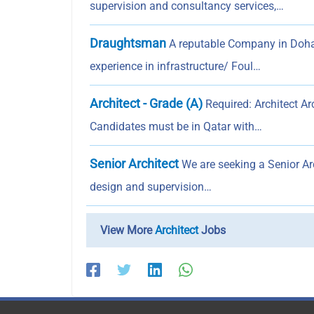
supervision and consultancy services,…
Draughtsman
A reputable Company in Doha
experience in infrastructure/ Foul…
Architect - Grade (A)
Required: Architect Ar
Candidates must be in Qatar with…
Senior Architect
We are seeking a Senior Arc
design and supervision…
View More
Architect
Jobs