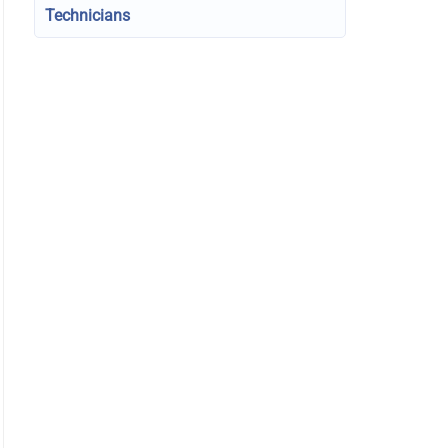
Technicians