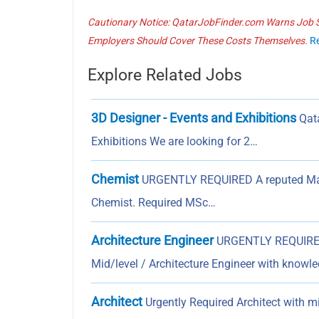
Cautionary Notice: QatarJobFinder.com Warns Job Se
Employers Should Cover These Costs Themselves.
R
Explore Related Jobs
3D Designer - Events and Exhibitions
Qata
Exhibitions We are looking for 2…
Chemist
URGENTLY REQUIRED A reputed Materi
Chemist. Required MSc…
Architecture Engineer
URGENTLY REQUIRED 
Mid/level / Architecture Engineer with knowl
Architect
Urgently Required Architect with m