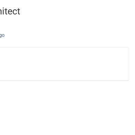
itect
ago