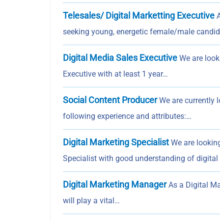
Telesales/ Digital Marketting Executive
A
seeking young, energetic female/male candi
Digital Media Sales Executive
We are look
Executive with at least 1 year…
Social Content Producer
We are currently l
following experience and attributes:…
Digital Marketing Specialist
We are looking
Specialist with good understanding of digita
Digital Marketing Manager
As a Digital Ma
will play a vital…