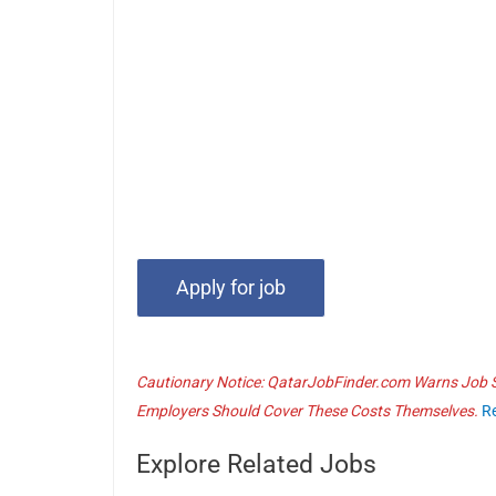
Cautionary Notice: QatarJobFinder.com Warns Job Se
Employers Should Cover These Costs Themselves.
R
Explore Related Jobs