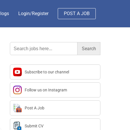
logs
Login/Register
POST A JOB
Search
for:
Subscribe to our channel
Follow us on Instagram
Post A Job
Submit CV