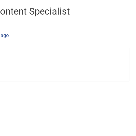
ontent Specialist
 ago