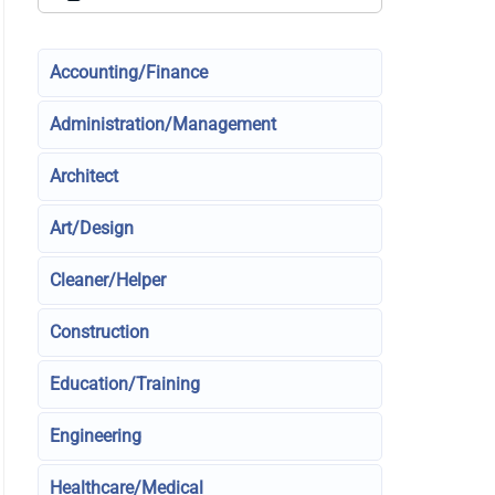
Accounting/Finance
Administration/Management
Architect
Art/Design
Cleaner/Helper
Construction
Education/Training
Engineering
Healthcare/Medical