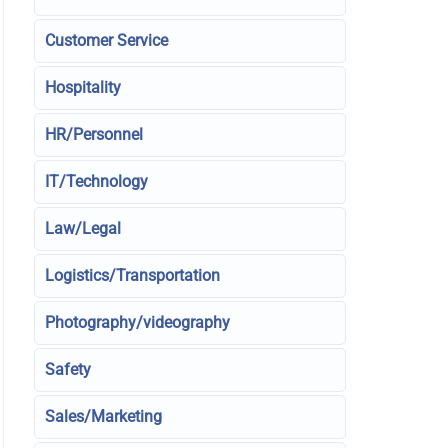
Customer Service
Hospitality
HR/Personnel
IT/Technology
Law/Legal
Logistics/Transportation
Photography/videography
Safety
Sales/Marketing