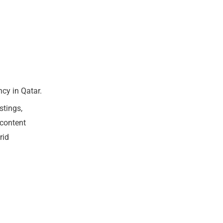
cy in Qatar.
stings,
 content
rid