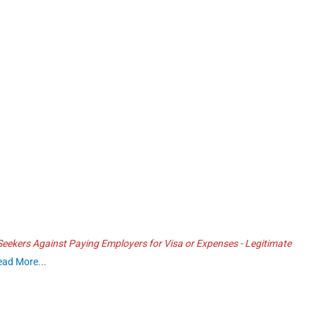
ekers Against Paying Employers for Visa or Expenses - Legitimate
ead More...