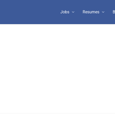
Jobs
Resumes
B