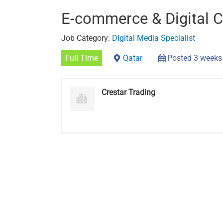
E-commerce & Digital C
Job Category:
Digital Media Specialist
Full Time
Qatar
Posted 3 weeks
Crestar Trading