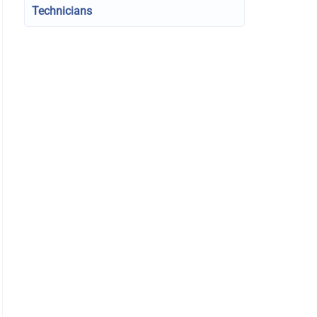
Technicians