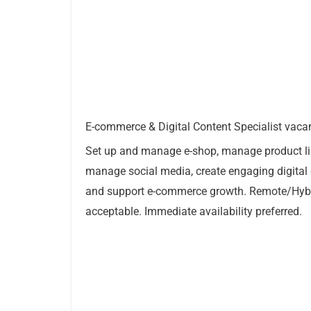
E-commerce & Digital Content Specialist vacan
Set up and manage e-shop, manage product li
manage social media, create engaging digital
and support e-commerce growth. Remote/Hyb
acceptable. Immediate availability preferred.