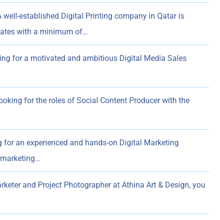
 well-established Digital Printing company in Qatar is
dates with a minimum of…
ing for a motivated and ambitious Digital Media Sales
ooking for the roles of Social Content Producer with the
 for an experienced and hands-on Digital Marketing
l marketing…
rketer and Project Photographer at Athina Art & Design, you