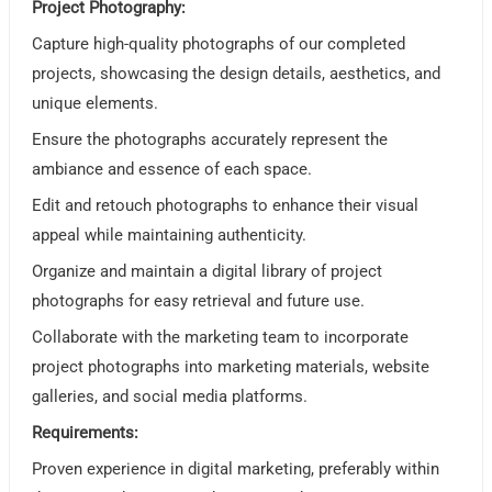
Project Photography:
Capture high-quality photographs of our completed
projects, showcasing the design details, aesthetics, and
unique elements.
Ensure the photographs accurately represent the
ambiance and essence of each space.
Edit and retouch photographs to enhance their visual
appeal while maintaining authenticity.
Organize and maintain a digital library of project
photographs for easy retrieval and future use.
Collaborate with the marketing team to incorporate
project photographs into marketing materials, website
galleries, and social media platforms.
Requirements:
Proven experience in digital marketing, preferably within