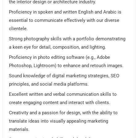
the interior design or architecture industry.
Proficiency in spoken and written English and Arabic is
essential to communicate effectively with our diverse
clientele.
Strong photography skills with a portfolio demonstrating
a keen eye for detail, composition, and lighting.
Proficiency in photo editing software (e.g., Adobe
Photoshop, Lightroom) to enhance and retouch images.
Sound knowledge of digital marketing strategies, SEO
principles, and social media platforms.
Excellent written and verbal communication skills to
create engaging content and interact with clients.
Creativity and a passion for design, with the ability to
translate ideas into visually appealing marketing
materials.