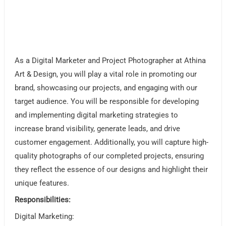
As a Digital Marketer and Project Photographer at Athina
Art & Design, you will play a vital role in promoting our
brand, showcasing our projects, and engaging with our
target audience. You will be responsible for developing
and implementing digital marketing strategies to
increase brand visibility, generate leads, and drive
customer engagement. Additionally, you will capture high-
quality photographs of our completed projects, ensuring
they reflect the essence of our designs and highlight their
unique features.
Responsibilities:
Digital Marketing: