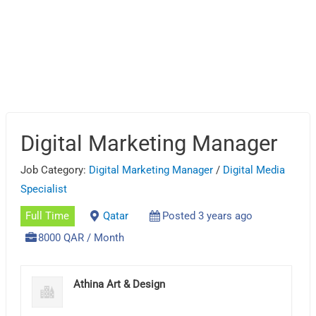
Digital Marketing Manager
Job Category:
Digital Marketing Manager
/
Digital Media
Specialist
Full Time
Qatar
Posted 3 years ago
8000 QAR / Month
Athina Art & Design