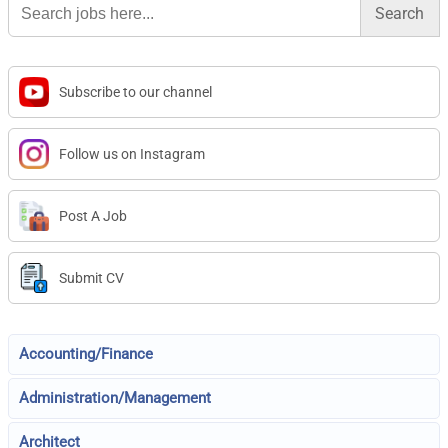
for:
Subscribe to our channel
Follow us on Instagram
Post A Job
Submit CV
Accounting/Finance
Administration/Management
Architect