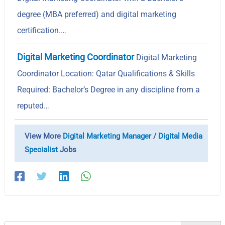
degree (MBA preferred) and digital marketing
certification.…
Digital Marketing Coordinator
Digital Marketing
Coordinator Location: Qatar Qualifications & Skills
Required: Bachelor’s Degree in any discipline from a
reputed…
View More
Digital Marketing Manager
/
Digital Media
Specialist
Jobs
Search