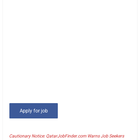
Cautionary Notice: QatarJobFinder.com Warns Job Seekers