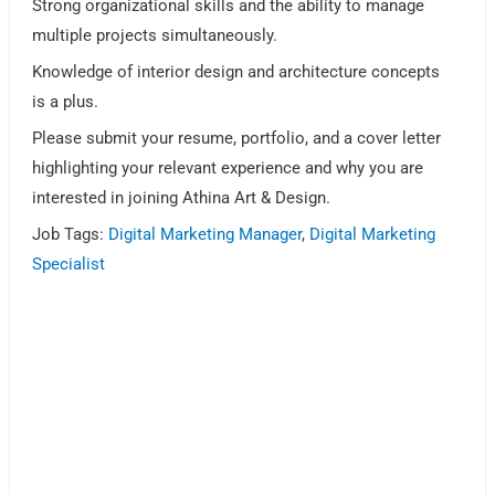
Strong organizational skills and the ability to manage
multiple projects simultaneously.
Knowledge of interior design and architecture concepts
is a plus.
Please submit your resume, portfolio, and a cover letter
highlighting your relevant experience and why you are
interested in joining Athina Art & Design.
Job Tags:
Digital Marketing Manager
,
Digital Marketing
Specialist