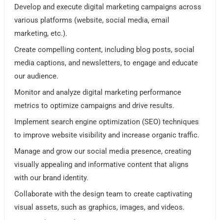
Develop and execute digital marketing campaigns across
various platforms (website, social media, email
marketing, etc.).
Create compelling content, including blog posts, social
media captions, and newsletters, to engage and educate
our audience.
Monitor and analyze digital marketing performance
metrics to optimize campaigns and drive results.
Implement search engine optimization (SEO) techniques
to improve website visibility and increase organic traffic.
Manage and grow our social media presence, creating
visually appealing and informative content that aligns
with our brand identity.
Collaborate with the design team to create captivating
visual assets, such as graphics, images, and videos.