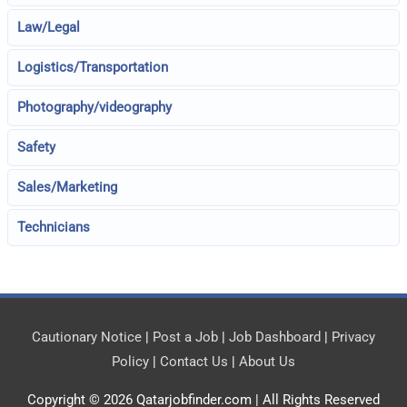
Law/Legal
Logistics/Transportation
Photography/videography
Safety
Sales/Marketing
Technicians
Cautionary Notice
|
Post a Job
|
Job Dashboard
|
Privacy
Policy
|
Contact Us
|
About Us
Copyright © 2026
Qatarjobfinder.com
| All Rights Reserved