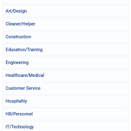
Art/Design
Cleaner/Helper
Construction
Education/Training
Engineering
Healthcare/Medical
Customer Service
Hospitality
HR/Personnel
IT/Technology