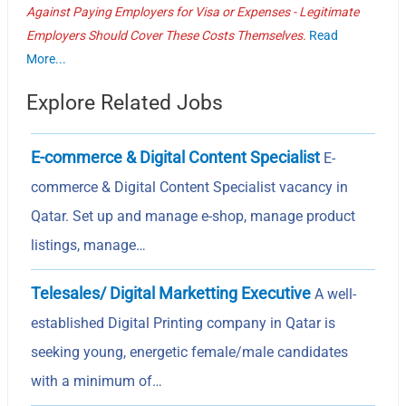
Against Paying Employers for Visa or Expenses - Legitimate
Employers Should Cover These Costs Themselves.
Read
More...
Explore Related Jobs
E-commerce & Digital Content Specialist
E-
commerce & Digital Content Specialist vacancy in
Qatar. Set up and manage e-shop, manage product
listings, manage…
Telesales/ Digital Marketting Executive
A well-
established Digital Printing company in Qatar is
seeking young, energetic female/male candidates
with a minimum of…