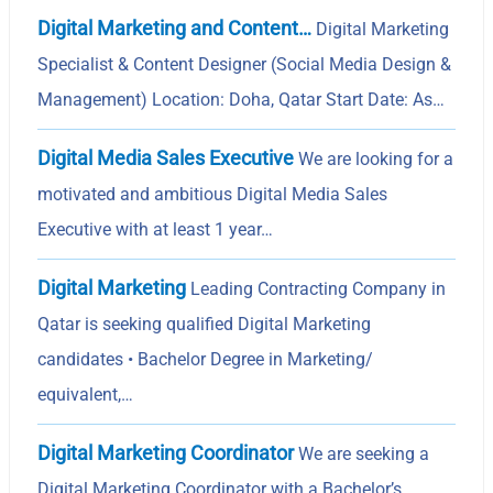
Digital Marketing and Content…
Digital Marketing
Specialist & Content Designer (Social Media Design &
Management) Location: Doha, Qatar Start Date: As…
Digital Media Sales Executive
We are looking for a
motivated and ambitious Digital Media Sales
Executive with at least 1 year…
Digital Marketing
Leading Contracting Company in
Qatar is seeking qualified Digital Marketing
candidates • Bachelor Degree in Marketing/
equivalent,…
Digital Marketing Coordinator
We are seeking a
Digital Marketing Coordinator with a Bachelor’s