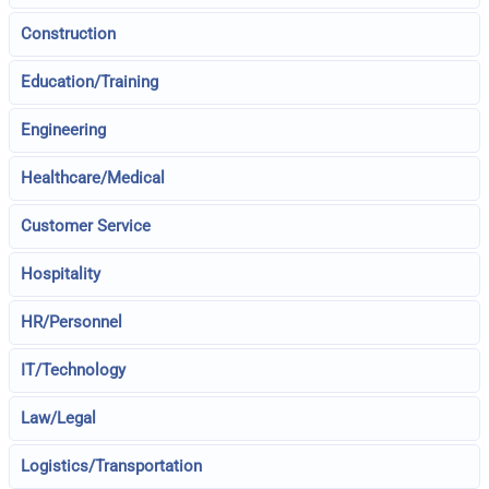
Construction
Education/Training
Engineering
Healthcare/Medical
Customer Service
Hospitality
HR/Personnel
IT/Technology
Law/Legal
Logistics/Transportation