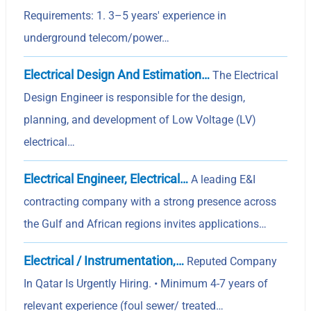
Requirements: 1. 3–5 years' experience in
underground telecom/power…
Electrical Design And Estimation…
The Electrical
Design Engineer is responsible for the design,
planning, and development of Low Voltage (LV)
electrical…
Electrical Engineer, Electrical…
A leading E&I
contracting company with a strong presence across
the Gulf and African regions invites applications…
Electrical / Instrumentation,…
Reputed Company
In Qatar Is Urgently Hiring. • Minimum 4-7 years of
relevant experience (foul sewer/ treated…