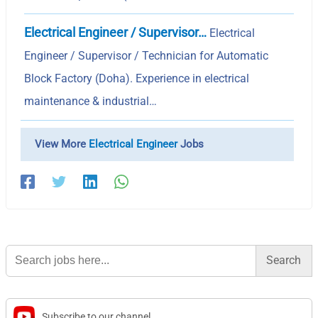
Electrical Engineer / Supervisor…
Electrical
Engineer / Supervisor / Technician for Automatic
Block Factory (Doha). Experience in electrical
maintenance & industrial…
View More
Electrical Engineer
Jobs
Search
for:
Subscribe to our channel