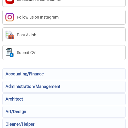
Follow us on Instagram
Post A Job
Submit CV
Accounting/Finance
Administration/Management
Architect
Art/Design
Cleaner/Helper