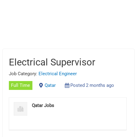
Electrical Supervisor
Job Category:
Electrical Engineer
Full Time
Qatar
Posted 2 months ago
Qatar Jobs