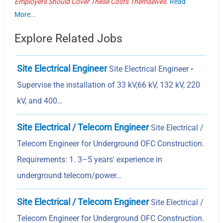
Employers Should Cover These Costs Themselves.
Read
More...
Explore Related Jobs
Site Electrical Engineer
Site Electrical Engineer •
Supervise the installation of 33 kV,66 kV, 132 kV, 220
kV, and 400…
Site Electrical / Telecom Engineer
Site Electrical /
Telecom Engineer for Underground OFC Construction.
Requirements: 1. 3–5 years' experience in
underground telecom/power…
Site Electrical / Telecom Engineer
Site Electrical /
Telecom Engineer for Underground OFC Construction.