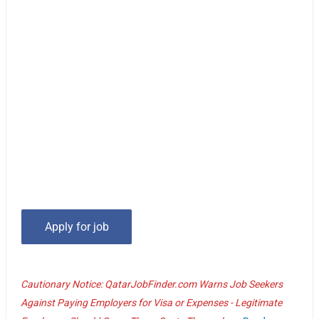
Cautionary Notice: QatarJobFinder.com Warns Job Seekers
Against Paying Employers for Visa or Expenses - Legitimate