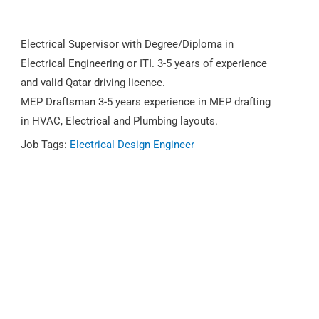
Electrical Supervisor with Degree/Diploma in
Electrical Engineering or ITI. 3-5 years of experience
and valid Qatar driving licence.
MEP Draftsman 3-5 years experience in MEP drafting
in HVAC, Electrical and Plumbing layouts.
Job Tags:
Electrical Design Engineer