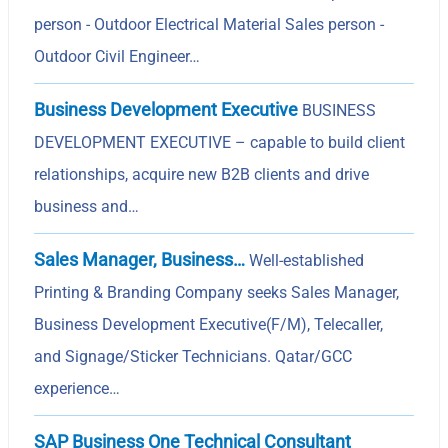
person - Outdoor Electrical Material Sales person -
Outdoor Civil Engineer…
Business Development Executive
BUSINESS
DEVELOPMENT EXECUTIVE – capable to build client
relationships, acquire new B2B clients and drive
business and…
Sales Manager, Business…
Well-established
Printing & Branding Company seeks Sales Manager,
Business Development Executive(F/M), Telecaller,
and Signage/Sticker Technicians. Qatar/GCC
experience…
SAP Business One Technical Consultant