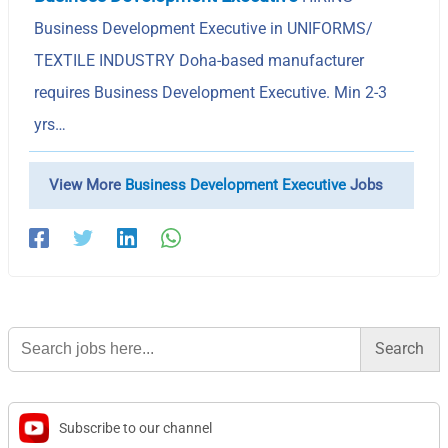
Business Development Executive in UNIFORMS/
TEXTILE INDUSTRY Doha-based manufacturer
requires Business Development Executive. Min 2-3
yrs…
View More
Business Development Executive
Jobs
Search
for:
Subscribe to our channel