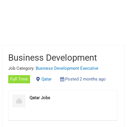
Business Development
Job Category:
Business Development Executive
Full Time
Qatar
Posted 2 months ago
Qatar Jobs