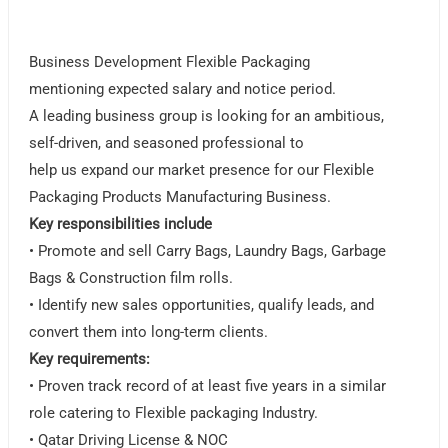
Business Development Flexible Packaging
mentioning expected salary and notice period.
A leading business group is looking for an ambitious,
self-driven, and seasoned professional to
help us expand our market presence for our Flexible
Packaging Products Manufacturing Business.
Key responsibilities include
• Promote and sell Carry Bags, Laundry Bags, Garbage
Bags & Construction film rolls.
• Identify new sales opportunities, qualify leads, and
convert them into long-term clients.
Key requirements:
• Proven track record of at least five years in a similar
role catering to Flexible packaging Industry.
• Qatar Driving License & NOC