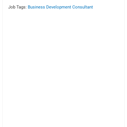
Job Tags:
Business Development Consultant