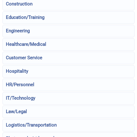
Construction
Education/Training
Engineering
Healthcare/Medical
Customer Service
Hospitality
HR/Personnel
IT/Technology
Law/Legal
Logistics/Transportation