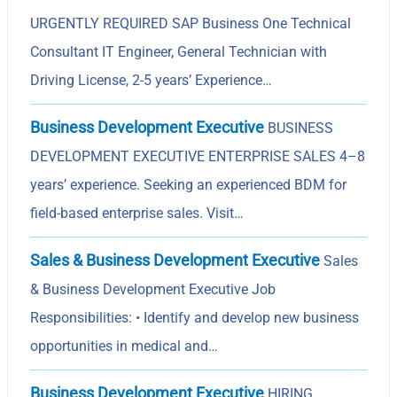
URGENTLY REQUIRED SAP Business One Technical
Consultant IT Engineer, General Technician with
Driving License, 2-5 years’ Experience…
Business Development Executive
BUSINESS
DEVELOPMENT EXECUTIVE ENTERPRISE SALES 4–8
years’ experience. Seeking an experienced BDM for
field-based enterprise sales. Visit…
Sales & Business Development Executive
Sales
& Business Development Executive Job
Responsibilities: • Identify and develop new business
opportunities in medical and…
Business Development Executive
HIRING