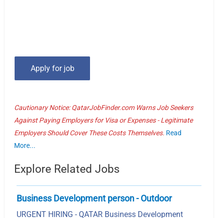
Cautionary Notice: QatarJobFinder.com Warns Job Seekers
Against Paying Employers for Visa or Expenses - Legitimate
Employers Should Cover These Costs Themselves.
Read
More...
Explore Related Jobs
Business Development person - Outdoor
URGENT HIRING - QATAR Business Development