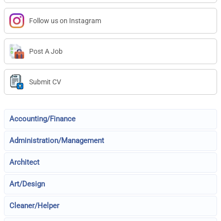
Follow us on Instagram
Post A Job
Submit CV
Accounting/Finance
Administration/Management
Architect
Art/Design
Cleaner/Helper