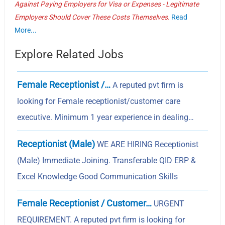
Against Paying Employers for Visa or Expenses - Legitimate
Employers Should Cover These Costs Themselves.
Read
More...
Explore Related Jobs
Female Receptionist /…
A reputed pvt firm is
looking for Female receptionist/customer care
executive. Minimum 1 year experience in dealing…
Receptionist (Male)
WE ARE HIRING Receptionist
(Male) Immediate Joining. Transferable QID ERP &
Excel Knowledge Good Communication Skills
Female Receptionist / Customer…
URGENT
REQUIREMENT. A reputed pvt firm is looking for