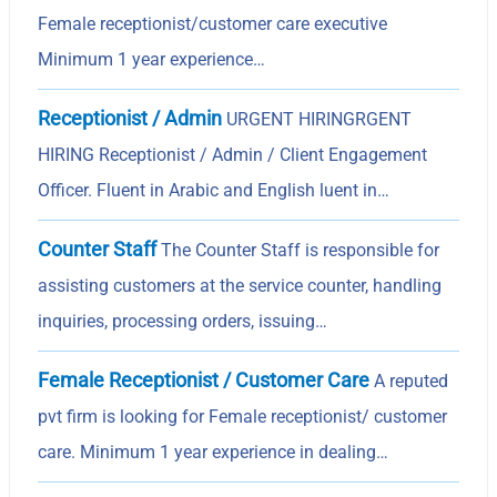
Female receptionist/customer care executive
Minimum 1 year experience…
Receptionist / Admin
URGENT HIRINGRGENT
HIRING Receptionist / Admin / Client Engagement
Officer. Fluent in Arabic and English luent in…
Counter Staff
The Counter Staff is responsible for
assisting customers at the service counter, handling
inquiries, processing orders, issuing…
Female Receptionist / Customer Care
A reputed
pvt firm is looking for Female receptionist/ customer
care. Minimum 1 year experience in dealing…