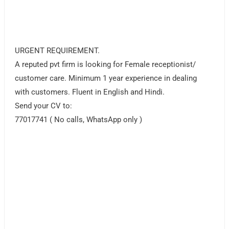
URGENT REQUIREMENT.
A reputed pvt firm is looking for Female receptionist/
customer care. Minimum 1 year experience in dealing
with customers. Fluent in English and Hindi.
Send your CV to:
77017741 ( No calls, WhatsApp only )