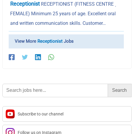
Receptionist
RECEPTIONIST (FITNESS CENTRE ͵
FEMALE) Minimum 25 years of age. Excellent oral
and written communication skills. Customer…
View More
Receptionist
Jobs
Search
for:
Subscribe to our channel
Follow us on Instagram