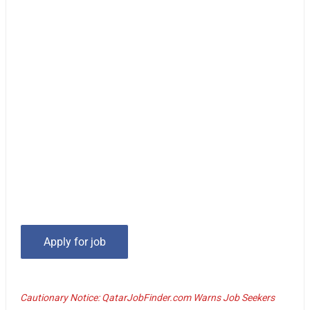
Cautionary Notice: QatarJobFinder.com Warns Job Seekers