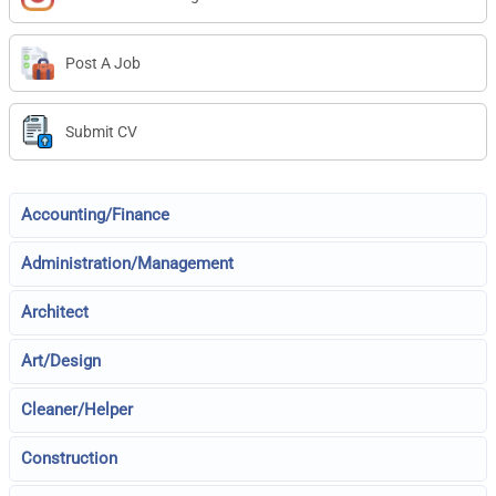
Post A Job
Submit CV
Accounting/Finance
Administration/Management
Architect
Art/Design
Cleaner/Helper
Construction