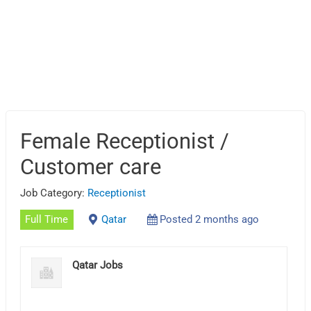
Female Receptionist /
Customer care
Job Category:
Receptionist
Full Time
Qatar
Posted 2 months ago
Qatar Jobs