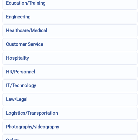
Education/Training
Engineering
Healthcare/Medical
Customer Service
Hospitality
HR/Personnel
IT/Technology
Law/Legal
Logistics/Transportation
Photography/videography