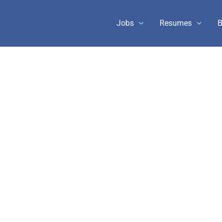
Jobs
Resumes
B