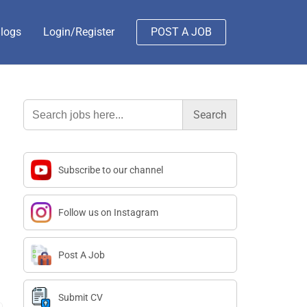
logs
Login/Register
POST A JOB
Search
for:
Subscribe to our channel
Follow us on Instagram
Post A Job
Submit CV