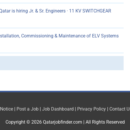
atar is hiring Jr. & Sr. Engineers · 11 KV SWITCHGEAR
Installation, Commissioning & Maintenance of ELV Systems
 Notice
|
Post a Job
|
Job Dashboard
|
Privacy Policy
|
Contact U
Copyright © 2026
Qatarjobfinder.com
| All Rights Reserved