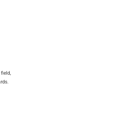
field,
rds.