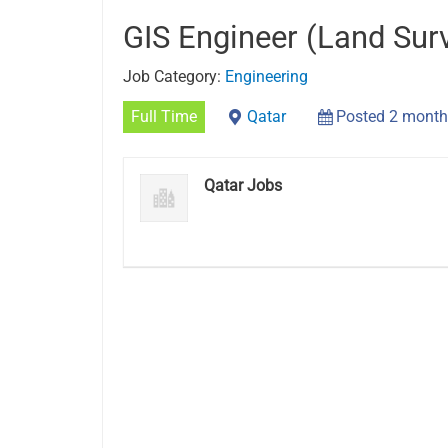
GIS Engineer (Land Sur
Job Category:
Engineering
Full Time
Qatar
Posted 2 month
Qatar Jobs