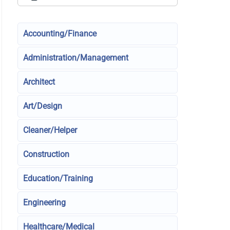
Accounting/Finance
Administration/Management
Architect
Art/Design
Cleaner/Helper
Construction
Education/Training
Engineering
Healthcare/Medical