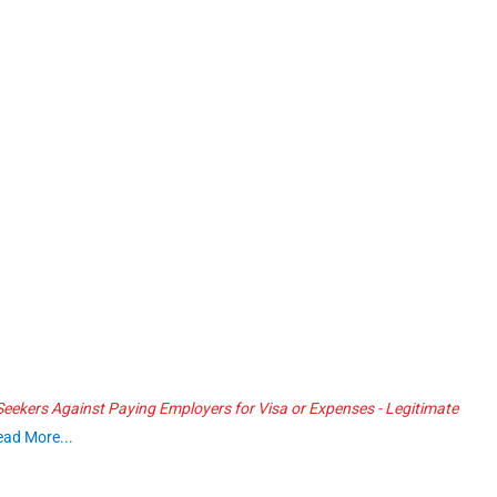
ekers Against Paying Employers for Visa or Expenses - Legitimate
ead More...