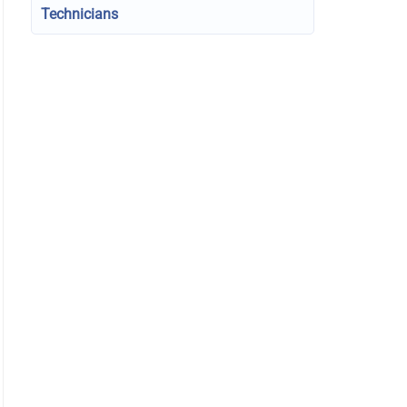
Technicians