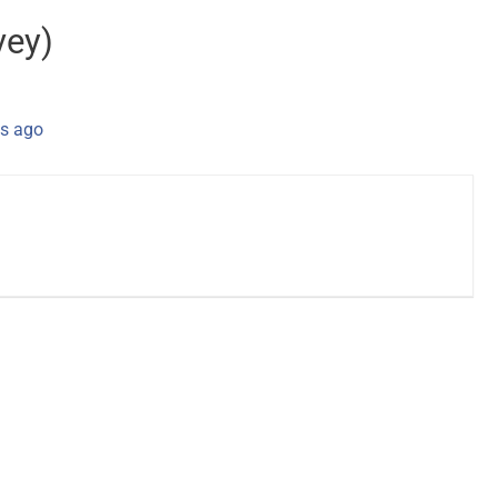
vey)
s ago