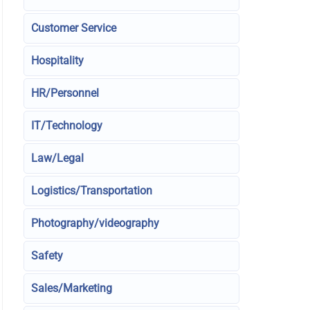
Customer Service
Hospitality
HR/Personnel
IT/Technology
Law/Legal
Logistics/Transportation
Photography/videography
Safety
Sales/Marketing