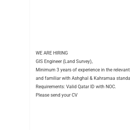
WE ARE HIRING
GIS Engineer (Land Survey),
Minimum 3 years of experience in the relevant 
and familiar with Ashghal & Kahramaa standa
Requirements: Valid Qatar ID with NOC.
Please send your CV