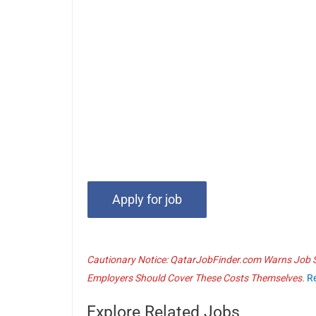
Cautionary Notice: QatarJobFinder.com Warns Job Se
Employers Should Cover These Costs Themselves.
R
Explore Related Jobs