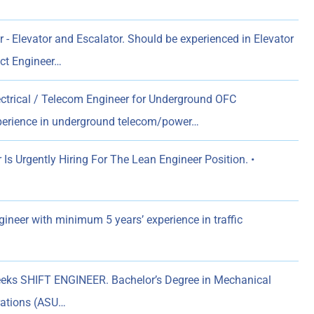
 - Elevator and Escalator. Should be experienced in Elevator
ect Engineer…
ectrical / Telecom Engineer for Underground OFC
xperience in underground telecom/power…
s Urgently Hiring For The Lean Engineer Position. •
gineer with minimum 5 years’ experience in traffic
eks SHIFT ENGINEER. Bachelor’s Degree in Mechanical
erations (ASU…