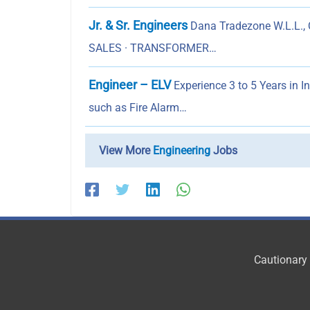
Jr. & Sr. Engineers
Dana Tradezone W.L.L., Q
SALES · TRANSFORMER…
Engineer – ELV
Experience 3 to 5 Years in 
such as Fire Alarm…
View More
Engineering
Jobs
Cautionary