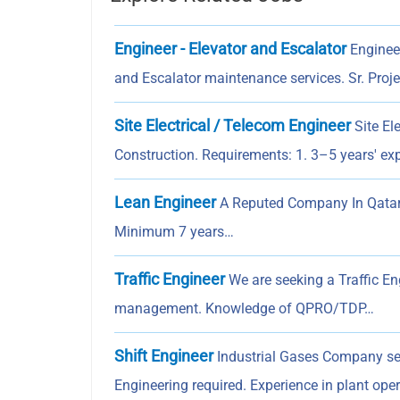
Engineer - Elevator and Escalator
Engineer
and Escalator maintenance services. Sr. Proj
Site Electrical / Telecom Engineer
Site El
Construction. Requirements: 1. 3–5 years' e
Lean Engineer
A Reputed Company In Qatar I
Minimum 7 years…
Traffic Engineer
We are seeking a Traffic En
management. Knowledge of QPRO/TDP…
Shift Engineer
Industrial Gases Company se
Engineering required. Experience in plant op