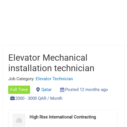
Elevator Mechanical
installation technician
Job Category:
Elevator Technician
Full Time
Qatar
Posted 12 months ago
2000 - 3000 QAR / Month
High Rise International Contracting