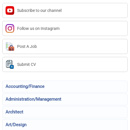
Subscribe to our channel
Follow us on Instagram
Post A Job
Submit CV
Accounting/Finance
Administration/Management
Architect
Art/Design