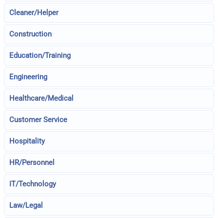
Cleaner/Helper
Construction
Education/Training
Engineering
Healthcare/Medical
Customer Service
Hospitality
HR/Personnel
IT/Technology
Law/Legal