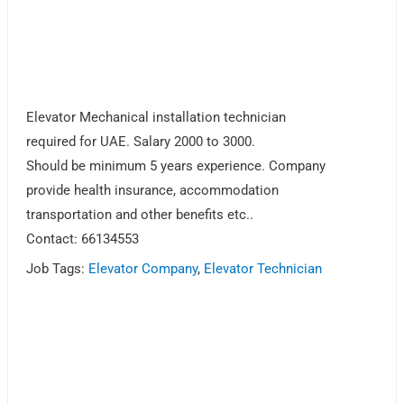
Elevator Mechanical installation technician
required for UAE. Salary 2000 to 3000.
Should be minimum 5 years experience. Company
provide health insurance, accommodation
transportation and other benefits etc..
Contact: 66134553
Job Tags:
Elevator Company
,
Elevator Technician