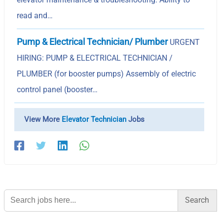
read and…
Pump & Electrical Technician/ Plumber
URGENT
HIRING: PUMP & ELECTRICAL TECHNICIAN /
PLUMBER (for booster pumps) Assembly of electric
control panel (booster…
View More
Elevator Technician
Jobs
Search
for: