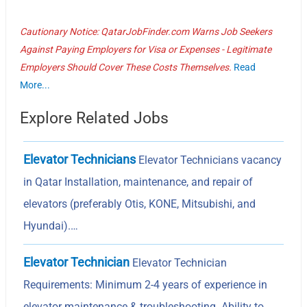
Cautionary Notice: QatarJobFinder.com Warns Job Seekers
Against Paying Employers for Visa or Expenses - Legitimate
Employers Should Cover These Costs Themselves.
Read
More...
Explore Related Jobs
Elevator Technicians
Elevator Technicians vacancy
in Qatar Installation, maintenance, and repair of
elevators (preferably Otis, KONE, Mitsubishi, and
Hyundai).…
Elevator Technician
Elevator Technician
Requirements: Minimum 2-4 years of experience in
elevator maintenance & troubleshooting. Ability to