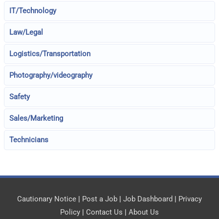
IT/Technology
Law/Legal
Logistics/Transportation
Photography/videography
Safety
Sales/Marketing
Technicians
Cautionary Notice
|
Post a Job
|
Job Dashboard
|
Privacy
Policy
|
Contact Us
|
About Us