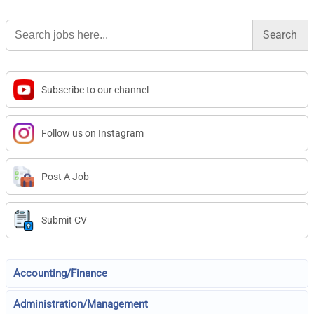
Search
for:
Subscribe to our channel
Follow us on Instagram
Post A Job
Submit CV
Accounting/Finance
Administration/Management