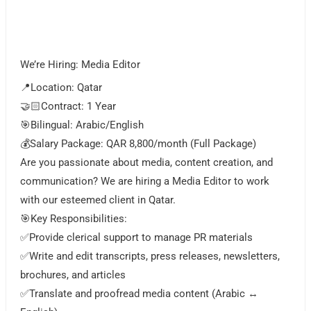
We’re Hiring: Media Editor
📍Location: Qatar
🤝🏻Contract: 1 Year
🎯Bilingual: Arabic/English
💰Salary Package: QAR 8,800/month (Full Package)
Are you passionate about media, content creation, and
communication? We are hiring a Media Editor to work
with our esteemed client in Qatar.
🎯Key Responsibilities:
✅Provide clerical support to manage PR materials
✅Write and edit transcripts, press releases, newsletters,
brochures, and articles
✅Translate and proofread media content (Arabic ↔