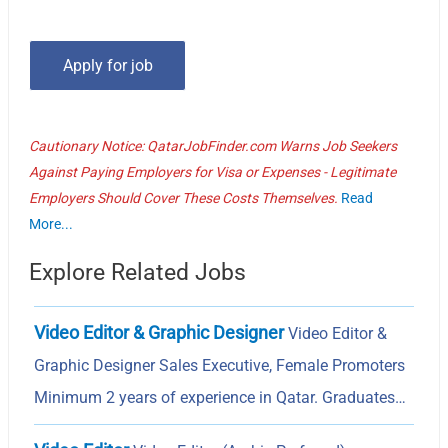
Cautionary Notice: QatarJobFinder.com Warns Job Seekers
Against Paying Employers for Visa or Expenses - Legitimate
Employers Should Cover These Costs Themselves.
Read
More...
Explore Related Jobs
Video Editor & Graphic Designer
Video Editor &
Graphic Designer Sales Executive, Female Promoters
Minimum 2 years of experience in Qatar. Graduates…