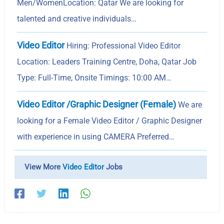
Men/WomenLocation: Qatar We are looking for
talented and creative individuals…
Video Editor
Hiring: Professional Video Editor
Location: Leaders Training Centre, Doha, Qatar Job
Type: Full-Time, Onsite Timings: 10:00 AM…
Video Editor /Graphic Designer (Female)
We are
looking for a Female Video Editor / Graphic Designer
with experience in using CAMERA Preferred…
View More
Video Editor
Jobs