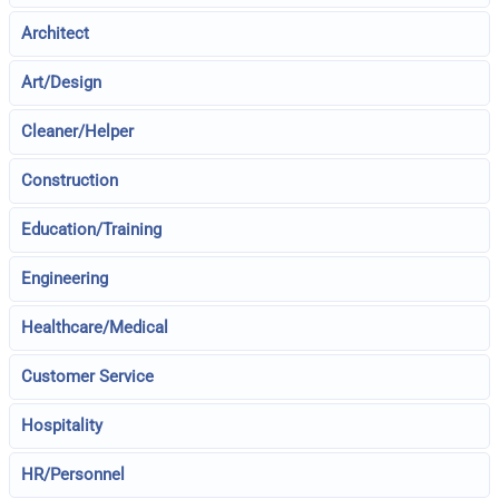
Architect
Art/Design
Cleaner/Helper
Construction
Education/Training
Engineering
Healthcare/Medical
Customer Service
Hospitality
HR/Personnel