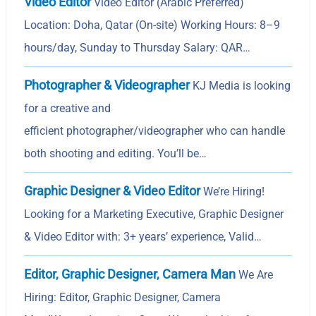
Video Editor
Video Editor (Arabic Preferred)
Location: Doha, Qatar (On-site) Working Hours: 8–9
hours/day, Sunday to Thursday Salary: QAR…
Photographer & Videographer
KJ Media is looking
for a creative and
efficient photographer/videographer who can handle
both shooting and editing. You’ll be…
Graphic Designer & Video Editor
We’re Hiring!
Looking for a Marketing Executive, Graphic Designer
& Video Editor with: 3+ years’ experience, Valid…
Editor, Graphic Designer, Camera Man
We Are
Hiring: Editor, Graphic Designer, Camera