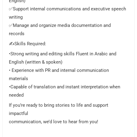
English)
✅Support internal communications and executive speech
writing
✅Manage and organize media documentation and
records
✍️Skills Required:
•Strong writing and editing skills Fluent in Arabic and
English (written & spoken)
• Experience with PR and internal communication
materials
•Capable of translation and instant interpretation when
needed
If you’re ready to bring stories to life and support
impactful
communication, we’d love to hear from you!