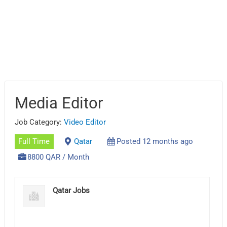
Media Editor
Job Category:
Video Editor
Full Time
Qatar
Posted 12 months ago
8800 QAR / Month
Qatar Jobs