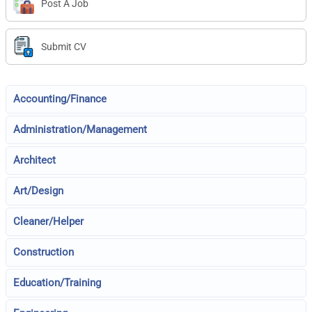
Post A Job
Submit CV
Accounting/Finance
Administration/Management
Architect
Art/Design
Cleaner/Helper
Construction
Education/Training