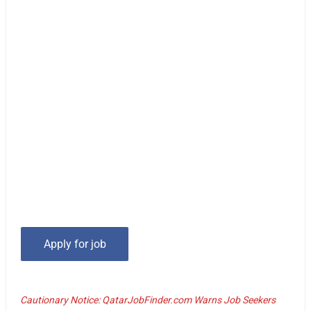
Cautionary Notice: QatarJobFinder.com Warns Job Seekers