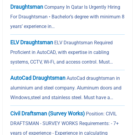
Draughtsman
Company In Qatar Is Urgently Hiring
For Draughtsman • Bachelor’s degree with minimum 8
years’ experience in…
ELV Draughtsman
ELV Draughtsman Required
Proficient in AutoCAD, with expertise in cabling
systems, CCTV, Wi-Fi, and access control. Must…
AutoCad Draughtsman
AutoCad draughtsman in
aluminium and steel company. Aluminum doors and
Windows,steel and stainless steel. Must have a…
Civil Draftsman (Survey Works)
Position: CIVIL
DRAFTSMAN - SURVEY WORKS Requirements: - 7+
years of experience - Experience in calculating