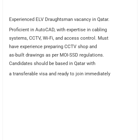
Experienced ELV Draughtsman vacancy in Qatar.
Proficient in AutoCAD, with expertise in cabling
systems, CCTV, Wi-Fi, and access control. Must
have experience preparing CCTV shop and
as-built drawings as per MOI-SSD regulations.
Candidates should be based in Qatar with
a transferable visa and ready to join immediately