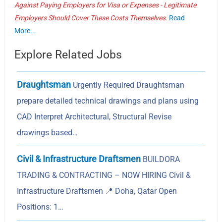
Against Paying Employers for Visa or Expenses - Legitimate
Employers Should Cover These Costs Themselves.
Read
More...
Explore Related Jobs
Draughtsman
Urgently Required Draughtsman
prepare detailed technical drawings and plans using
CAD Interpret Architectural, Structural Revise
drawings based…
Civil & Infrastructure Draftsmen
BUILDORA
TRADING & CONTRACTING – NOW HIRING Civil &
Infrastructure Draftsmen 📍 Doha, Qatar Open
Positions: 1…