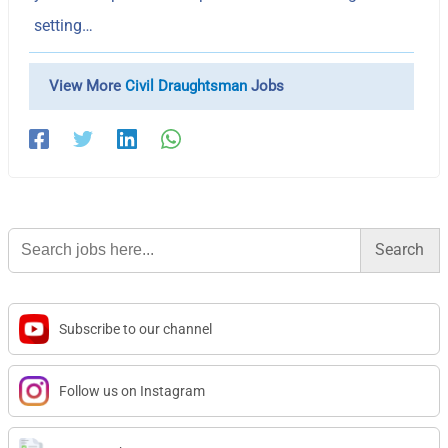
setting…
View More
Civil Draughtsman
Jobs
Search
for:
Subscribe to our channel
Follow us on Instagram