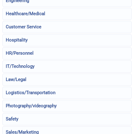
Engineering
Healthcare/Medical
Customer Service
Hospitality
HR/Personnel
IT/Technology
Law/Legal
Logistics/Transportation
Photography/videography
Safety
Sales/Marketing