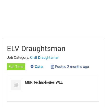
ELV Draughtsman
Job Category:
Civil Draughtsman
Full Time
Qatar
Posted 2 months ago
MBR Technologies WLL