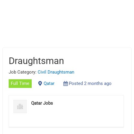
Draughtsman
Job Category:
Civil Draughtsman
Full Time
Qatar
Posted 2 months ago
Qatar Jobs