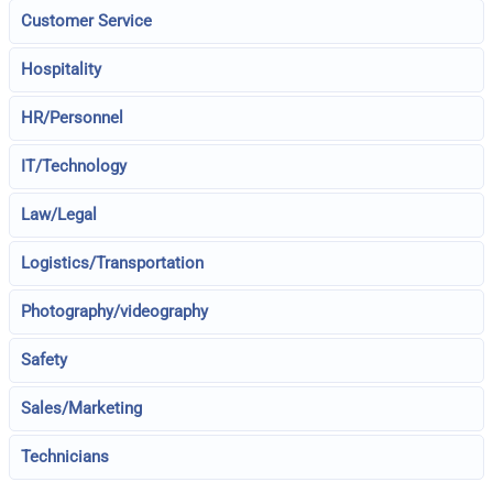
Customer Service
Hospitality
HR/Personnel
IT/Technology
Law/Legal
Logistics/Transportation
Photography/videography
Safety
Sales/Marketing
Technicians