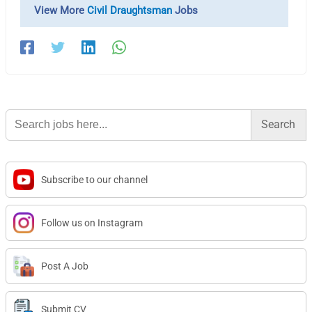
View More
Civil Draughtsman
Jobs
Search
for:
Subscribe to our channel
Follow us on Instagram
Post A Job
Submit CV