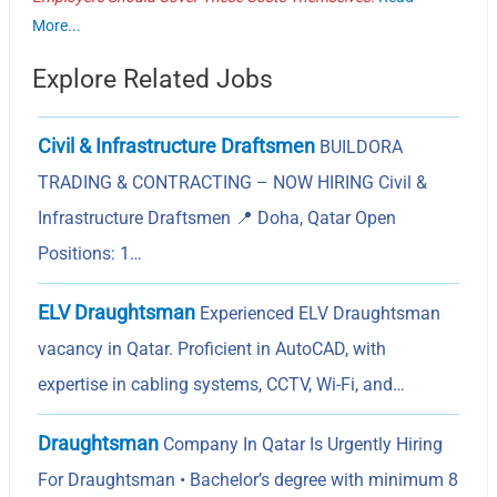
More...
Explore Related Jobs
Civil & Infrastructure Draftsmen
BUILDORA
TRADING & CONTRACTING – NOW HIRING Civil &
Infrastructure Draftsmen 📍 Doha, Qatar Open
Positions: 1…
ELV Draughtsman
Experienced ELV Draughtsman
vacancy in Qatar. Proficient in AutoCAD, with
expertise in cabling systems, CCTV, Wi-Fi, and…
Draughtsman
Company In Qatar Is Urgently Hiring
For Draughtsman • Bachelor’s degree with minimum 8