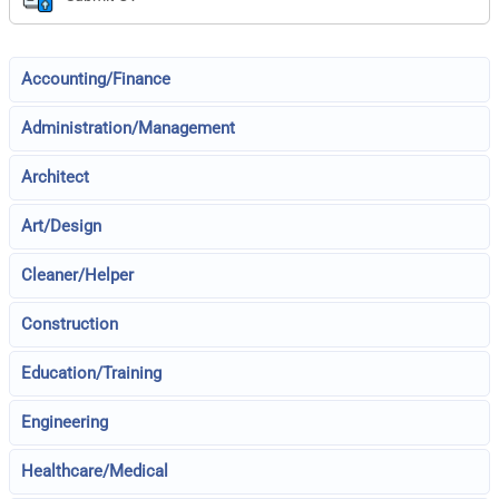
Accounting/Finance
Administration/Management
Architect
Art/Design
Cleaner/Helper
Construction
Education/Training
Engineering
Healthcare/Medical