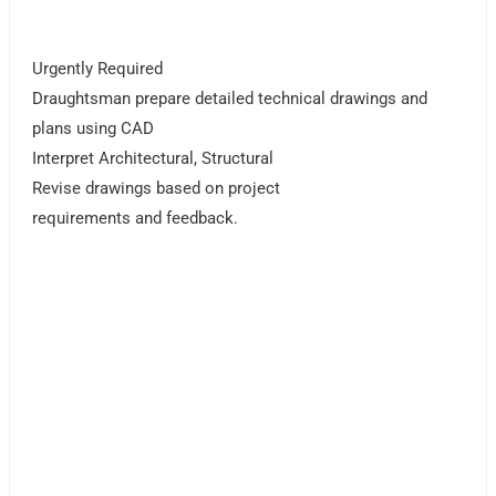
Urgently Required
Draughtsman prepare detailed technical drawings and
plans using CAD
Interpret Architectural, Structural
Revise drawings based on project
requirements and feedback.