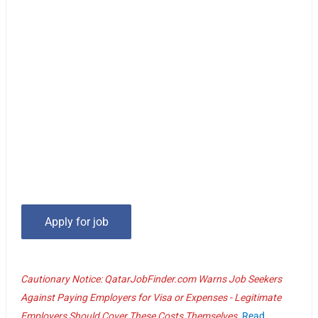
Cautionary Notice: QatarJobFinder.com Warns Job Seekers
Against Paying Employers for Visa or Expenses - Legitimate
Employers Should Cover These Costs Themselves.
Read