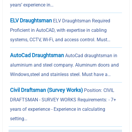
years’ experience in…
ELV Draughtsman
ELV Draughtsman Required
Proficient in AutoCAD, with expertise in cabling
systems, CCTV, Wi-Fi, and access control. Must…
AutoCad Draughtsman
AutoCad draughtsman in
aluminium and steel company. Aluminum doors and
Windows,steel and stainless steel. Must have a…
Civil Draftsman (Survey Works)
Position: CIVIL
DRAFTSMAN - SURVEY WORKS Requirements: - 7+
years of experience - Experience in calculating
setting…