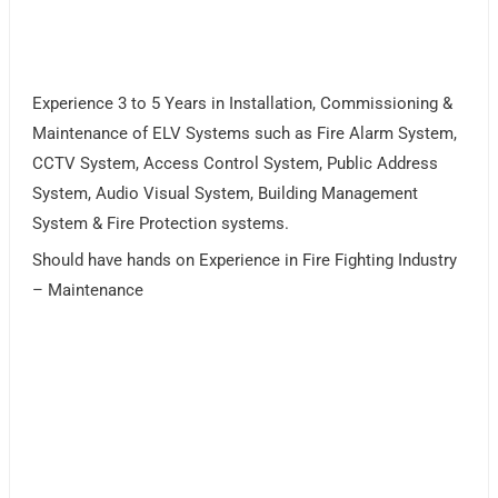
Experience 3 to 5 Years in Installation, Commissioning &
Maintenance of ELV Systems such as Fire Alarm System,
CCTV System, Access Control System, Public Address
System, Audio Visual System, Building Management
System & Fire Protection systems.
Should have hands on Experience in Fire Fighting Industry
– Maintenance