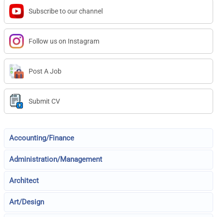
Subscribe to our channel
Follow us on Instagram
Post A Job
Submit CV
Accounting/Finance
Administration/Management
Architect
Art/Design