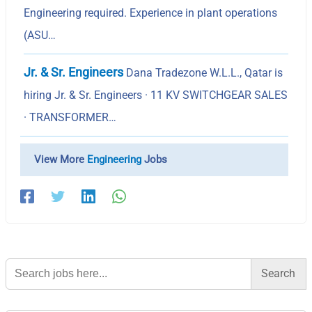
Engineering required. Experience in plant operations
(ASU…
Jr. & Sr. Engineers
Dana Tradezone W.L.L., Qatar is
hiring Jr. & Sr. Engineers · 11 KV SWITCHGEAR SALES
· TRANSFORMER…
View More
Engineering
Jobs
Search
for: