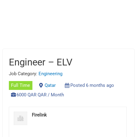
Engineer – ELV
Job Category:
Engineering
Full Time
Qatar
Posted 6 months ago
6000 QAR QAR / Month
Firelink