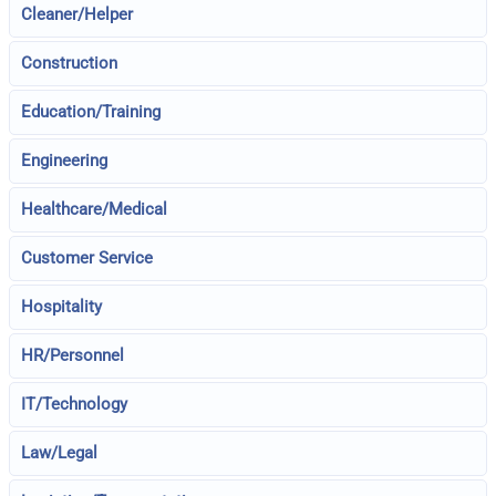
Cleaner/Helper
Construction
Education/Training
Engineering
Healthcare/Medical
Customer Service
Hospitality
HR/Personnel
IT/Technology
Law/Legal