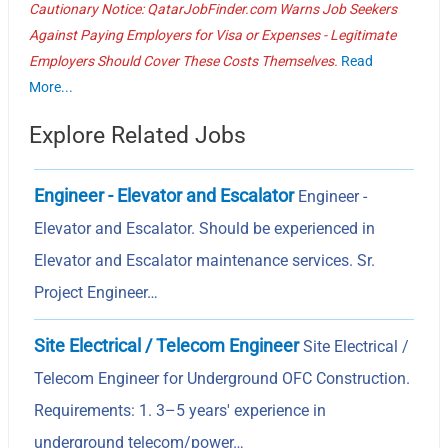
Cautionary Notice: QatarJobFinder.com Warns Job Seekers
Against Paying Employers for Visa or Expenses - Legitimate
Employers Should Cover These Costs Themselves.
Read
More...
Explore Related Jobs
Engineer - Elevator and Escalator
Engineer -
Elevator and Escalator. Should be experienced in
Elevator and Escalator maintenance services. Sr.
Project Engineer…
Site Electrical / Telecom Engineer
Site Electrical /
Telecom Engineer for Underground OFC Construction.
Requirements: 1. 3–5 years' experience in
underground telecom/power…