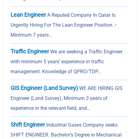
Lean Engineer
A Reputed Company In Qatar Is
Urgently Hiring For The Lean Engineer Position. •
Minimum 7 years…
Traffic Engineer
We are seeking a Traffic Engineer
with minimum 5 years’ experience in traffic
management. Knowledge of QPRO/TDP…
GIS Engineer (Land Survey)
WE ARE HIRING GIS
Engineer (Land Survey), Minimum 3 years of
experience in the relevant field, and…
Shift Engineer
Industrial Gases Company seeks
SHIFT ENGINEER. Bachelor’s Degree in Mechanical