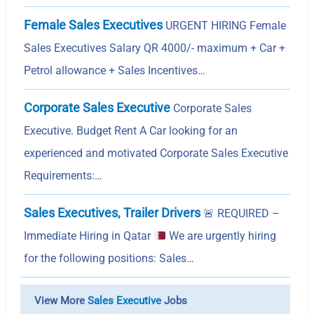
Female Sales Executives
URGENT HIRING Female
Sales Executives Salary QR 4000/- maximum + Car +
Petrol allowance + Sales Incentives…
Corporate Sales Executive
Corporate Sales
Executive. Budget Rent A Car looking for an
experienced and motivated Corporate Sales Executive
Requirements:…
Sales Executives, Trailer Drivers
🚨
REQUIRED –
Immediate Hiring in Qatar
We are urgently hiring
for the following positions: Sales…
View More
Sales Executive
Jobs