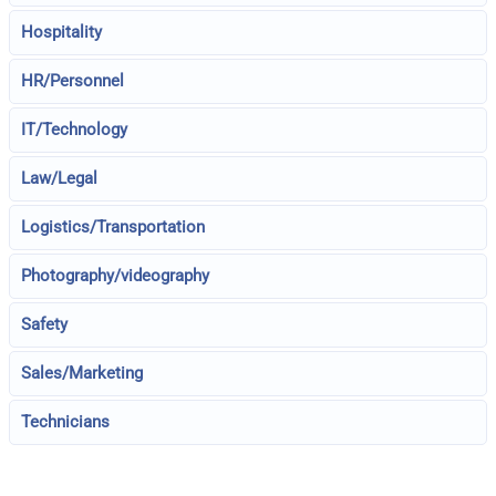
Hospitality
HR/Personnel
IT/Technology
Law/Legal
Logistics/Transportation
Photography/videography
Safety
Sales/Marketing
Technicians