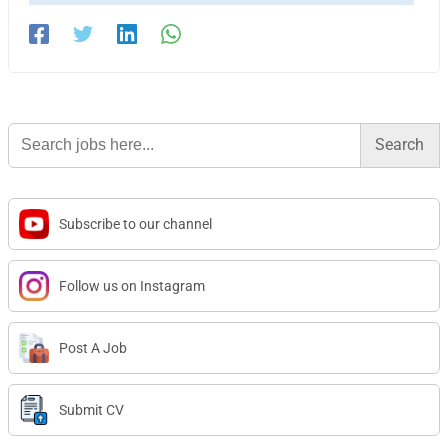
Search
for:
Subscribe to our channel
Follow us on Instagram
Post A Job
Submit CV