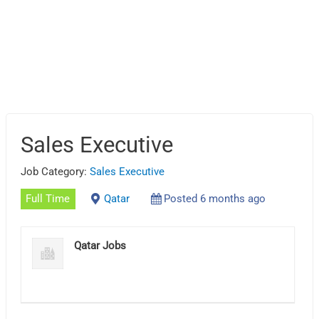
Sales Executive
Job Category:
Sales Executive
Full Time
Qatar
Posted 6 months ago
Qatar Jobs