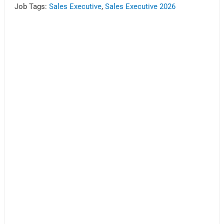
Job Tags:
Sales Executive
,
Sales Executive 2026