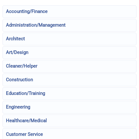
Accounting/Finance
Administration/Management
Architect
Art/Design
Cleaner/Helper
Construction
Education/Training
Engineering
Healthcare/Medical
Customer Service