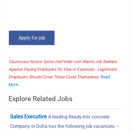
Cautionary Notice: QatarJobFinder.com Warns Job Seekers
Against Paying Employers for Visa or Expenses - Legitimate
Employers Should Cover These Costs Themselves.
Read
More...
Explore Related Jobs
Sales Executive
A leading Ready-mix concrete
Company in Doha has the following job vacancies: •