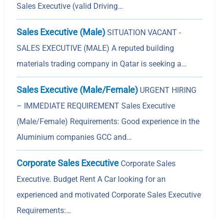
Sales Executive (valid Driving…
Sales Executive (Male)
SITUATION VACANT -
SALES EXECUTIVE (MALE) A reputed building
materials trading company in Qatar is seeking a…
Sales Executive (Male/Female)
URGENT HIRING
– IMMEDIATE REQUIREMENT Sales Executive
(Male/Female) Requirements: Good experience in the
Aluminium companies GCC and…
Corporate Sales Executive
Corporate Sales
Executive. Budget Rent A Car looking for an
experienced and motivated Corporate Sales Executive
Requirements:…