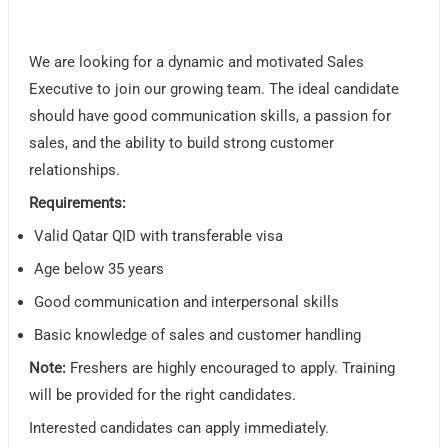
We are looking for a dynamic and motivated Sales
Executive to join our growing team. The ideal candidate
should have good communication skills, a passion for
sales, and the ability to build strong customer
relationships.
Requirements:
Valid Qatar QID with transferable visa
Age below 35 years
Good communication and interpersonal skills
Basic knowledge of sales and customer handling
Note:
Freshers are highly encouraged to apply. Training
will be provided for the right candidates.
Interested candidates can apply immediately.