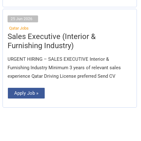
25 Jun 2026
Qatar Jobs
Sales
Sales Executive (Interior &
Executive
(Interior
Furnishing Industry)
&
Furnishing
Industry)
URGENT HIRING – SALES EXECUTIVE Interior &
Furnishing Industry Minimum 3 years of relevant sales
experience Qatar Driving License preferred Send CV
Apply Job »