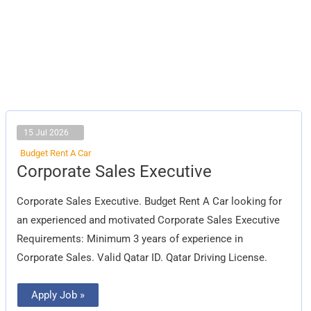
15 Jul 2026
Budget Rent A Car
Corporate
Corporate Sales Executive
Sales
Executive
Corporate Sales Executive. Budget Rent A Car looking for
an experienced and motivated Corporate Sales Executive
Requirements: Minimum 3 years of experience in
Corporate Sales. Valid Qatar ID. Qatar Driving License.
Apply Job »