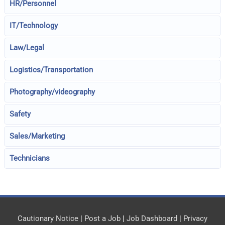
HR/Personnel
IT/Technology
Law/Legal
Logistics/Transportation
Photography/videography
Safety
Sales/Marketing
Technicians
Cautionary Notice
|
Post a Job
|
Job Dashboard
|
Privacy