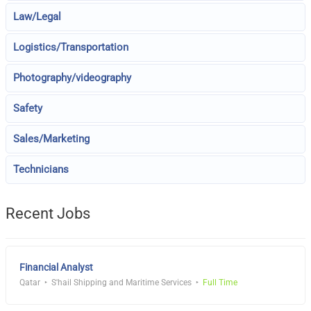
Law/Legal
Logistics/Transportation
Photography/videography
Safety
Sales/Marketing
Technicians
Recent Jobs
Financial Analyst
Qatar
S'hail Shipping and Maritime Services
Full Time