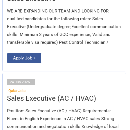
Executive
WE ARE EXPANDING OUR TEAM AND LOOKING FOR
qualified candidates for the following roles: Sales
Executive (Undergraduate degree,Excellent communication
skills. Minimum 3 years of GCC experience, Valid and
transferable visa required) Pest Control Technician /
Apply Job »
24 Jun 2026
Qatar Jobs
Sales
Sales Executive (AC / HVAC)
Executive
(AC
/
Position: Sales Executive (AC / HVAC) Requirements:
HVAC)
Fluent in English Experience in AC / HVAC sales Strong
communication and negotiation skills Knowledge of local