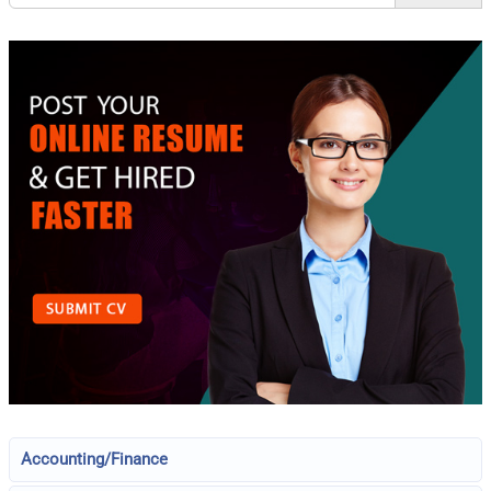
Accounting/Finance