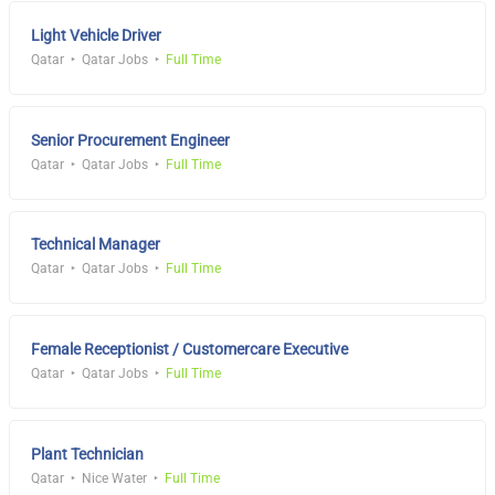
Light Vehicle Driver
Qatar
Qatar Jobs
Full Time
Senior Procurement Engineer
Qatar
Qatar Jobs
Full Time
Technical Manager
Qatar
Qatar Jobs
Full Time
Female Receptionist / Customercare Executive
Qatar
Qatar Jobs
Full Time
Plant Technician
Qatar
Nice Water
Full Time