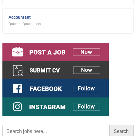
Accountant
Qatar
Qatar Jobs
Search
for: