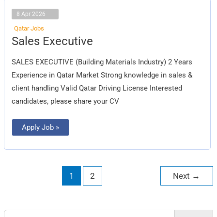
8 Apr 2026
Qatar Jobs
Sales
Sales Executive
Executive
SALES EXECUTIVE (Building Materials Industry) 2 Years
Experience in Qatar Market Strong knowledge in sales &
client handling Valid Qatar Driving License Interested
candidates, please share your CV
Apply Job »
1
2
Next
→
Search