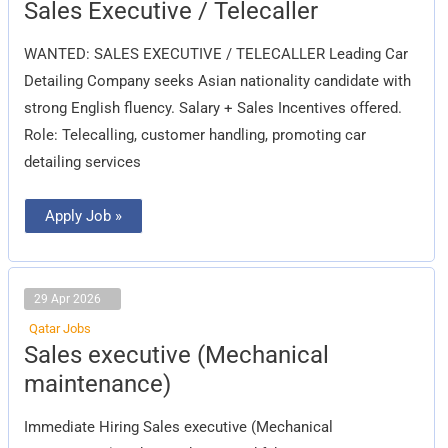
Sales
Sales Executive / Telecaller
Executive
/
Telecaller
WANTED: SALES EXECUTIVE / TELECALLER Leading Car
Detailing Company seeks Asian nationality candidate with
strong English fluency. Salary + Sales Incentives offered.
Role: Telecalling, customer handling, promoting car
detailing services
Apply Job »
29 Apr 2026
Qatar Jobs
Sales
Sales executive (Mechanical
executive
(Mechanical
maintenance)
maintenance)
Immediate Hiring Sales executive (Mechanical