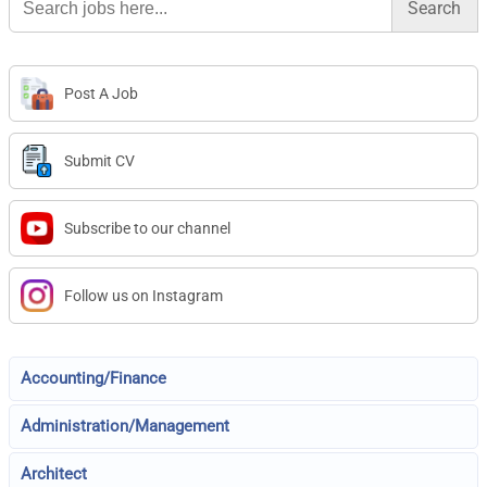
for:
Post A Job
Submit CV
Subscribe to our channel
Follow us on Instagram
Accounting/Finance
Administration/Management
Architect