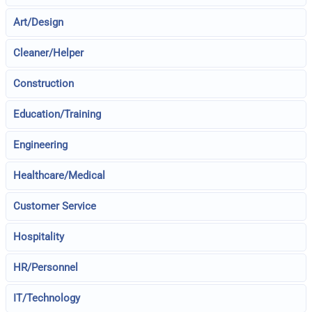
Art/Design
Cleaner/Helper
Construction
Education/Training
Engineering
Healthcare/Medical
Customer Service
Hospitality
HR/Personnel
IT/Technology