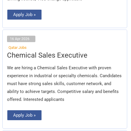
Apply Job »
16 Apr 2026
Qatar Jobs
Chemical
Chemical Sales Executive
Sales
Executive
We are hiring a Chemical Sales Executive with proven
experience in industrial or specialty chemicals. Candidates
must have strong sales skills, customer network, and
ability to achieve targets. Competitive salary and benefits
offered. Interested applicants
Apply Job »