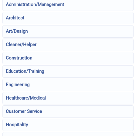
Administration/Management
Architect
Art/Design
Cleaner/Helper
Construction
Education/Training
Engineering
Healthcare/Medical
Customer Service
Hospitality