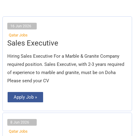
16 Jun 2026
Qatar Jobs
Sales
Sales Executive
Executive
Hiring Sales Executive For a Marble & Granite Company
required position. Sales Executive, with 2-3 years required
of experience to marble and granite, must be on Doha
Please send your CV
Apply Job »
8 Jun 2026
Qatar Jobs