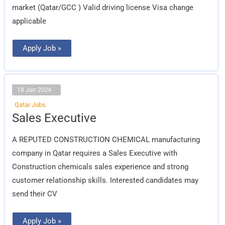
market (Qatar/GCC ) Valid driving license Visa change
applicable
Apply Job »
18 Jun 2026
Qatar Jobs
Sales
Sales Executive
Executive
A REPUTED CONSTRUCTION CHEMICAL manufacturing
company in Qatar requires a Sales Executive with
Construction chemicals sales experience and strong
customer relationship skills. Interested candidates may
send their CV
Apply Job »