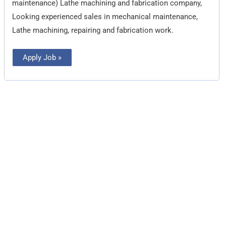
maintenance) Lathe machining and fabrication company,
Looking experienced sales in mechanical maintenance,
Lathe machining, repairing and fabrication work.
Apply Job »