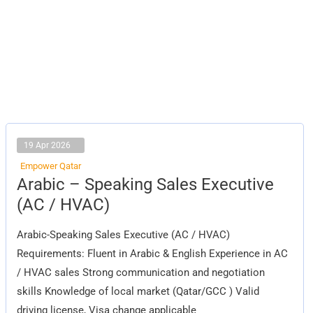
19 Apr 2026
Empower Qatar
Arabic
Arabic – Speaking Sales Executive
–
Speaking
(AC / HVAC)
Sales
Executive
(AC
Arabic-Speaking Sales Executive (AC / HVAC)
/
HVAC)
Requirements: Fluent in Arabic & English Experience in AC
/ HVAC sales Strong communication and negotiation
skills Knowledge of local market (Qatar/GCC ) Valid
driving license, Visa change applicable