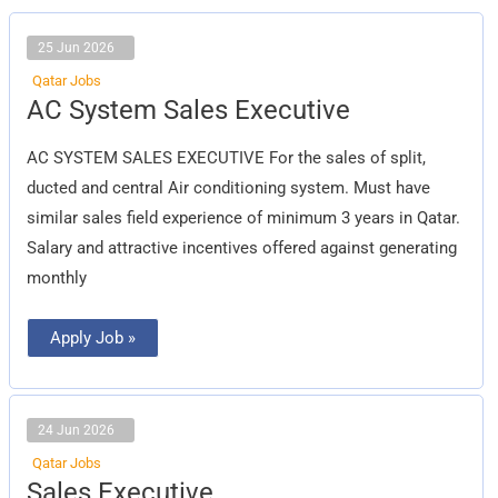
25 Jun 2026
Qatar Jobs
AC
AC System Sales Executive
System
Sales
Executive
AC SYSTEM SALES EXECUTIVE For the sales of split,
ducted and central Air conditioning system. Must have
similar sales field experience of minimum 3 years in Qatar.
Salary and attractive incentives offered against generating
monthly
Apply Job »
24 Jun 2026
Qatar Jobs
Sales
Sales Executive