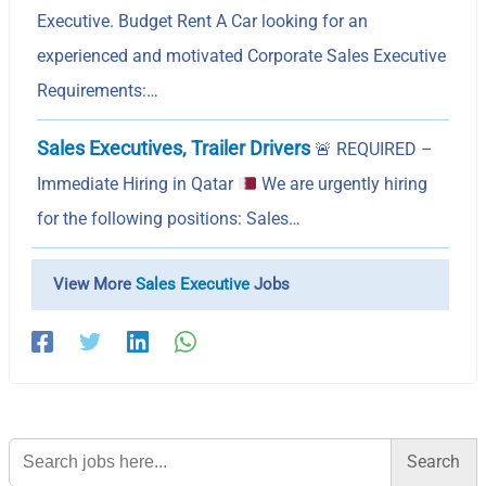
Executive. Budget Rent A Car looking for an
experienced and motivated Corporate Sales Executive
Requirements:…
Sales Executives, Trailer Drivers
🚨
REQUIRED –
Immediate Hiring in Qatar
We are urgently hiring
for the following positions: Sales…
View More
Sales Executive
Jobs
Search
for: