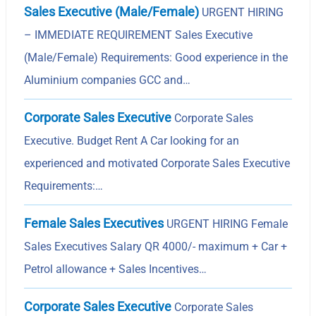
Sales Executive (Male/Female)
URGENT HIRING
– IMMEDIATE REQUIREMENT Sales Executive
(Male/Female) Requirements: Good experience in the
Aluminium companies GCC and…
Corporate Sales Executive
Corporate Sales
Executive. Budget Rent A Car looking for an
experienced and motivated Corporate Sales Executive
Requirements:…
Female Sales Executives
URGENT HIRING Female
Sales Executives Salary QR 4000/- maximum + Car +
Petrol allowance + Sales Incentives…
Corporate Sales Executive
Corporate Sales