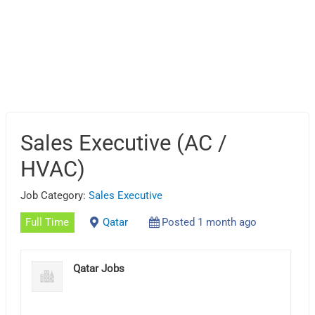
Sales Executive (AC /
HVAC)
Job Category:
Sales Executive
Full Time
Qatar
Posted 1 month ago
Qatar Jobs