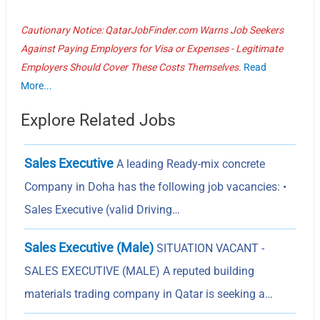
Cautionary Notice: QatarJobFinder.com Warns Job Seekers
Against Paying Employers for Visa or Expenses - Legitimate
Employers Should Cover These Costs Themselves.
Read
More...
Explore Related Jobs
Sales Executive
A leading Ready-mix concrete
Company in Doha has the following job vacancies: •
Sales Executive (valid Driving…
Sales Executive (Male)
SITUATION VACANT -
SALES EXECUTIVE (MALE) A reputed building
materials trading company in Qatar is seeking a…