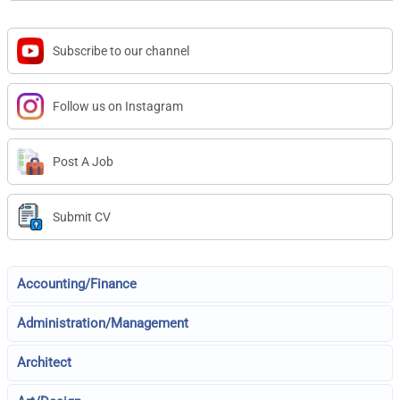
Subscribe to our channel
Follow us on Instagram
Post A Job
Submit CV
Accounting/Finance
Administration/Management
Architect