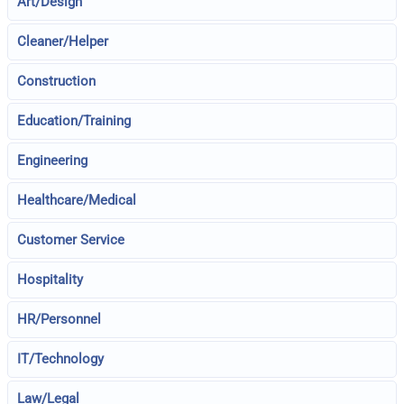
Art/Design
Cleaner/Helper
Construction
Education/Training
Engineering
Healthcare/Medical
Customer Service
Hospitality
HR/Personnel
IT/Technology
Law/Legal