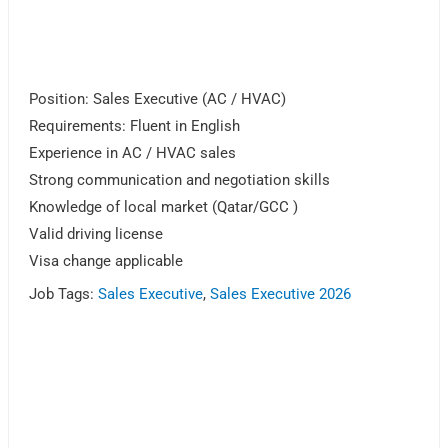
Position: Sales Executive (AC / HVAC)
Requirements: Fluent in English
Experience in AC / HVAC sales
Strong communication and negotiation skills
Knowledge of local market (Qatar/GCC )
Valid driving license
Visa change applicable
Job Tags:
Sales Executive
,
Sales Executive 2026