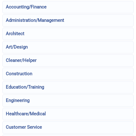
Accounting/Finance
Administration/Management
Architect
Art/Design
Cleaner/Helper
Construction
Education/Training
Engineering
Healthcare/Medical
Customer Service