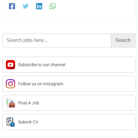
Search
for:
Subscribe to our channel
Follow us on Instagram
Post A Job
Submit CV