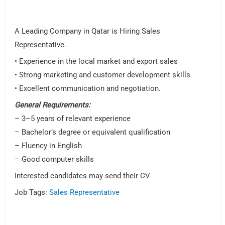
A Leading Company in Qatar is Hiring Sales
Representative.
• Experience in the local market and export sales
• Strong marketing and customer development skills
• Excellent communication and negotiation.
General Requirements:
– 3–5 years of relevant experience
– Bachelor’s degree or equivalent qualification
– Fluency in English
– Good computer skills
Interested candidates may send their CV
Job Tags:
Sales Representative