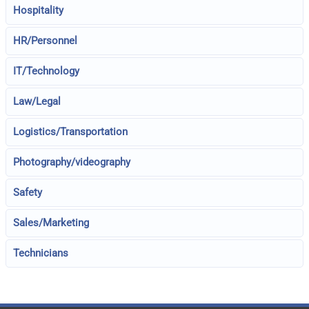
Hospitality
HR/Personnel
IT/Technology
Law/Legal
Logistics/Transportation
Photography/videography
Safety
Sales/Marketing
Technicians