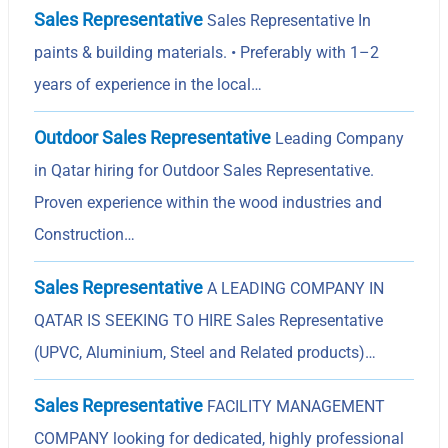
Sales Representative
Sales Representative In
paints & building materials. • Preferably with 1–2
years of experience in the local…
Outdoor Sales Representative
Leading Company
in Qatar hiring for Outdoor Sales Representative.
Proven experience within the wood industries and
Construction…
Sales Representative
A LEADING COMPANY IN
QATAR IS SEEKING TO HIRE Sales Representative
(UPVC, Aluminium, Steel and Related products)…
Sales Representative
FACILITY MANAGEMENT
COMPANY looking for dedicated, highly professional