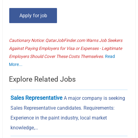
Cautionary Notice: QatarJobFinder.com Warns Job Seekers
Against Paying Employers for Visa or Expenses - Legitimate
Employers Should Cover These Costs Themselves.
Read
More...
Explore Related Jobs
Sales Representative
A major company is seeking
Sales Representative candidates. Requirements:
Experience in the paint industry, local market
knowledge,…