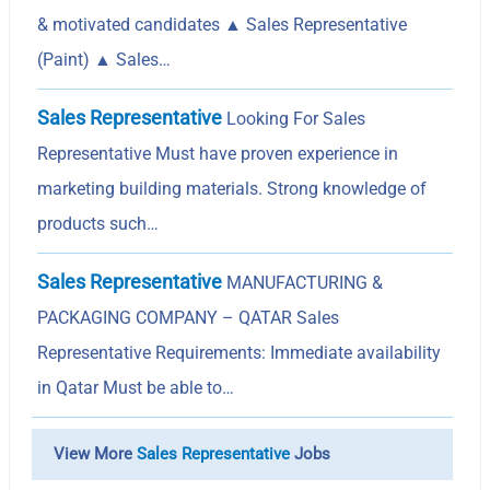
& motivated candidates ▲ Sales Representative
(Paint) ▲ Sales…
Sales Representative
Looking For Sales
Representative Must have proven experience in
marketing building materials. Strong knowledge of
products such…
Sales Representative
MANUFACTURING &
PACKAGING COMPANY – QATAR Sales
Representative Requirements: Immediate availability
in Qatar Must be able to…
View More
Sales Representative
Jobs