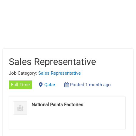
Sales Representative
Job Category:
Sales Representative
Full Time
Qatar
Posted 1 month ago
National Paints Factories