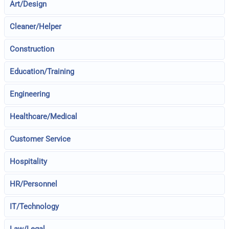
Art/Design
Cleaner/Helper
Construction
Education/Training
Engineering
Healthcare/Medical
Customer Service
Hospitality
HR/Personnel
IT/Technology