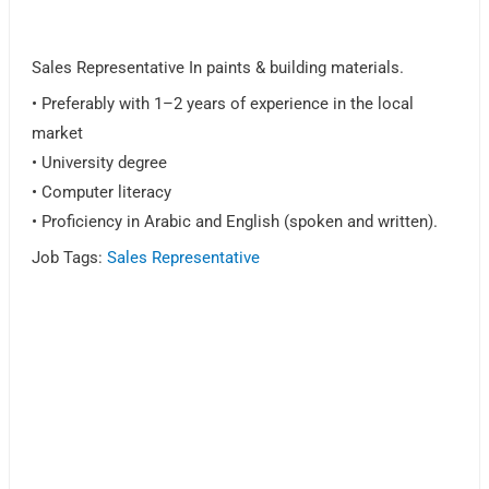
Sales Representative In paints & building materials.
• Preferably with 1–2 years of experience in the local
market
• University degree
• Computer literacy
• Proficiency in Arabic and English (spoken and written).
Job Tags:
Sales Representative