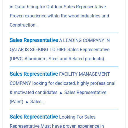
in Qatar hiring for Outdoor Sales Representative.
Proven experience within the wood industries and
Construction…
Sales Representative
A LEADING COMPANY IN
QATAR IS SEEKING TO HIRE Sales Representative
(UPVC, Aluminium, Steel and Related products)…
Sales Representative
FACILITY MANAGEMENT
COMPANY looking for dedicated, highly professional
& motivated candidates ▲ Sales Representative
(Paint) ▲ Sales…
Sales Representative
Looking For Sales
Representative Must have proven experience in