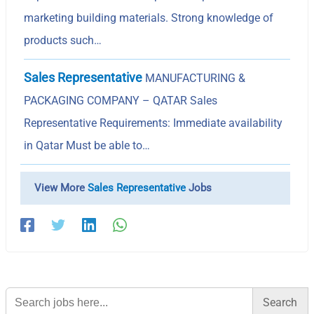
marketing building materials. Strong knowledge of
products such…
Sales Representative
MANUFACTURING &
PACKAGING COMPANY – QATAR Sales
Representative Requirements: Immediate availability
in Qatar Must be able to…
View More
Sales Representative
Jobs
Search
for: