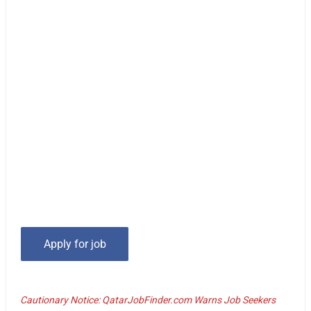
Cautionary Notice: QatarJobFinder.com Warns Job Seekers