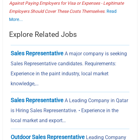
Against Paying Employers for Visa or Expenses - Legitimate
Employers Should Cover These Costs Themselves.
Read
More...
Explore Related Jobs
Sales Representative
A major company is seeking
Sales Representative candidates. Requirements:
Experience in the paint industry, local market
knowledge,…
Sales Representative
A Leading Company in Qatar
is Hiring Sales Representative. • Experience in the
local market and export…
Outdoor Sales Representative
Leading Company