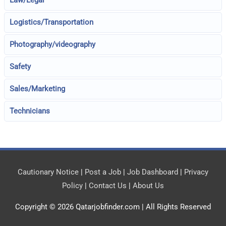
Law/Legal
Logistics/Transportation
Photography/videography
Safety
Sales/Marketing
Technicians
Cautionary Notice
|
Post a Job
|
Job Dashboard
|
Privacy
Policy
|
Contact Us
|
About Us
Copyright © 2026
Qatarjobfinder.com
| All Rights Reserved