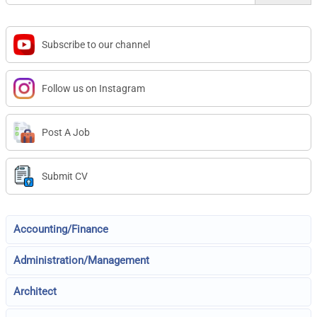
Subscribe to our channel
Follow us on Instagram
Post A Job
Submit CV
Accounting/Finance
Administration/Management
Architect