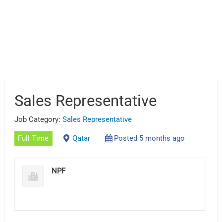
Sales Representative
Job Category:
Sales Representative
Full Time
Qatar
Posted 5 months ago
NPF